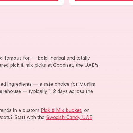
d-famous for — bold, herbal and totally
ered pick & mix picks at Goodiset, the UAE's
ed ingredients — a safe choice for Muslim
arehouse — typically 1–2 days across the
brands in a custom
Pick & Mix bucket
, or
eets? Start with the
Swedish Candy UAE