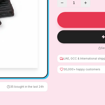
1
Se
UAE, GCC & International ship
30,000+ happy customers
35
bought in the last 24h