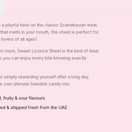
a playful twist on the classic Scandinavian treat.
that melts in your mouth, this sheet is perfect for
 lovers of all ages!
r more, Sweet Licorice Sheet is the kind of treat
, so you can enjoy every bite knowing exactly
 or simply rewarding yourself after a long day.
your own ultimate Swedish candy mix.
, fruity & sour flavours
red & shipped fresh from the UAE