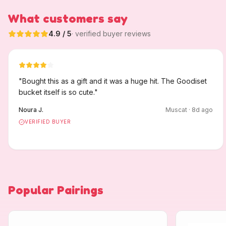
What customers say
4.9
/ 5
· verified buyer reviews
"
Bought this as a gift and it was a huge hit. The Goodiset
bucket itself is so cute.
"
Noura J.
Muscat
·
8
d ago
VERIFIED BUYER
Popular Pairings