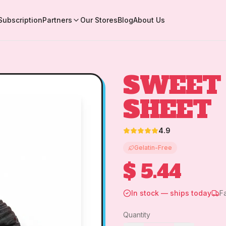
Subscription
Partners
Our Stores
Blog
About Us
SWEET 
SHEET
4.9
Gelatin-Free
$ 5.44
In stock — ships today
F
Quantity