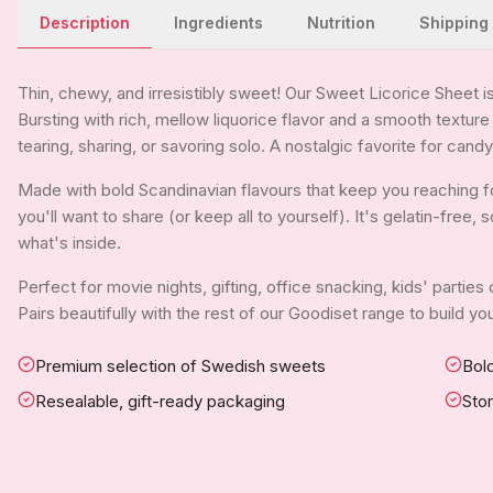
Description
Ingredients
Nutrition
Shipping
Thin, chewy, and irresistibly sweet! Our Sweet Licorice Sheet is 
Bursting with rich, mellow liquorice flavor and a smooth texture 
tearing, sharing, or savoring solo. A nostalgic favorite for candy
Made with bold Scandinavian flavours that keep you reaching fo
you'll want to share (or keep all to yourself). It's gelatin-free
what's inside.
Perfect for movie nights, gifting, office snacking, kids' parties
Pairs beautifully with the rest of our Goodiset range to build 
Premium selection of Swedish sweets
Bold
Resealable, gift-ready packaging
Sto