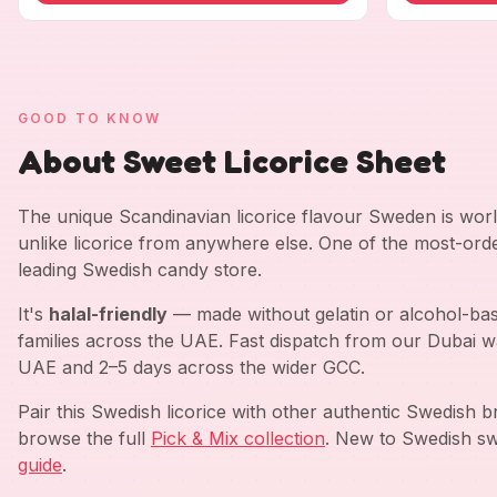
GOOD TO KNOW
About Sweet Licorice Sheet
The unique Scandinavian licorice flavour Sweden is worl
unlike licorice from anywhere else. One of the most-ord
leading Swedish candy store.
It's
halal-friendly
— made without gelatin or alcohol-bas
families across the UAE. Fast dispatch from our Dubai w
UAE and 2–5 days across the wider GCC.
Pair this Swedish licorice with other authentic Swedish 
browse the full
Pick & Mix collection
. New to Swedish sw
guide
.