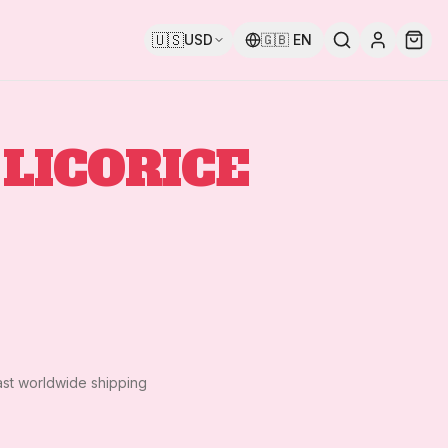
🇺🇸
USD
🇬🇧
EN
LICORICE
ast worldwide shipping