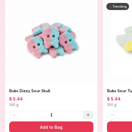
Trending
Bubs Dizzy Sour Skull
Bubs Sour Tu
$ 5.44
$ 5.44
100 g
100 g
1
Add to Bag