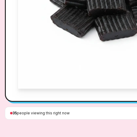
35
people viewing this right now