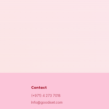
Contact
(+971) 4 273 7018
Info@goodiset.com