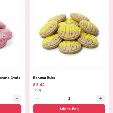
anate Ovals
Banana Bubs
$ 5.44
100 g
1
Add to Bag