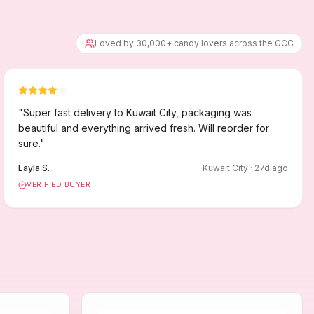
Loved by 30,000+ candy lovers across the GCC
"
Super fast delivery to Kuwait City, packaging was
beautiful and everything arrived fresh. Will reorder for
sure.
"
Layla S.
Kuwait City
·
27
d ago
VERIFIED BUYER