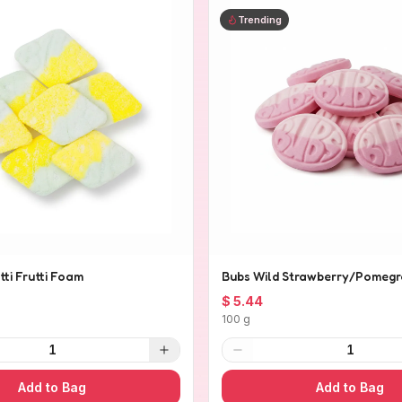
Trending
tti Frutti Foam
Bubs Wild Strawberry/Pomegr
$ 5.44
100 g
1
1
Add to Bag
Add to Bag