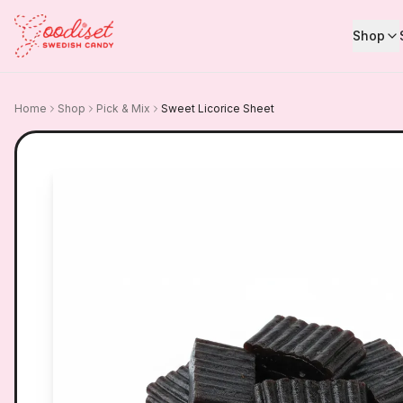
Shop
Home
Shop
Pick & Mix
Sweet Licorice Sheet