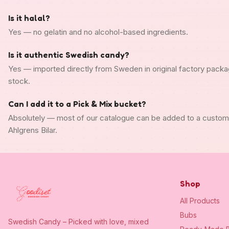
Is it halal?
Yes — no gelatin and no alcohol-based ingredients.
Is it authentic Swedish candy?
Yes — imported directly from Sweden in original factory packa
stock.
Can I add it to a Pick & Mix bucket?
Absolutely — most of our catalogue can be added to a custo
Ahlgrens Bilar.
Shop
All Products
Bubs
Swedish Candy – Picked with love, mixed