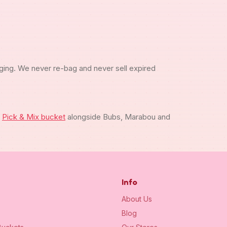
ging. We never re-bag and never sell expired
m
Pick & Mix bucket
alongside Bubs, Marabou and
Info
About Us
Blog