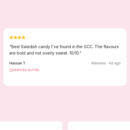
"
Best Swedish candy I've found in the GCC. The flavours
are bold and not overly sweet. 10/10.
"
Hassan T.
Manama
·
4
d ago
VERIFIED BUYER