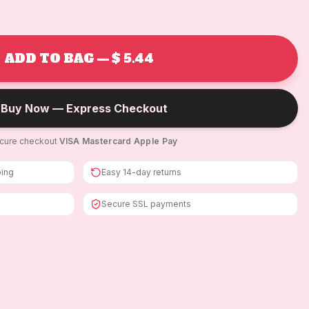
ADD TO BAG — $ 5.44
Buy Now — Express Checkout
cure checkout
·
VISA
·
Mastercard
·
Apple Pay
ping
Easy 14-day returns
Secure SSL payments