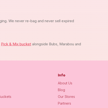
ging. We never re-bag and never sell expired
m
Pick & Mix bucket
alongside Bubs, Marabou and
Info
About Us
Blog
uckets
Our Stores
Partners