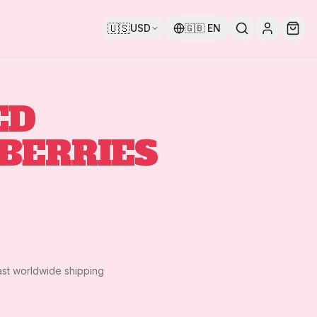
🇺🇸
USD
🇬🇧
EN
ED
BERRIES
ast worldwide shipping