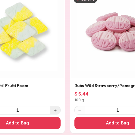
tti Frutti Foam
Bubs Wild Strawberry/Pomegr
$ 5.44
100 g
1
1
Add to Bag
Add to Bag