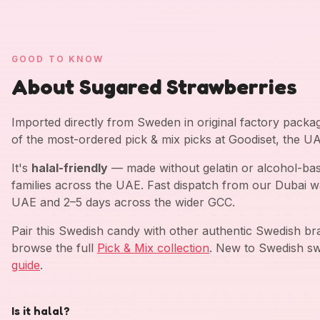
GOOD TO KNOW
About Sugared Strawberries
Imported directly from Sweden in original factory pack
of the most-ordered pick & mix picks at Goodiset, the U
It's
halal-friendly
— made without gelatin or alcohol-bas
families across the UAE. Fast dispatch from our Dubai w
UAE and 2–5 days across the wider GCC.
Pair this Swedish candy with other authentic Swedish b
browse the full
Pick & Mix collection
. New to Swedish sw
guide
.
Is it halal?