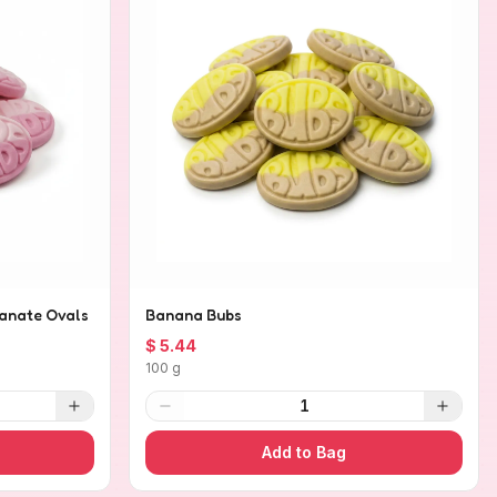
anate Ovals
Banana Bubs
$ 5.44
100 g
1
Add to Bag