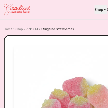
Shop
Home
Shop
Pick & Mix
Sugared Strawberries