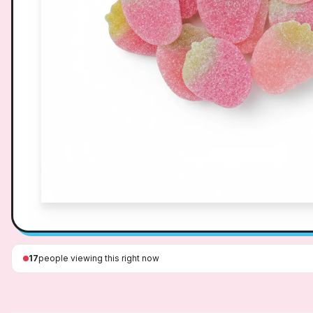
17
people viewing this right now