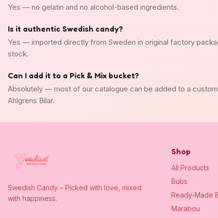
Yes — no gelatin and no alcohol-based ingredients.
Is it authentic Swedish candy?
Yes — imported directly from Sweden in original factory packa
stock.
Can I add it to a Pick & Mix bucket?
Absolutely — most of our catalogue can be added to a custo
Ahlgrens Bilar.
Shop
All Products
Bubs
Swedish Candy – Picked with love, mixed
Ready-Made B
with happiness.
Marabou