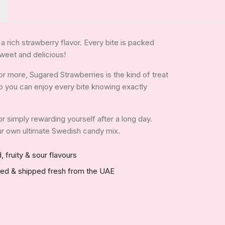
h a rich strawberry flavor. Every bite is packed
 sweet and delicious!
r more, Sugared Strawberries is the kind of treat
, so you can enjoy every bite knowing exactly
 or simply rewarding yourself after a long day.
your own ultimate Swedish candy mix.
, fruity & sour flavours
red & shipped fresh from the UAE