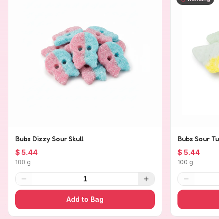
Bubs Dizzy Sour Skull
Bubs Sour Tu
$ 5.44
$ 5.44
100 g
100 g
1
Add to Bag