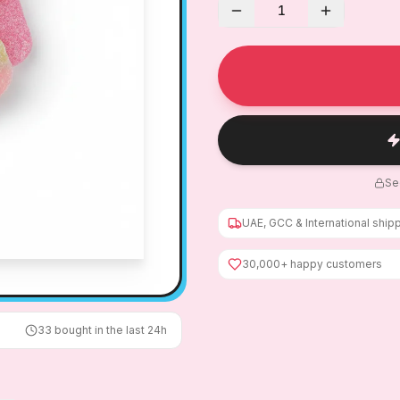
1
Se
UAE, GCC & International ship
30,000+ happy customers
33
bought in the last 24h