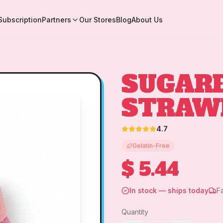
Subscription
Partners
Our Stores
Blog
About Us
SUGAR
STRAW
4.7
Gelatin-Free
$ 5.44
In stock — ships today
F
Quantity