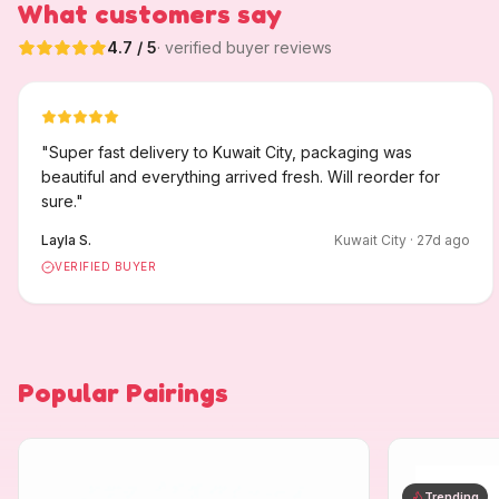
What customers say
4.7
/ 5
· verified buyer reviews
"
Super fast delivery to Kuwait City, packaging was
beautiful and everything arrived fresh. Will reorder for
sure.
"
Layla S.
Kuwait City
·
27
d ago
VERIFIED BUYER
Popular Pairings
Trending