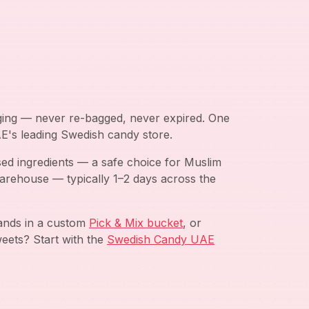
aging — never re-bagged, never expired. One
AE's leading Swedish candy store.
ed ingredients — a safe choice for Muslim
arehouse — typically 1–2 days across the
rands in a custom
Pick & Mix bucket
, or
eets? Start with the
Swedish Candy UAE