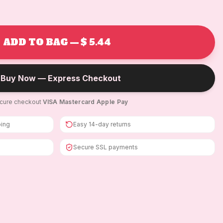
ADD TO BAG — $ 5.44
Buy Now — Express Checkout
cure checkout
·
VISA
·
Mastercard
·
Apple Pay
ping
Easy 14-day returns
Secure SSL payments