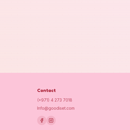
Contact
(+971) 4 273 7018
Info@goodiset.com