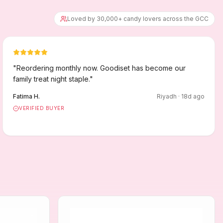
Loved by 30,000+ candy lovers across the GCC
"
Reordering monthly now. Goodiset has become our
family treat night staple.
"
Fatima H.
Riyadh
·
18
d ago
VERIFIED BUYER