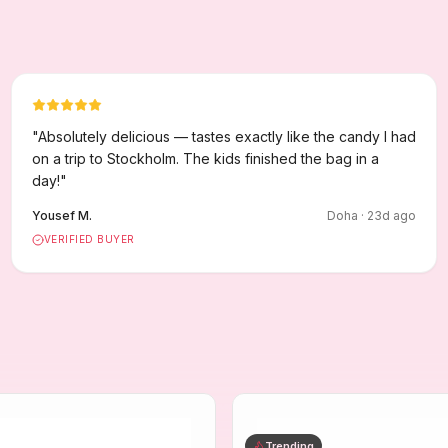
"
Absolutely delicious — tastes exactly like the candy I had
on a trip to Stockholm. The kids finished the bag in a
day!
"
Yousef M.
Doha
·
23
d ago
VERIFIED BUYER
Trending