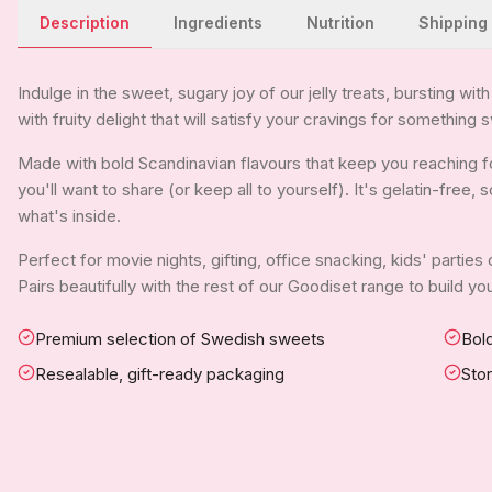
Description
Ingredients
Nutrition
Shipping
Indulge in the sweet, sugary joy of our jelly treats, bursting wit
with fruity delight that will satisfy your cravings for something
Made with bold Scandinavian flavours that keep you reaching fo
you'll want to share (or keep all to yourself). It's gelatin-free
what's inside.
Perfect for movie nights, gifting, office snacking, kids' parties
Pairs beautifully with the rest of our Goodiset range to build 
Premium selection of Swedish sweets
Bold
Resealable, gift-ready packaging
Sto