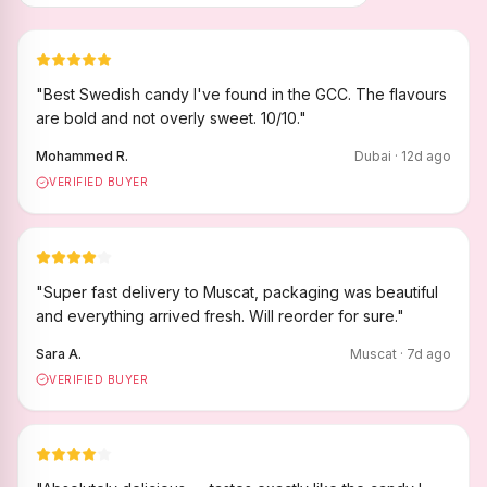
"
Best Swedish candy I've found in the GCC. The flavours
are bold and not overly sweet. 10/10.
"
Mohammed R.
Dubai
·
12
d ago
VERIFIED BUYER
"
Super fast delivery to Muscat, packaging was beautiful
and everything arrived fresh. Will reorder for sure.
"
Sara A.
Muscat
·
7
d ago
VERIFIED BUYER