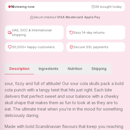
16
viewing now
36
bought today
Secure checkout
·
VISA
·
Mastercard
·
Apple Pay
UAE, GCC & International
Easy 14-day returns
shipping
30,000+ happy customers
Secure SSL payments
Description
Ingredients
Nutrition
Shipping
sour, fizzy and full of attitude! Our sour cola skulls pack a bold
cola punch with a tangy twist that hits just right. Each bite
delivers that perfect sweet and sour balance with a cheeky
skull shape that makes them as fun to look at as they are to
eat. The ultimate treat when you’re in the mood for something
deliciously daring.
Made with bold Scandinavian flavours that keep you reaching