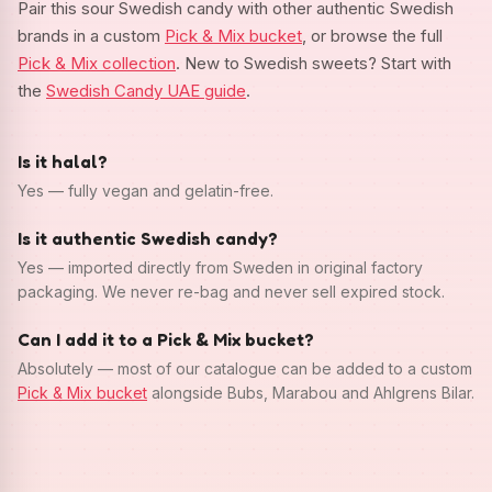
Pair this sour Swedish candy with other authentic Swedish
brands in a custom
Pick & Mix bucket
, or browse the full
Pick & Mix collection
. New to Swedish sweets? Start with
the
Swedish Candy UAE guide
.
Is it halal?
Yes — fully vegan and gelatin-free.
Is it authentic Swedish candy?
Yes — imported directly from Sweden in original factory
packaging. We never re-bag and never sell expired stock.
Can I add it to a Pick & Mix bucket?
Absolutely — most of our catalogue can be added to a custom
Pick & Mix bucket
alongside Bubs, Marabou and Ahlgrens Bilar.