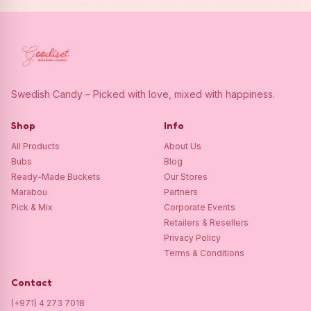
Swedish Candy – Picked with love, mixed with happiness.
Shop
Info
All Products
About Us
Bubs
Blog
Ready-Made Buckets
Our Stores
Marabou
Partners
Pick & Mix
Corporate Events
Retailers & Resellers
Privacy Policy
Terms & Conditions
Contact
(+971) 4 273 7018