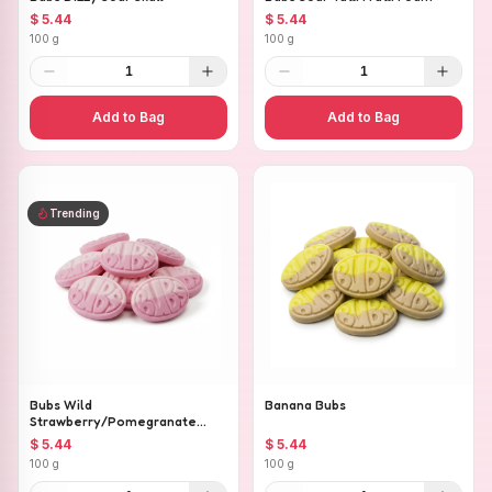
$ 5.44
$ 5.44
100 g
100 g
1
1
Add to Bag
Add to Bag
Trending
Bubs Wild
Banana Bubs
Strawberry/Pomegranate
Ovals
$ 5.44
$ 5.44
100 g
100 g