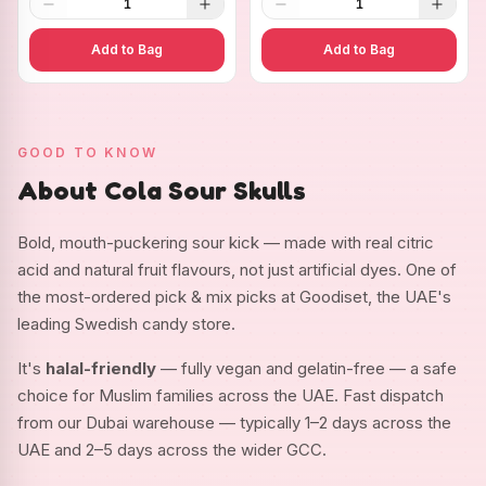
1
1
Add to Bag
Add to Bag
GOOD TO KNOW
About Cola Sour Skulls
Bold, mouth-puckering sour kick — made with real citric
acid and natural fruit flavours, not just artificial dyes. One of
the most-ordered pick & mix picks at Goodiset, the UAE's
leading Swedish candy store.
It's
halal-friendly
— fully vegan and gelatin-free — a safe
choice for Muslim families across the UAE. Fast dispatch
from our Dubai warehouse — typically 1–2 days across the
UAE and 2–5 days across the wider GCC.