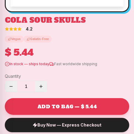
COLA SOUR SKULLS
4.2
Vegan
Gelatin-Free
$ 5.44
In stock — ships today
Fast worldwide shipping
Quantity
1
ADD TO BAG — $ 5.44
Buy Now — Express Checkout