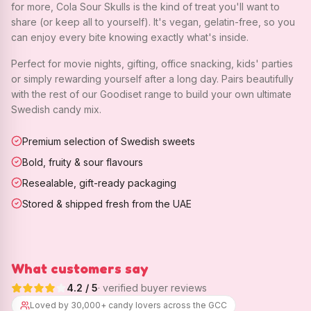
for more, Cola Sour Skulls is the kind of treat you'll want to
share (or keep all to yourself). It's vegan, gelatin-free, so you
can enjoy every bite knowing exactly what's inside.
Perfect for movie nights, gifting, office snacking, kids' parties
or simply rewarding yourself after a long day. Pairs beautifully
with the rest of our Goodiset range to build your own ultimate
Swedish candy mix.
Premium selection of Swedish sweets
Bold, fruity & sour flavours
Resealable, gift-ready packaging
Stored & shipped fresh from the UAE
What customers say
4.2
/ 5
· verified buyer reviews
Loved by 30,000+ candy lovers across the GCC