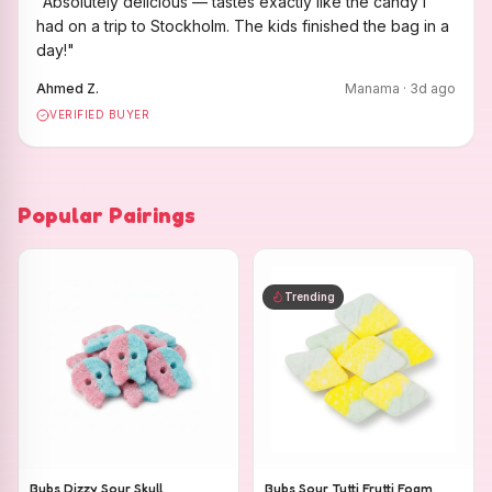
"
Absolutely delicious — tastes exactly like the candy I
had on a trip to Stockholm. The kids finished the bag in a
day!
"
Ahmed Z.
Manama
·
3
d ago
VERIFIED BUYER
Popular Pairings
Trending
Bubs Dizzy Sour Skull
Bubs Sour Tutti Frutti Foam