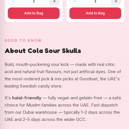
1
1
Add to Bag
Add to Bag
GOOD TO KNOW
About Cola Sour Skulls
Bold, mouth-puckering sour kick — made with real citric
acid and natural fruit flavours, not just artificial dyes. One of
the most-ordered pick & mix picks at Goodiset, the UAE's
leading Swedish candy store.
It's
halal-friendly
— fully vegan and gelatin-free — a safe
choice for Muslim families across the UAE. Fast dispatch
from our Dubai warehouse — typically 1–2 days across the
UAE and 2–5 days across the wider GCC.