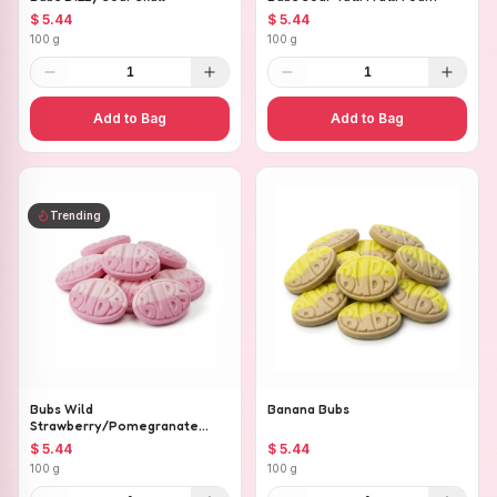
$ 5.44
$ 5.44
100 g
100 g
1
1
Add to Bag
Add to Bag
Trending
Bubs Wild
Banana Bubs
Strawberry/Pomegranate
Ovals
$ 5.44
$ 5.44
100 g
100 g