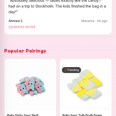
"
Absolutely delicious — tastes exactly like the candy I
had on a trip to Stockholm. The kids finished the bag in a
day!
"
Ahmed Z.
Manama
·
3
d ago
VERIFIED BUYER
Popular Pairings
Trending
Bubs Dizzy Sour Skull
Bubs Sour Tutti Frutti Foam