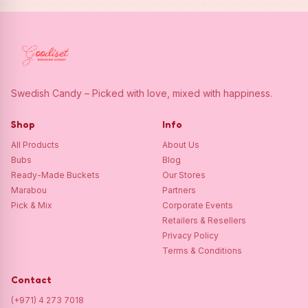
Swedish Candy – Picked with love, mixed with happiness.
Shop
Info
All Products
About Us
Bubs
Blog
Ready-Made Buckets
Our Stores
Marabou
Partners
Pick & Mix
Corporate Events
Retailers & Resellers
Privacy Policy
Terms & Conditions
Contact
(+971) 4 273 7018