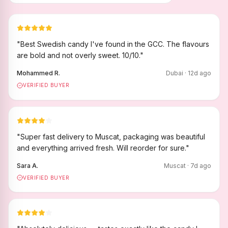
"
Best Swedish candy I've found in the GCC. The flavours
are bold and not overly sweet. 10/10.
"
Mohammed R.
Dubai
·
12
d ago
VERIFIED BUYER
"
Super fast delivery to Muscat, packaging was beautiful
and everything arrived fresh. Will reorder for sure.
"
Sara A.
Muscat
·
7
d ago
VERIFIED BUYER