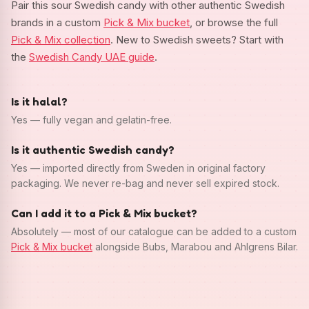
Pair this sour Swedish candy with other authentic Swedish
brands in a custom
Pick & Mix bucket
, or browse the full
Pick & Mix collection
. New to Swedish sweets? Start with
the
Swedish Candy UAE guide
.
Is it halal?
Yes — fully vegan and gelatin-free.
Is it authentic Swedish candy?
Yes — imported directly from Sweden in original factory
packaging. We never re-bag and never sell expired stock.
Can I add it to a Pick & Mix bucket?
Absolutely — most of our catalogue can be added to a custom
Pick & Mix bucket
alongside Bubs, Marabou and Ahlgrens Bilar.