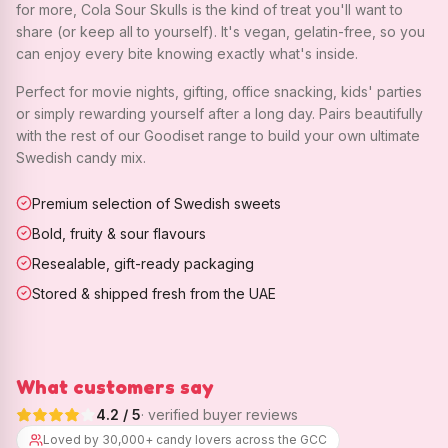
for more, Cola Sour Skulls is the kind of treat you'll want to
share (or keep all to yourself). It's vegan, gelatin-free, so you
can enjoy every bite knowing exactly what's inside.
Perfect for movie nights, gifting, office snacking, kids' parties
or simply rewarding yourself after a long day. Pairs beautifully
with the rest of our Goodiset range to build your own ultimate
Swedish candy mix.
Premium selection of Swedish sweets
Bold, fruity & sour flavours
Resealable, gift-ready packaging
Stored & shipped fresh from the UAE
What customers say
4.2
/ 5
· verified buyer reviews
Loved by 30,000+ candy lovers across the GCC