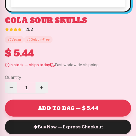
COLA SOUR SKULLS
4.2
Vegan
Gelatin-Free
$ 5.44
In stock — ships today
Fast worldwide shipping
Quantity
1
ADD TO BAG — $ 5.44
Buy Now — Express Checkout