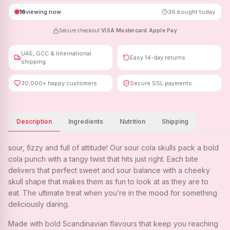
16
viewing now
36
bought today
Secure checkout
·
VISA
·
Mastercard
·
Apple Pay
UAE, GCC & International
Easy 14-day returns
shipping
30,000+ happy customers
Secure SSL payments
Description
Ingredients
Nutrition
Shipping
sour, fizzy and full of attitude! Our sour cola skulls pack a bold
cola punch with a tangy twist that hits just right. Each bite
delivers that perfect sweet and sour balance with a cheeky
skull shape that makes them as fun to look at as they are to
eat. The ultimate treat when you’re in the mood for something
deliciously daring.
Made with bold Scandinavian flavours that keep you reaching