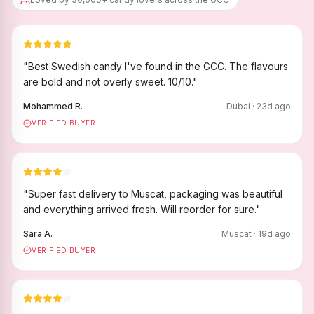
"
Best Swedish candy I've found in the GCC. The flavours
are bold and not overly sweet. 10/10.
"
Mohammed R.
Dubai
·
23
d ago
VERIFIED BUYER
"
Super fast delivery to Muscat, packaging was beautiful
and everything arrived fresh. Will reorder for sure.
"
Sara A.
Muscat
·
19
d ago
VERIFIED BUYER