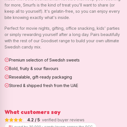
for more, Smurfs is the kind of treat you'll want to share (or
keep all to yourself). It's gelatin-free, so you can enjoy every
bite knowing exactly what's inside.
Perfect for movie nights, gifting, office snacking, kids' parties
or simply rewarding yourself after a long day. Pairs beautifully
with the rest of our Goodiset range to build your own ultimate
Swedish candy mix.
Premium selection of Swedish sweets
Bold, fruity & sour flavours
Resealable, gift-ready packaging
Stored & shipped fresh from the UAE
What customers say
4.2
/ 5
· verified buyer reviews
Loved by 30,000+ candy lovers across the GCC