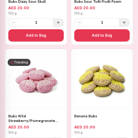
Bubs Dizzy Sour Skull
Bubs Sour Tutti Frutti Foam
AED 20.00
AED 20.00
100 g
100 g
1
1
Add to Bag
Add to Bag
Trending
Bubs Wild
Banana Bubs
Strawberry/Pomegranate
Ovals
AED 20.00
AED 20.00
100 g
100 g