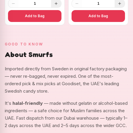
1
1
Add to Bag
Add to Bag
GOOD TO KNOW
About Smurfs
Imported directly from Sweden in original factory packaging
— never re-bagged, never expired. One of the most-
ordered pick & mix picks at Goodiset, the UAE's leading
Swedish candy store.
It's
halal-friendly
— made without gelatin or alcohol-based
ingredients — a safe choice for Muslim families across the
UAE. Fast dispatch from our Dubai warehouse — typically 1–
2 days across the UAE and 2–5 days across the wider GCC.