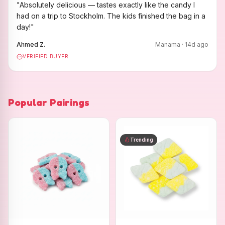
"
Absolutely delicious — tastes exactly like the candy I
had on a trip to Stockholm. The kids finished the bag in a
day!
"
Ahmed Z.
Manama
·
14
d ago
VERIFIED BUYER
Popular Pairings
Trending