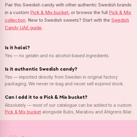
Pair this Swedish candy with other authentic Swedish brands
in a custom
Pick & Mix bucket
, or browse the full
Pick & Mix
collection
. New to Swedish sweets? Start with the
Swedish
Candy UAE guide
.
Is it halal?
Yes — no gelatin and no alcohol-based ingredients.
Is it authentic Swedish candy?
Yes — imported directly from Sweden in original factory
packaging. We never re-bag and never sell expired stock.
Can I add it to a Pick & Mix bucket?
Absolutely — most of our catalogue can be added to a custom
Pick & Mix bucket
alongside Bubs, Marabou and Ahlgrens Bilar.