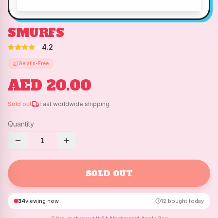
SMURFS
4.2
Gelatin-Free
AED 20.00
Sold out
Fast worldwide shipping
Quantity
1
SOLD OUT
34
viewing now
12
bought today