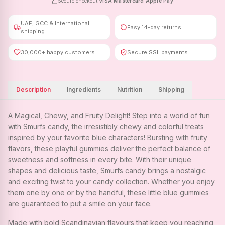
Secure checkout
·
VISA
·
Mastercard
·
Apple Pay
UAE, GCC & International
Easy 14-day returns
shipping
30,000+ happy customers
Secure SSL payments
Description
Ingredients
Nutrition
Shipping
A Magical, Chewy, and Fruity Delight! Step into a world of fun
with Smurfs candy, the irresistibly chewy and colorful treats
inspired by your favorite blue characters! Bursting with fruity
flavors, these playful gummies deliver the perfect balance of
sweetness and softness in every bite. With their unique
shapes and delicious taste, Smurfs candy brings a nostalgic
and exciting twist to your candy collection. Whether you enjoy
them one by one or by the handful, these little blue gummies
are guaranteed to put a smile on your face.
Made with bold Scandinavian flavours that keep you reaching