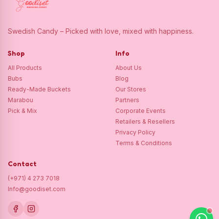
Swedish Candy – Picked with love, mixed with happiness.
Shop
Info
All Products
About Us
Bubs
Blog
Ready-Made Buckets
Our Stores
Marabou
Partners
Pick & Mix
Corporate Events
Retailers & Resellers
Privacy Policy
Terms & Conditions
Contact
(+971) 4 273 7018
Info@goodiset.com