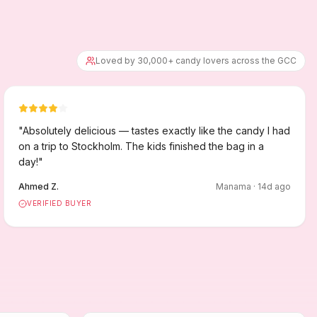
Loved by 30,000+ candy lovers across the GCC
"
Absolutely delicious — tastes exactly like the candy I had
on a trip to Stockholm. The kids finished the bag in a
day!
"
Ahmed Z.
Manama
·
14
d ago
VERIFIED BUYER