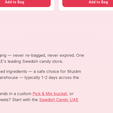
Add to Bag
Add to Bag
aging — never re-bagged, never expired. One
AE's leading Swedish candy store.
ed ingredients — a safe choice for Muslim
arehouse — typically 1–2 days across the
rands in a custom
Pick & Mix bucket
, or
eets? Start with the
Swedish Candy UAE