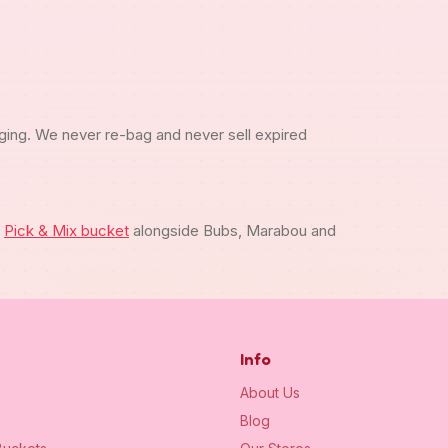
ging. We never re-bag and never sell expired
m
Pick & Mix bucket
alongside Bubs, Marabou and
Info
About Us
Blog