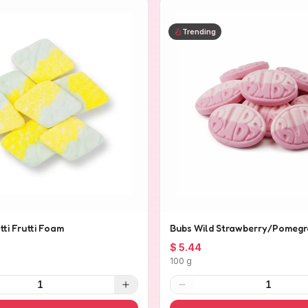
Trending
tti Frutti Foam
Bubs Wild Strawberry/Pomegr
$ 5.44
100 g
1
1