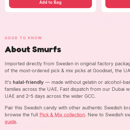
Add to Bag
GOOD TO KNOW
About Smurfs
Imported directly from Sweden in original factory pack
of the most-ordered pick & mix picks at Goodiset, the U
It's
halal-friendly
— made without gelatin or alcohol-bas
families across the UAE. Fast dispatch from our Dubai w
UAE and 2–5 days across the wider GCC.
Pair this Swedish candy with other authentic Swedish b
browse the full
Pick & Mix collection
. New to Swedish sw
guide
.