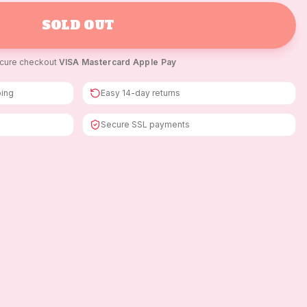
SOLD OUT
cure checkout
·
VISA
·
Mastercard
·
Apple Pay
ping
Easy 14-day returns
Secure SSL payments