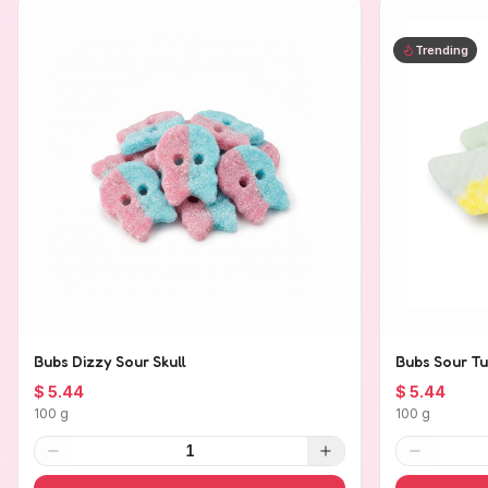
Trending
Bubs Dizzy Sour Skull
Bubs Sour Tu
$ 5.44
$ 5.44
100 g
100 g
1