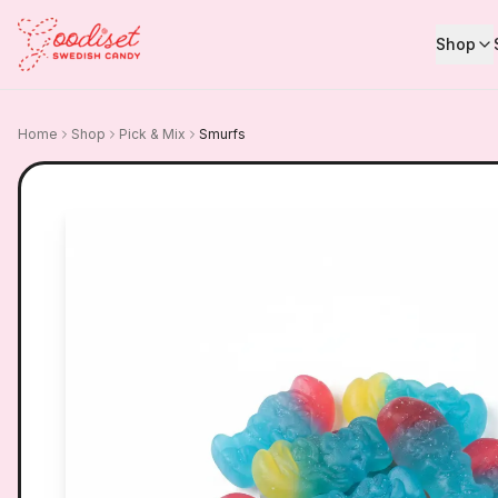
Shop
Home
Shop
Pick & Mix
Smurfs