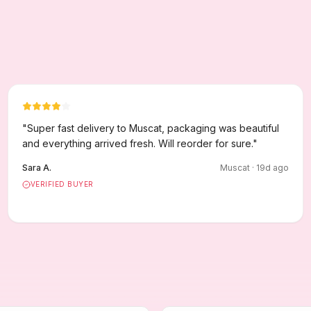
"
Super fast delivery to Muscat, packaging was beautiful
and everything arrived fresh. Will reorder for sure.
"
Sara A.
Muscat
·
19
d ago
VERIFIED BUYER