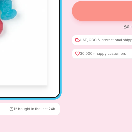
Se
UAE, GCC & International ship
30,000+ happy customers
12
bought in the last 24h