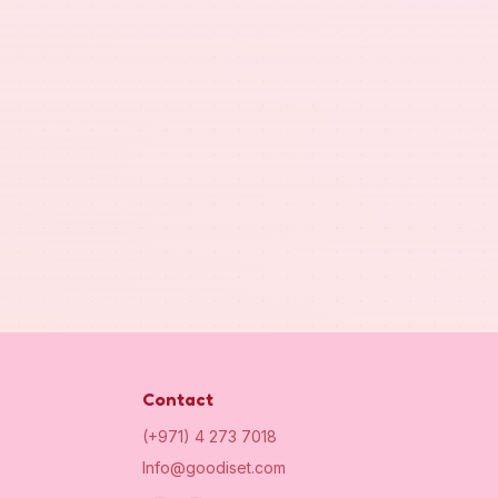
Contact
(+971) 4 273 7018
Info@goodiset.com