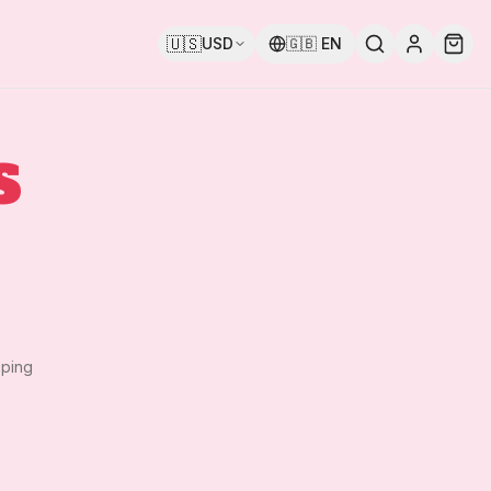
🇺🇸
USD
🇬🇧
EN
S
pping