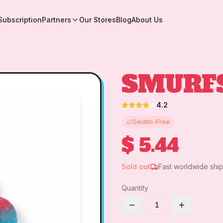
Subscription
Partners
Our Stores
Blog
About Us
SMURF
4.2
Gelatin-Free
$ 5.44
Sold out
Fast worldwide shi
Quantity
1