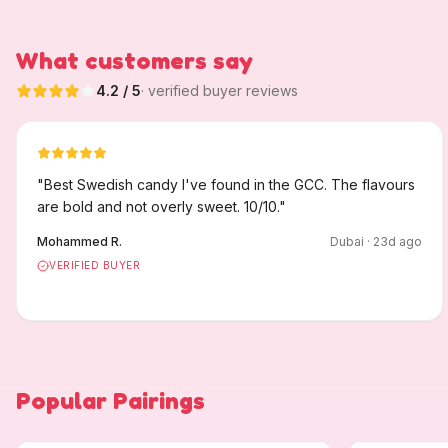
What customers say
4.2
/ 5
· verified buyer reviews
"
Best Swedish candy I've found in the GCC. The flavours
are bold and not overly sweet. 10/10.
"
Mohammed R.
Dubai
·
23
d ago
VERIFIED BUYER
Popular Pairings