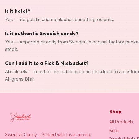
Is it halal?
Yes — no gelatin and no alcohol-based ingredients.
Is it authentic Swedish candy?
Yes — imported directly from Sweden in original factory packa
stock.
Can I add it to a Pick & Mix bucket?
Absolutely — most of our catalogue can be added to a custo
Ahlgrens Bilar.
Shop
All Products
Bubs
Swedish Candy – Picked with love, mixed