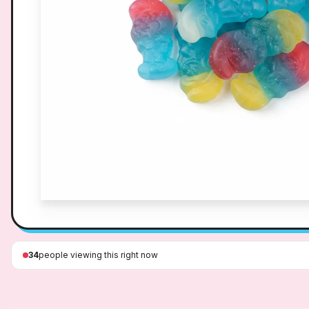
34
people viewing this right now