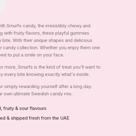
with Smurfs candy, the irresistibly chewy and
ng with fruity flavors, these playful gummies
 bite. With their unique shapes and delicious
our candy collection. Whether you enjoy them one
eed to put a smile on your face.
 more, Smurfs is the kind of treat you'll want to
joy every bite knowing exactly what's inside.
 or simply rewarding yourself after a long day.
your own ultimate Swedish candy mix.
, fruity & sour flavours
red & shipped fresh from the UAE