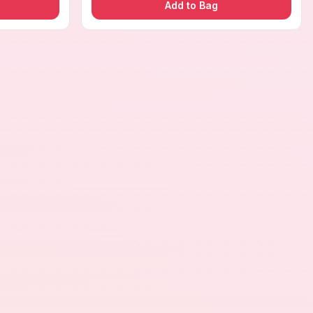
Add to Bag