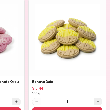
anate Ovals
Banana Bubs
$ 5.44
100 g
1