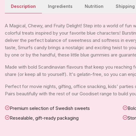
Description
Ingredients
Nutrition
Shipping
A Magical, Chewy, and Fruity Delight! Step into a world of fun 
colorful treats inspired by your favorite blue characters! Bursti
deliver the perfect balance of sweetness and softness in every
taste, Smurfs candy brings a nostalgic and exciting twist to y
by one or by the handful, these little blue gummies are guarant
Made with bold Scandinavian flavours that keep you reaching for
share (or keep all to yourself). It's gelatin-free, so you can en
Perfect for movie nights, gifting, office snacking, kids' parties
Pairs beautifully with the rest of our Goodiset range to build 
Premium selection of Swedish sweets
Bold
Resealable, gift-ready packaging
Sto