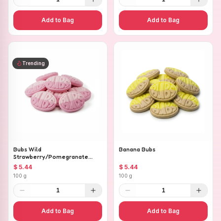
Add to Bag
Add to Bag
Trending
Bubs Wild
Banana Bubs
Strawberry/Pomegranate
Ovals
$ 5.44
$ 5.44
100 g
100 g
1
1
Add to Bag
Add to Bag