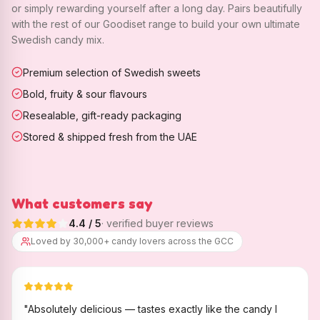
or simply rewarding yourself after a long day. Pairs beautifully
with the rest of our Goodiset range to build your own ultimate
Swedish candy mix.
Premium selection of Swedish sweets
Bold, fruity & sour flavours
Resealable, gift-ready packaging
Stored & shipped fresh from the UAE
What customers say
4.4
/ 5
· verified buyer reviews
Loved by 30,000+ candy lovers across the GCC
"
Absolutely delicious — tastes exactly like the candy I