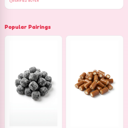
VERIFIED BUYER
Popular Pairings