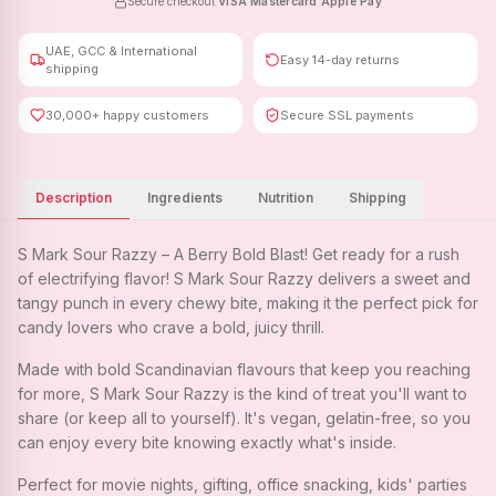
Secure checkout
·
VISA
·
Mastercard
·
Apple Pay
UAE, GCC & International
Easy 14-day returns
shipping
30,000+ happy customers
Secure SSL payments
Description
Ingredients
Nutrition
Shipping
S Mark Sour Razzy – A Berry Bold Blast! Get ready for a rush
of electrifying flavor! S Mark Sour Razzy delivers a sweet and
tangy punch in every chewy bite, making it the perfect pick for
candy lovers who crave a bold, juicy thrill.
Made with bold Scandinavian flavours that keep you reaching
for more, S Mark Sour Razzy is the kind of treat you'll want to
share (or keep all to yourself). It's vegan, gelatin-free, so you
can enjoy every bite knowing exactly what's inside.
Perfect for movie nights, gifting, office snacking, kids' parties