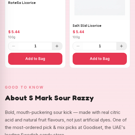
Rotella Licorice
Salt Slid Licorice
$ 5.44
$ 5.44
100g
100g
1
1
Add to Bag
Add to Bag
GOOD TO KNOW
About S Mark Sour Razzy
Bold, mouth-puckering sour kick — made with real citric
acid and natural fruit flavours, not just artificial dyes. One of
the most-ordered pick & mix picks at Goodiset, the UAE's
leading Swedish candy store.