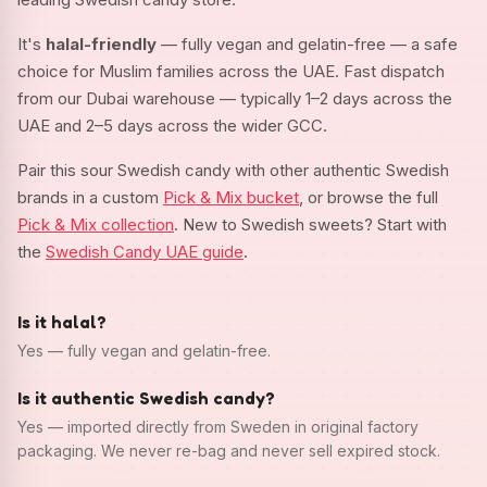
It's
halal-friendly
— fully vegan and gelatin-free — a safe
choice for Muslim families across the UAE. Fast dispatch
from our Dubai warehouse — typically 1–2 days across the
UAE and 2–5 days across the wider GCC.
Pair this sour Swedish candy with other authentic Swedish
brands in a custom
Pick & Mix bucket
, or browse the full
Pick & Mix collection
. New to Swedish sweets? Start with
the
Swedish Candy UAE guide
.
Is it halal?
Yes — fully vegan and gelatin-free.
Is it authentic Swedish candy?
Yes — imported directly from Sweden in original factory
packaging. We never re-bag and never sell expired stock.