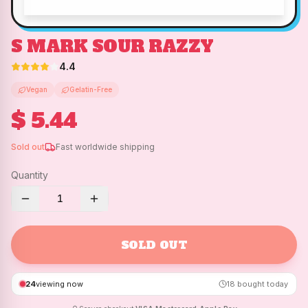
S MARK SOUR RAZZY
4.4
Vegan
Gelatin-Free
$ 5.44
Sold out
Fast worldwide shipping
Quantity
1
SOLD OUT
24
viewing now
18
bought today