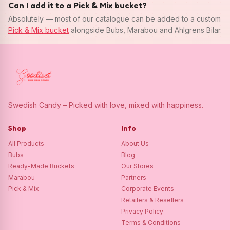
Can I add it to a Pick & Mix bucket?
Absolutely — most of our catalogue can be added to a custom
Pick & Mix bucket
alongside Bubs, Marabou and Ahlgrens Bilar.
Swedish Candy – Picked with love, mixed with happiness.
Shop
Info
All Products
About Us
Bubs
Blog
Ready-Made Buckets
Our Stores
Marabou
Partners
Pick & Mix
Corporate Events
Retailers & Resellers
Privacy Policy
Terms & Conditions