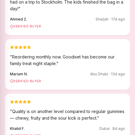
had on a trip to Stockholm. The kids finished the bag in a
day!
"
Ahmed Z.
Sharjah
·
17
d ago
VERIFIED BUYER
"
Reordering monthly now. Goodiset has become our
family treat night staple.
"
Mariam N.
Abu Dhabi
·
13
d ago
VERIFIED BUYER
"
Quality is on another level compared to regular gummies
— chewy, fruity and the sour kick is perfect.
"
Khalid F.
Dubai
·
8
d ago