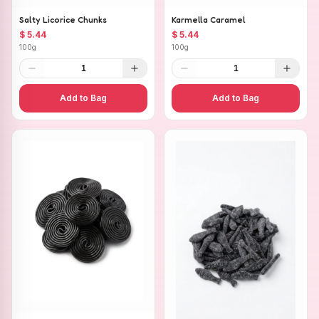
Salty Licorice Chunks
Karmella Caramel
$ 5.44
$ 5.44
100g
100g
1
1
Add to Bag
Add to Bag