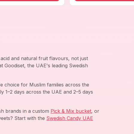
cid and natural fruit flavours, not just
 at Goodiset, the UAE's leading Swedish
e choice for Muslim families across the
ly 1–2 days across the UAE and 2–5 days
ish brands in a custom
Pick & Mix bucket
, or
eets? Start with the
Swedish Candy UAE