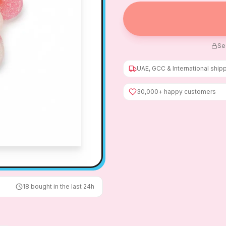
Se
UAE, GCC & International ship
30,000+ happy customers
18
bought in the last 24h