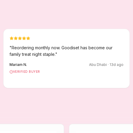
"
Reordering monthly now. Goodiset has become our
family treat night staple.
"
Mariam N.
Abu Dhabi
·
13
d ago
VERIFIED BUYER