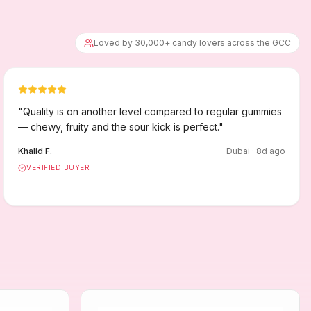
Loved by 30,000+ candy lovers across the GCC
"
Quality is on another level compared to regular gummies
— chewy, fruity and the sour kick is perfect.
"
Khalid F.
Dubai
·
8
d ago
VERIFIED BUYER