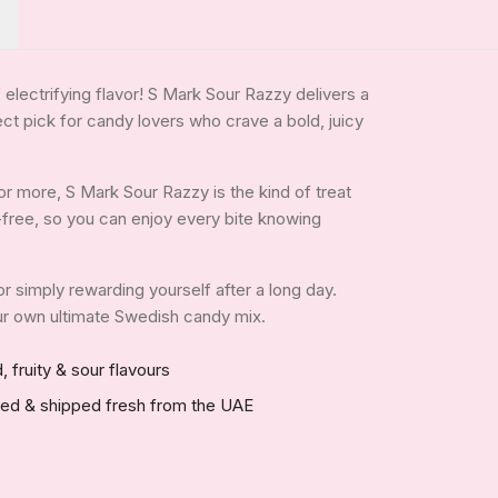
 electrifying flavor! S Mark Sour Razzy delivers a
ct pick for candy lovers who crave a bold, juicy
r more, S Mark Sour Razzy is the kind of treat
in-free, so you can enjoy every bite knowing
 or simply rewarding yourself after a long day.
your own ultimate Swedish candy mix.
, fruity & sour flavours
red & shipped fresh from the UAE