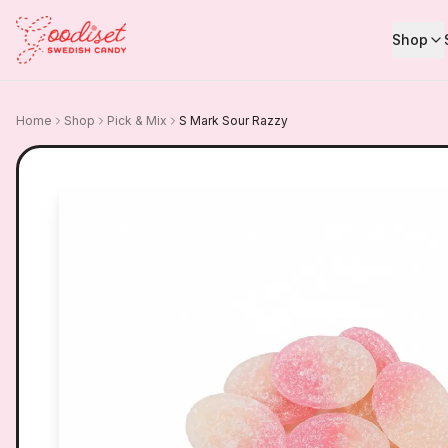
Shop
Home
Shop
Pick & Mix
S Mark Sour Razzy