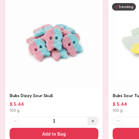
Trending
Bubs Dizzy Sour Skull
Bubs Sour Tu
$ 5.44
$ 5.44
100 g
100 g
1
Add to Bag