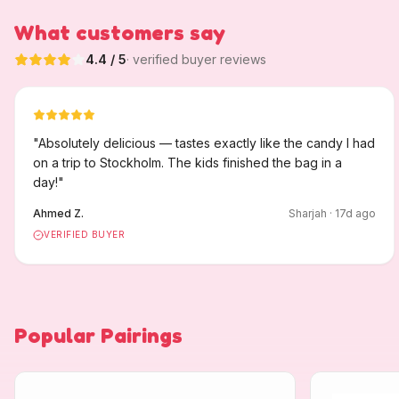
What customers say
4.4
/ 5
· verified buyer reviews
"
Absolutely delicious — tastes exactly like the candy I had
on a trip to Stockholm. The kids finished the bag in a
day!
"
Ahmed Z.
Sharjah
·
17
d ago
VERIFIED BUYER
Popular Pairings