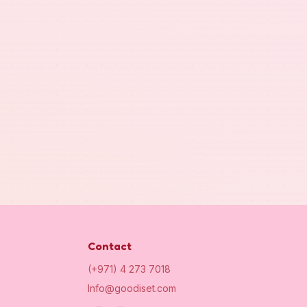
Contact
(+971) 4 273 7018
Info@goodiset.com