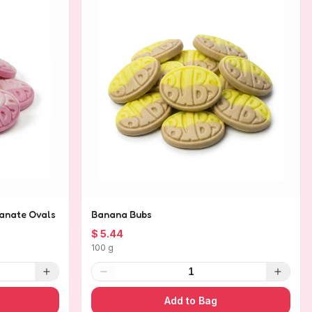
anate Ovals
Banana Bubs
$ 5.44
100 g
1
Add to Bag