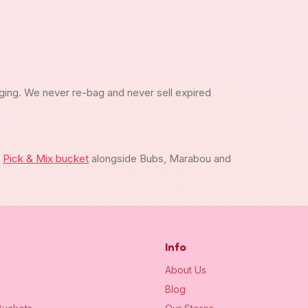
ging. We never re-bag and never sell expired
m
Pick & Mix bucket
alongside Bubs, Marabou and
Info
About Us
Blog