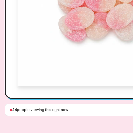
24
people viewing this right now