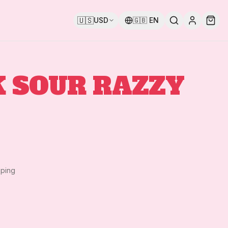
🇺🇸
USD
🇬🇧
EN
 SOUR RAZZY
pping