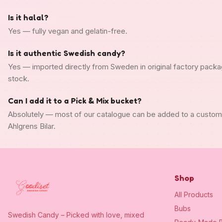
Is it halal?
Yes — fully vegan and gelatin-free.
Is it authentic Swedish candy?
Yes — imported directly from Sweden in original factory packa
stock.
Can I add it to a Pick & Mix bucket?
Absolutely — most of our catalogue can be added to a custo
Ahlgrens Bilar.
Shop
All Products
Bubs
Swedish Candy – Picked with love, mixed