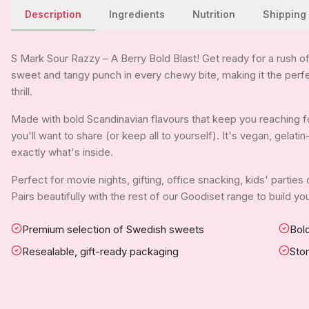
Description
Ingredients
Nutrition
Shipping
S Mark Sour Razzy – A Berry Bold Blast! Get ready for a rush of
sweet and tangy punch in every chewy bite, making it the perfe
thrill.
Made with bold Scandinavian flavours that keep you reaching fo
you'll want to share (or keep all to yourself). It's vegan, gelat
exactly what's inside.
Perfect for movie nights, gifting, office snacking, kids' parties
Pairs beautifully with the rest of our Goodiset range to build 
Premium selection of Swedish sweets
Bold
Resealable, gift-ready packaging
Sto