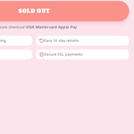
SOLD OUT
cure checkout
·
VISA
·
Mastercard
·
Apple Pay
ping
Easy 14-day returns
Secure SSL payments