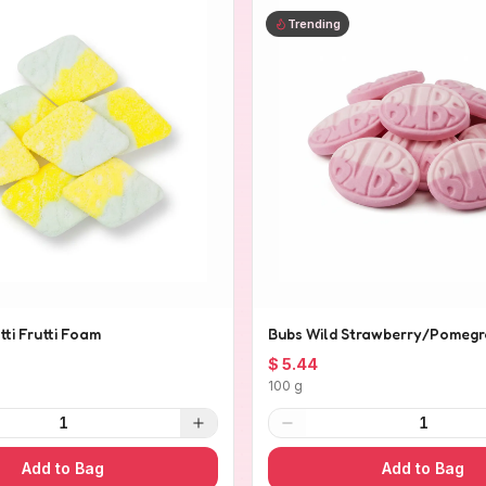
Trending
tti Frutti Foam
Bubs Wild Strawberry/Pomegr
$ 5.44
100 g
1
1
Add to Bag
Add to Bag