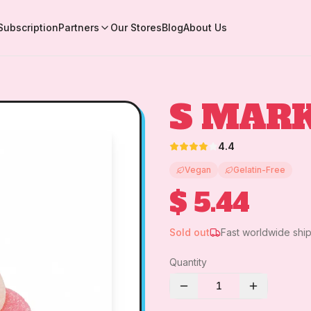
Subscription
Partners
Our Stores
Blog
About Us
S MARK
4.4
Vegan
Gelatin-Free
$ 5.44
Sold out
Fast worldwide shi
Quantity
1