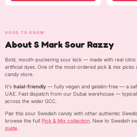
GOOD TO KNOW
About S Mark Sour Razzy
Bold, mouth-puckering sour kick — made with real citric a
artificial dyes. One of the most-ordered pick & mix picks
candy store.
It's
halal-friendly
— fully vegan and gelatin-free — a saf
UAE. Fast dispatch from our Dubai warehouse — typical
across the wider GCC.
Pair this sour Swedish candy with other authentic Swed
browse the full
Pick & Mix collection
. New to Swedish sw
guide
.