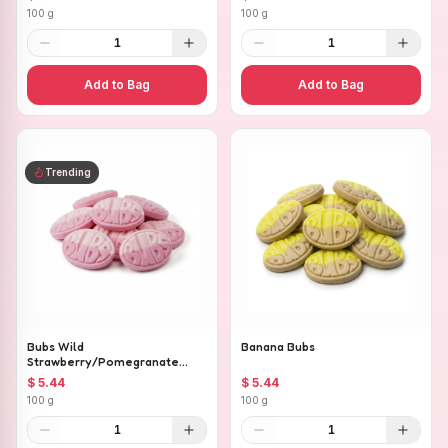
100 g
100 g
1
1
Add to Bag
Add to Bag
Trending
Bubs Wild
Banana Bubs
Strawberry/Pomegranate
Ovals
$ 5.44
$ 5.44
100 g
100 g
1
1