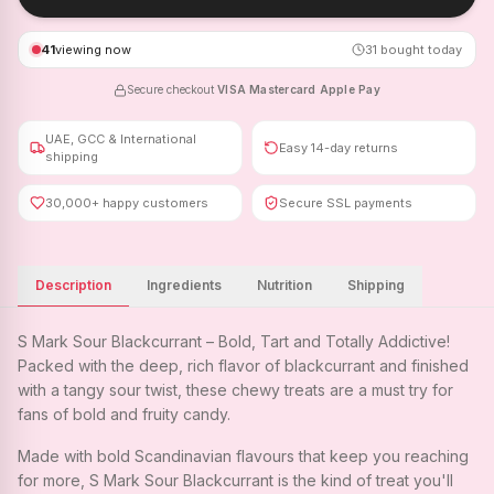
41
viewing now
31
bought today
Secure checkout
·
VISA
·
Mastercard
·
Apple Pay
UAE, GCC & International
Easy 14-day returns
shipping
30,000+ happy customers
Secure SSL payments
Description
Ingredients
Nutrition
Shipping
S Mark Sour Blackcurrant – Bold, Tart and Totally Addictive!
Packed with the deep, rich flavor of blackcurrant and finished
with a tangy sour twist, these chewy treats are a must try for
fans of bold and fruity candy.
Made with bold Scandinavian flavours that keep you reaching
for more, S Mark Sour Blackcurrant is the kind of treat you'll