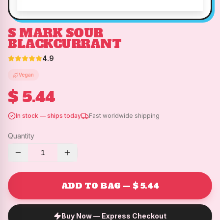
S MARK SOUR
BLACKCURRANT
4.9
Vegan
$ 5.44
In stock — ships today
Fast worldwide shipping
Quantity
1
ADD TO BAG — $ 5.44
Buy Now — Express Checkout