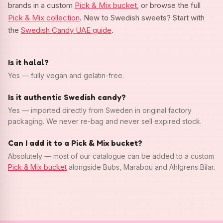
brands in a custom
Pick & Mix bucket
, or browse the full
Pick & Mix collection
. New to Swedish sweets? Start with
the
Swedish Candy UAE guide
.
Is it halal?
Yes — fully vegan and gelatin-free.
Is it authentic Swedish candy?
Yes — imported directly from Sweden in original factory
packaging. We never re-bag and never sell expired stock.
Can I add it to a Pick & Mix bucket?
Absolutely — most of our catalogue can be added to a custom
Pick & Mix bucket
alongside Bubs, Marabou and Ahlgrens Bilar.