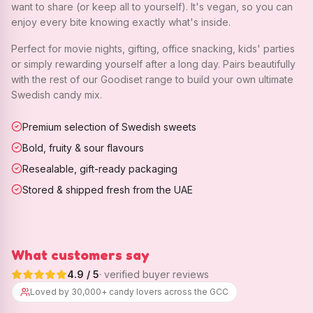
want to share (or keep all to yourself). It's vegan, so you can
enjoy every bite knowing exactly what's inside.
Perfect for movie nights, gifting, office snacking, kids' parties
or simply rewarding yourself after a long day. Pairs beautifully
with the rest of our Goodiset range to build your own ultimate
Swedish candy mix.
Premium selection of Swedish sweets
Bold, fruity & sour flavours
Resealable, gift-ready packaging
Stored & shipped fresh from the UAE
What customers say
4.9
/ 5
· verified buyer reviews
Loved by 30,000+ candy lovers across the GCC