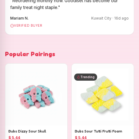
"
Reordering monthly now. Goodiset has become our
family treat night staple.
"
Mariam N.
Kuwait City
·
16
d ago
VERIFIED BUYER
Popular Pairings
Trending
Bubs Dizzy Sour Skull
Bubs Sour Tutti Frutti Foam
$ 5.44
$ 5.44