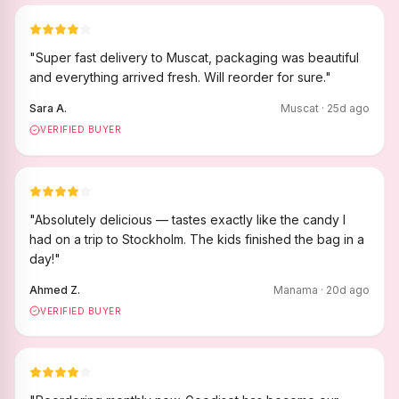
"
Super fast delivery to Muscat, packaging was beautiful
and everything arrived fresh. Will reorder for sure.
"
Sara A.
Muscat
·
25
d ago
VERIFIED BUYER
"
Absolutely delicious — tastes exactly like the candy I
had on a trip to Stockholm. The kids finished the bag in a
day!
"
Ahmed Z.
Manama
·
20
d ago
VERIFIED BUYER