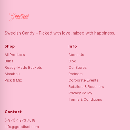
Swedish Candy – Picked with love, mixed with happiness.
Shop
Info
All Products
About Us
Bubs
Blog
Ready-Made Buckets
Our Stores
Marabou
Partners
Pick & Mix
Corporate Events
Retailers & Resellers
Privacy Policy
Terms & Conditions
Contact
(+971) 4 273 7018
Info@goodiset.com