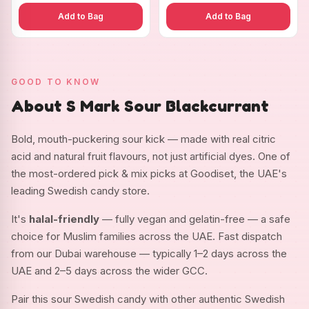
Add to Bag
Add to Bag
GOOD TO KNOW
About S Mark Sour Blackcurrant
Bold, mouth-puckering sour kick — made with real citric
acid and natural fruit flavours, not just artificial dyes. One of
the most-ordered pick & mix picks at Goodiset, the UAE's
leading Swedish candy store.
It's
halal-friendly
— fully vegan and gelatin-free — a safe
choice for Muslim families across the UAE. Fast dispatch
from our Dubai warehouse — typically 1–2 days across the
UAE and 2–5 days across the wider GCC.
Pair this sour Swedish candy with other authentic Swedish