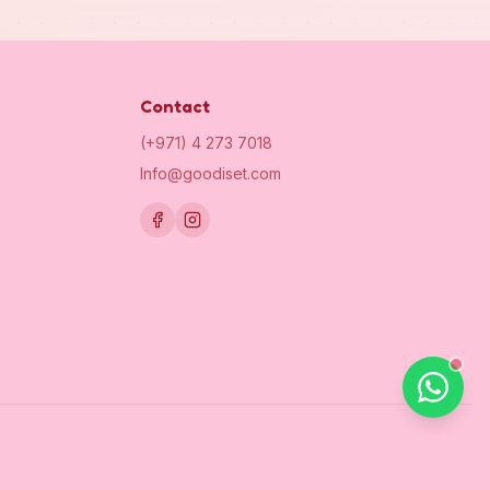
Contact
(+971) 4 273 7018
Info@goodiset.com