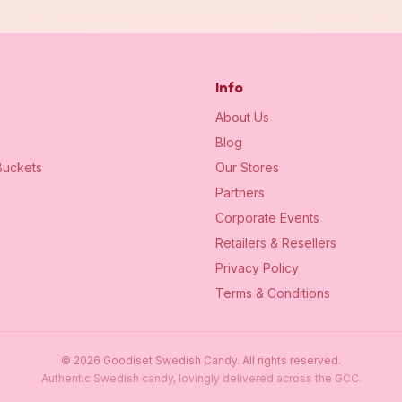
Info
About Us
Blog
uckets
Our Stores
Partners
Corporate Events
Retailers & Resellers
Privacy Policy
Terms & Conditions
©
2026
Goodiset Swedish Candy.
All rights reserved.
Authentic Swedish candy, lovingly delivered across the GCC.