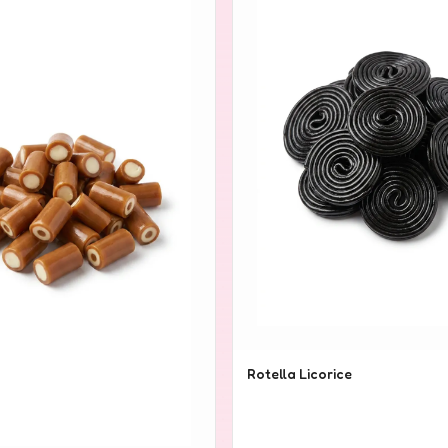
Rotella Licorice