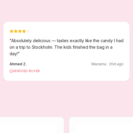
"
Absolutely delicious — tastes exactly like the candy I had
on a trip to Stockholm. The kids finished the bag in a
day!
"
Ahmed Z.
Manama
·
20
d ago
VERIFIED BUYER