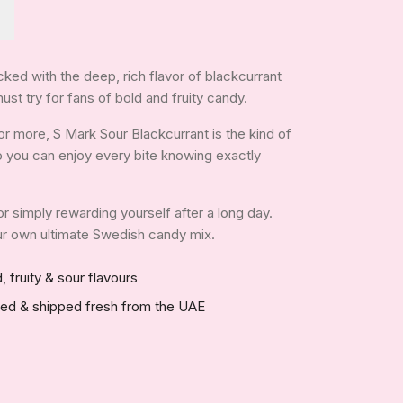
cked with the deep, rich flavor of blackcurrant
ust try for fans of bold and fruity candy.
r more, S Mark Sour Blackcurrant is the kind of
 so you can enjoy every bite knowing exactly
 or simply rewarding yourself after a long day.
your own ultimate Swedish candy mix.
, fruity & sour flavours
red & shipped fresh from the UAE