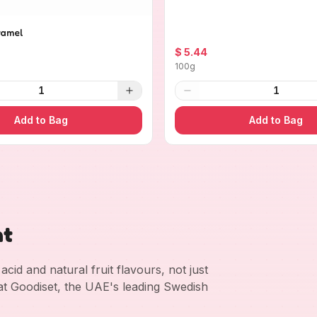
ramel
$ 5.44
100g
1
1
Add to Bag
Add to Bag
nt
cid and natural fruit flavours, not just
 at Goodiset, the UAE's leading Swedish