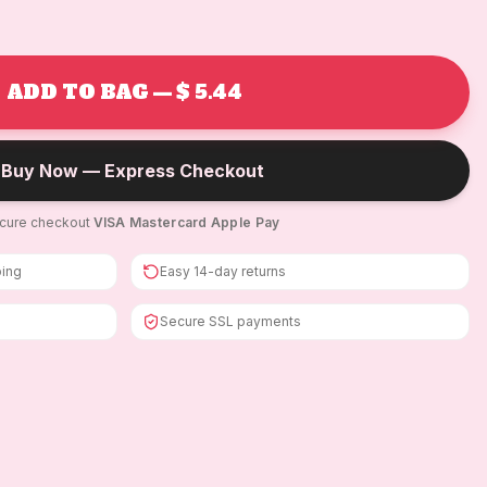
ADD TO BAG — $ 5.44
Buy Now — Express Checkout
cure checkout
·
VISA
·
Mastercard
·
Apple Pay
ping
Easy 14-day returns
Secure SSL payments