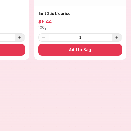
Salt Slid Licorice
$ 5.44
100g
1
Add to Bag