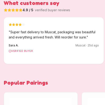
What customers say
4.9
/ 5
· verified buyer reviews
"
Super fast delivery to Muscat, packaging was beautiful
and everything arrived fresh. Will reorder for sure.
"
Sara A.
Muscat
·
25
d ago
VERIFIED BUYER
Popular Pairings