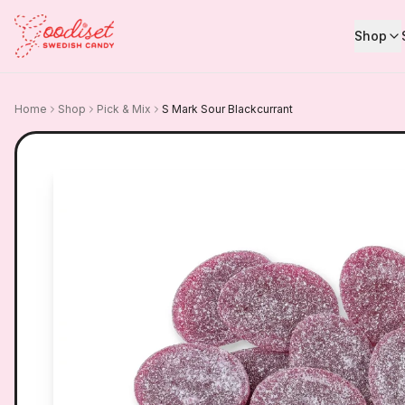
Shop
Home
Shop
Pick & Mix
S Mark Sour Blackcurrant