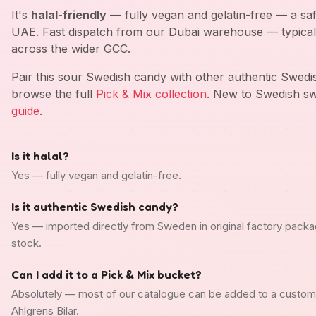
It's
halal-friendly
— fully vegan and gelatin-free — a saf
UAE. Fast dispatch from our Dubai warehouse — typical
across the wider GCC.
Pair this sour Swedish candy with other authentic Swed
browse the full
Pick & Mix collection
. New to Swedish sw
guide
.
Is it halal?
Yes — fully vegan and gelatin-free.
Is it authentic Swedish candy?
Yes — imported directly from Sweden in original factory packa
stock.
Can I add it to a Pick & Mix bucket?
Absolutely — most of our catalogue can be added to a custo
Ahlgrens Bilar.