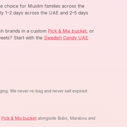
e choice for Muslim families across the
ly 1–2 days across the UAE and 2–5 days
ish brands in a custom
Pick & Mix bucket
, or
eets? Start with the
Swedish Candy UAE
ging. We never re-bag and never sell expired
m
Pick & Mix bucket
alongside Bubs, Marabou and