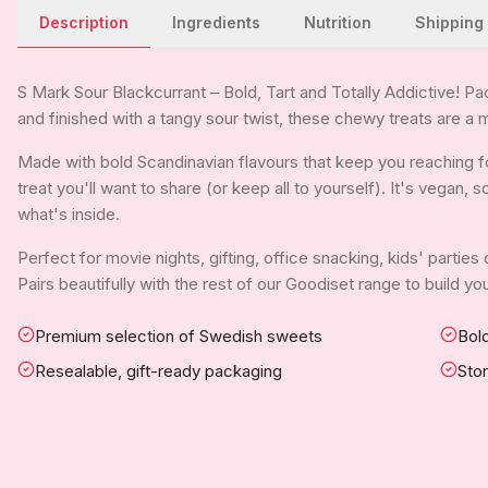
Description
Ingredients
Nutrition
Shipping
S Mark Sour Blackcurrant – Bold, Tart and Totally Addictive! Pa
and finished with a tangy sour twist, these chewy treats are a m
Made with bold Scandinavian flavours that keep you reaching fo
treat you'll want to share (or keep all to yourself). It's vegan,
what's inside.
Perfect for movie nights, gifting, office snacking, kids' parties
Pairs beautifully with the rest of our Goodiset range to build 
Premium selection of Swedish sweets
Bold
Resealable, gift-ready packaging
Sto