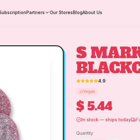
Subscription
Partners
Our Stores
Blog
About Us
S MARK
BLACK
4.9
Vegan
$ 5.44
In stock — ships today
F
Quantity