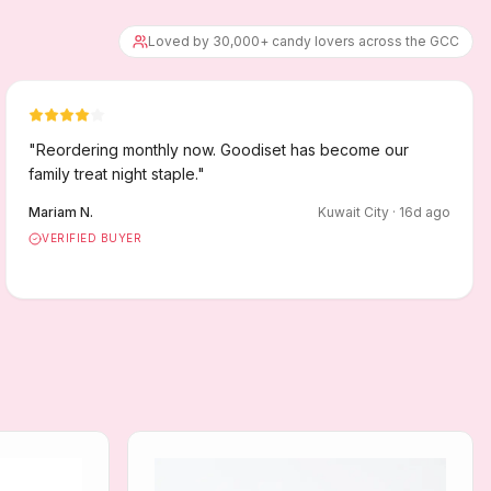
Loved by 30,000+ candy lovers across the GCC
"
Reordering monthly now. Goodiset has become our
family treat night staple.
"
Mariam N.
Kuwait City
·
16
d ago
VERIFIED BUYER