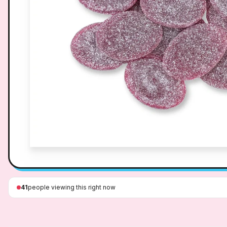
41
people viewing this right now