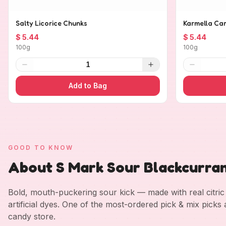
Salty Licorice Chunks
Karmella Ca
$ 5.44
$ 5.44
100g
100g
1
Add to Bag
GOOD TO KNOW
About S Mark Sour Blackcurra
Bold, mouth-puckering sour kick — made with real citric a
artificial dyes. One of the most-ordered pick & mix picks
candy store.