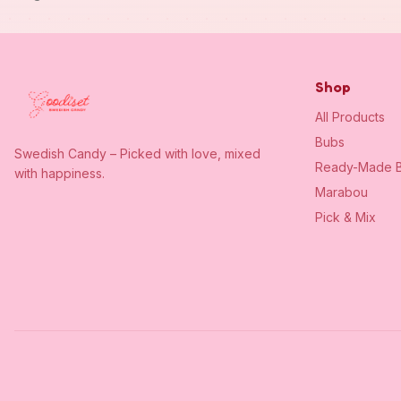
Shop
All Products
Bubs
Swedish Candy – Picked with love, mixed
Ready-Made B
with happiness.
Marabou
Pick & Mix