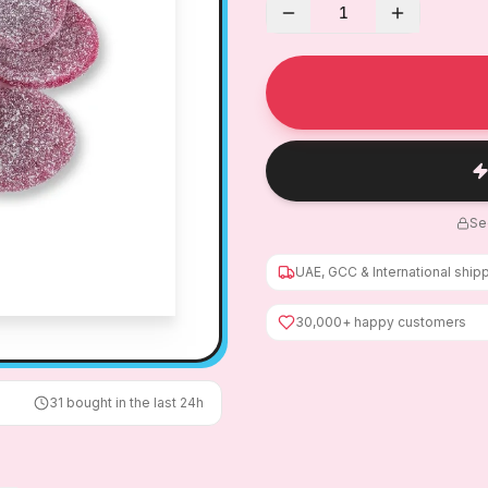
1
Se
UAE, GCC & International ship
30,000+ happy customers
31
bought in the last 24h