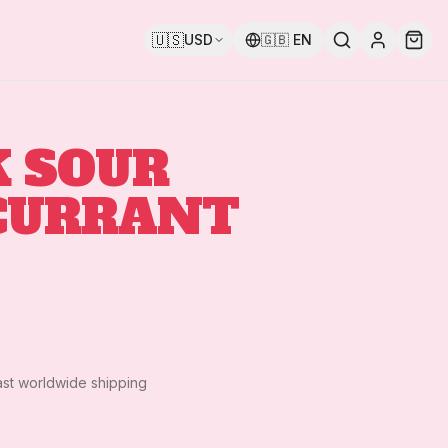
🇺🇸
USD
🇬🇧
EN
 SOUR
CURRANT
ast worldwide shipping