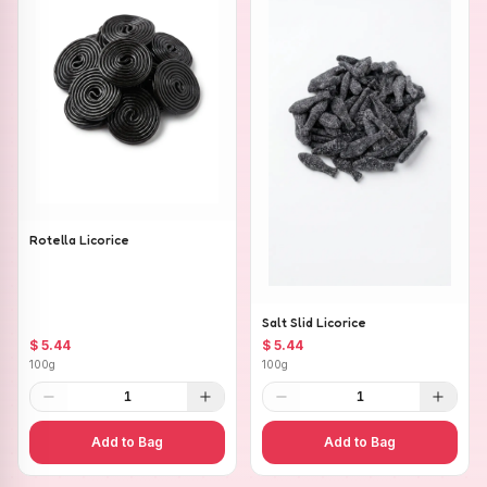
Rotella Licorice
Salt Slid Licorice
$ 5.44
$ 5.44
100g
100g
1
1
Add to Bag
Add to Bag