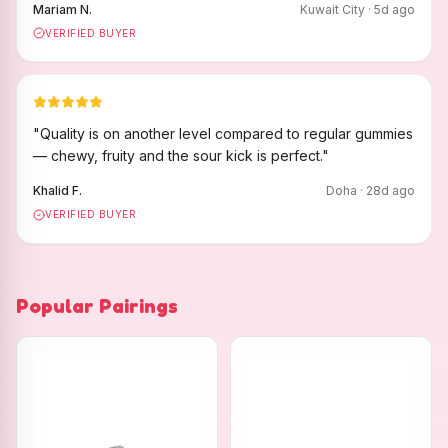
Mariam N.
Kuwait City
·
5
d ago
VERIFIED BUYER
"
Quality is on another level compared to regular gummies
— chewy, fruity and the sour kick is perfect.
"
Khalid F.
Doha
·
28
d ago
VERIFIED BUYER
Popular Pairings