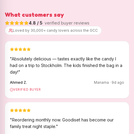
What customers say
4.8
/ 5
· verified buyer reviews
Loved by 30,000+ candy lovers across the GCC
"
Absolutely delicious — tastes exactly like the candy I
had on a trip to Stockholm. The kids finished the bag in a
day!
"
Ahmed Z.
Manama
·
9
d ago
VERIFIED BUYER
"
Reordering monthly now. Goodiset has become our
family treat night staple.
"