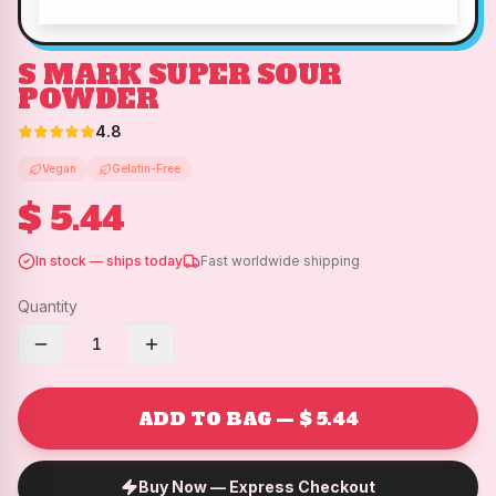
S MARK SUPER SOUR
POWDER
4.8
Vegan
Gelatin-Free
$ 5.44
In stock — ships today
Fast worldwide shipping
Quantity
1
ADD TO BAG — $ 5.44
Buy Now — Express Checkout