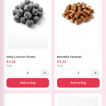
Salty Licorice Chunks
Karmella Caramel
$ 5.44
$ 5.44
100g
100g
1
1
Add to Bag
Add to Bag