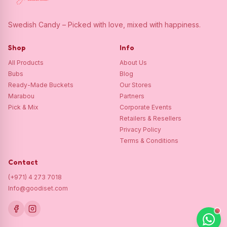
Swedish Candy – Picked with love, mixed with happiness.
Shop
Info
All Products
About Us
Bubs
Blog
Ready-Made Buckets
Our Stores
Marabou
Partners
Pick & Mix
Corporate Events
Retailers & Resellers
Privacy Policy
Terms & Conditions
Contact
(+971) 4 273 7018
Info@goodiset.com