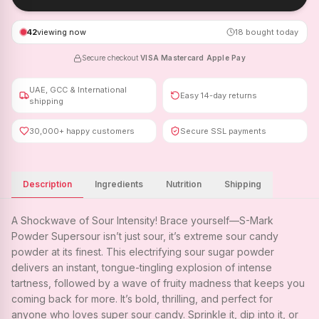
42
viewing now
18
bought today
Secure checkout
·
VISA
·
Mastercard
·
Apple Pay
UAE, GCC & International
Easy 14-day returns
shipping
30,000+ happy customers
Secure SSL payments
Description
Ingredients
Nutrition
Shipping
A Shockwave of Sour Intensity! Brace yourself—S-Mark
Powder Supersour isn’t just sour, it’s extreme sour candy
powder at its finest. This electrifying sour sugar powder
delivers an instant, tongue-tingling explosion of intense
tartness, followed by a wave of fruity madness that keeps you
coming back for more. It’s bold, thrilling, and perfect for
anyone who loves super sour candy. Sprinkle it, dip into it, or