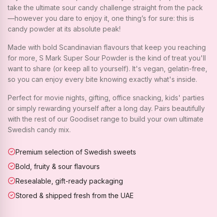
take the ultimate sour candy challenge straight from the pack
—however you dare to enjoy it, one thing’s for sure: this is
candy powder at its absolute peak!
Made with bold Scandinavian flavours that keep you reaching
for more, S Mark Super Sour Powder is the kind of treat you'll
want to share (or keep all to yourself). It's vegan, gelatin-free,
so you can enjoy every bite knowing exactly what's inside.
Perfect for movie nights, gifting, office snacking, kids' parties
or simply rewarding yourself after a long day. Pairs beautifully
with the rest of our Goodiset range to build your own ultimate
Swedish candy mix.
Premium selection of Swedish sweets
Bold, fruity & sour flavours
Resealable, gift-ready packaging
Stored & shipped fresh from the UAE