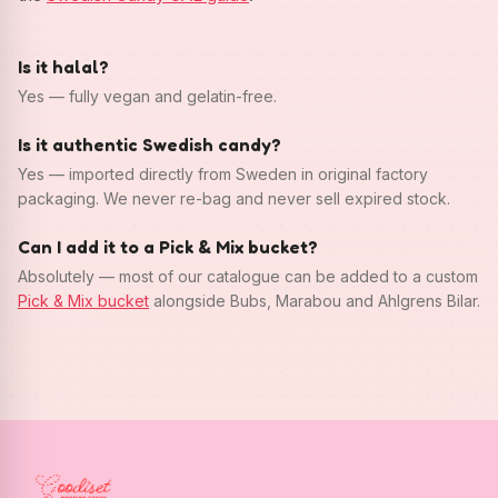
Is it halal?
Yes — fully vegan and gelatin-free.
Is it authentic Swedish candy?
Yes — imported directly from Sweden in original factory
packaging. We never re-bag and never sell expired stock.
Can I add it to a Pick & Mix bucket?
Absolutely — most of our catalogue can be added to a custom
Pick & Mix bucket
alongside Bubs, Marabou and Ahlgrens Bilar.