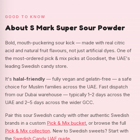
GOOD TO KNOW
About S Mark Super Sour Powder
Bold, mouth-puckering sour kick — made with real citric
acid and natural fruit flavours, not just artificial dyes. One of
the most-ordered pick & mix picks at Goodiset, the UAE's
leading Swedish candy store.
It's
halal-friendly
— fully vegan and gelatin-free — a safe
choice for Muslim families across the UAE. Fast dispatch
from our Dubai warehouse — typically 1–2 days across the
UAE and 2–5 days across the wider GCC.
Pair this sour Swedish candy with other authentic Swedish
brands in a custom
Pick & Mix bucket
, or browse the full
Pick & Mix collection
. New to Swedish sweets? Start with
the
Swedish Candy UAE guide
.