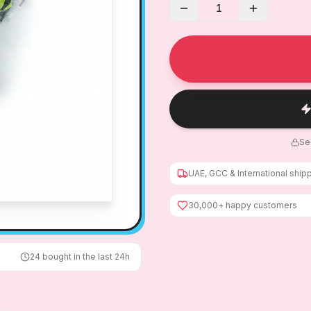
1
Se
UAE, GCC & International ship
30,000+ happy customers
24
bought in the last 24h