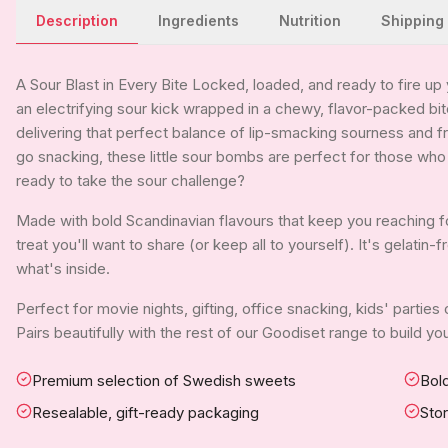
Description
Ingredients
Nutrition
Shipping
A Sour Blast in Every Bite Locked, loaded, and ready to fire u
an electrifying sour kick wrapped in a chewy, flavor-packed bi
delivering that perfect balance of lip-smacking sourness and fr
go snacking, these little sour bombs are perfect for those who
ready to take the sour challenge?
Made with bold Scandinavian flavours that keep you reaching f
treat you'll want to share (or keep all to yourself). It's gelati
what's inside.
Perfect for movie nights, gifting, office snacking, kids' parties
Pairs beautifully with the rest of our Goodiset range to build 
Premium selection of Swedish sweets
Bold
Resealable, gift-ready packaging
Sto