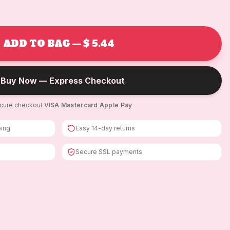
ADD TO BAG — $ 5.44
Buy Now — Express Checkout
cure checkout
·
VISA
·
Mastercard
·
Apple Pay
ping
Easy 14-day returns
Secure SSL payments