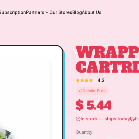
Subscription
Partners
Our Stores
Blog
About Us
WRAPP
CARTR
4.2
Gelatin-Free
$ 5.44
In stock — ships today
F
Quantity