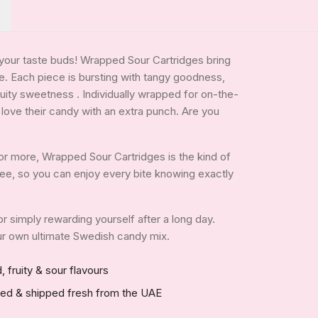
p your taste buds! Wrapped Sour Cartridges bring
te. Each piece is bursting with tangy goodness,
uity sweetness . Individually wrapped for on-the-
 love their candy with an extra punch. Are you
or more, Wrapped Sour Cartridges is the kind of
n-free, so you can enjoy every bite knowing exactly
 or simply rewarding yourself after a long day.
your own ultimate Swedish candy mix.
, fruity & sour flavours
red & shipped fresh from the UAE