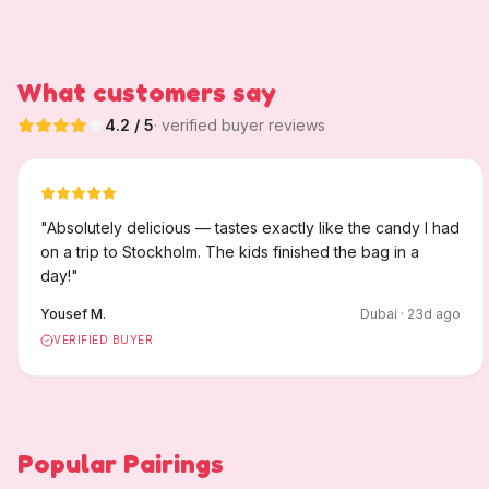
What customers say
4.2
/ 5
· verified buyer reviews
"
Absolutely delicious — tastes exactly like the candy I had
on a trip to Stockholm. The kids finished the bag in a
day!
"
Yousef M.
Dubai
·
23
d ago
VERIFIED BUYER
Popular Pairings