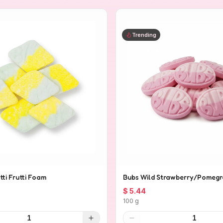
Trending
tti Frutti Foam
Bubs Wild Strawberry/Pomegr
$ 5.44
100 g
1
1