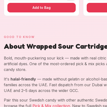
Add to Bag
GOOD TO KNOW
About Wrapped Sour Cartridg
Bold, mouth-puckering sour kick — made with real citric a
artificial dyes. One of the most-ordered pick & mix picks
candy store.
It's
halal-friendly
— made without gelatin or alcohol-bas
families across the UAE. Fast dispatch from our Dubai w
UAE and 2–5 days across the wider GCC.
Pair this sour Swedish candy with other authentic Swed
browse the full
Pick & Mix collection
. New to Swedish sw