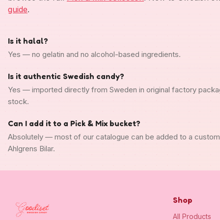
guide
.
Is it halal?
Yes — no gelatin and no alcohol-based ingredients.
Is it authentic Swedish candy?
Yes — imported directly from Sweden in original factory packa
stock.
Can I add it to a Pick & Mix bucket?
Absolutely — most of our catalogue can be added to a custo
Ahlgrens Bilar.
Shop
All Products