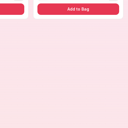
Add to Bag