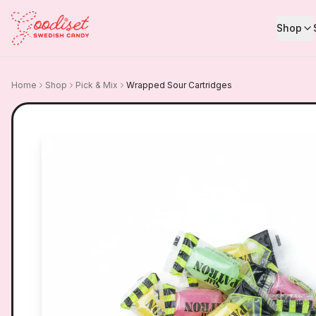
Shop
Home
Shop
Pick & Mix
Wrapped Sour Cartridges