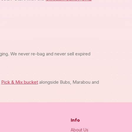
ging. We never re-bag and never sell expired
m
Pick & Mix bucket
alongside Bubs, Marabou and
Info
About Us