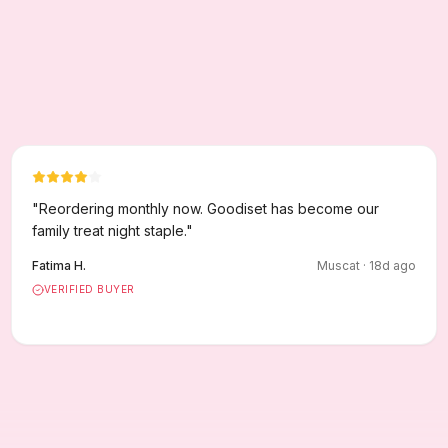
"
Reordering monthly now. Goodiset has become our
family treat night staple.
"
Fatima H.
Muscat
·
18
d ago
VERIFIED BUYER