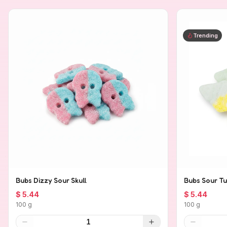
Trending
Bubs Dizzy Sour Skull
Bubs Sour Tu
$ 5.44
$ 5.44
100 g
100 g
1