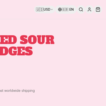
🇺🇸
USD
🇬🇧
EN
ED SOUR
IDGES
ast worldwide shipping