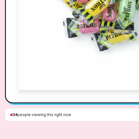
34
people viewing this right now