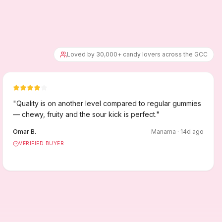
Loved by 30,000+ candy lovers across the GCC
"
Quality is on another level compared to regular gummies
— chewy, fruity and the sour kick is perfect.
"
Omar B.
Manama
·
14
d ago
VERIFIED BUYER