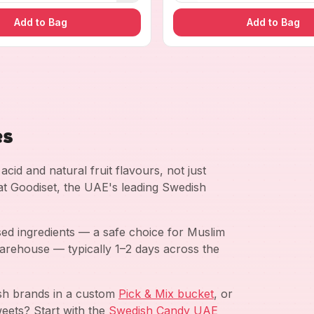
Add to Bag
Add to Bag
es
cid and natural fruit flavours, not just
 at Goodiset, the UAE's leading Swedish
ed ingredients — a safe choice for Muslim
arehouse — typically 1–2 days across the
ish brands in a custom
Pick & Mix bucket
, or
eets? Start with the
Swedish Candy UAE