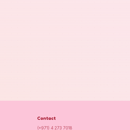
Contact
(+971) 4 273 7018