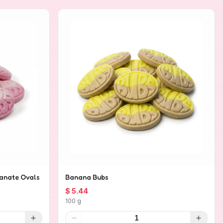
anate Ovals
Banana Bubs
$ 5.44
100 g
1