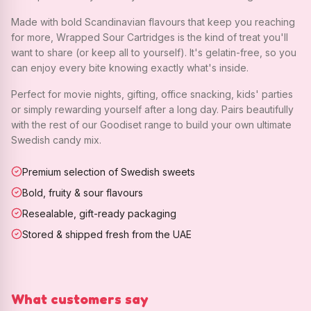
Made with bold Scandinavian flavours that keep you reaching
for more, Wrapped Sour Cartridges is the kind of treat you'll
want to share (or keep all to yourself). It's gelatin-free, so you
can enjoy every bite knowing exactly what's inside.
Perfect for movie nights, gifting, office snacking, kids' parties
or simply rewarding yourself after a long day. Pairs beautifully
with the rest of our Goodiset range to build your own ultimate
Swedish candy mix.
Premium selection of Swedish sweets
Bold, fruity & sour flavours
Resealable, gift-ready packaging
Stored & shipped fresh from the UAE
What customers say