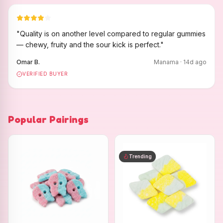
"
Quality is on another level compared to regular gummies
— chewy, fruity and the sour kick is perfect.
"
Omar B.
Manama
·
14
d ago
VERIFIED BUYER
Popular Pairings
Trending