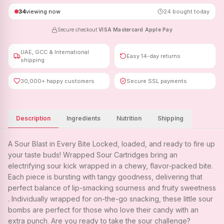
34
viewing now
24
bought today
Secure checkout
·
VISA
·
Mastercard
·
Apple Pay
UAE, GCC & International
Easy 14-day returns
shipping
30,000+ happy customers
Secure SSL payments
Description
Ingredients
Nutrition
Shipping
A Sour Blast in Every Bite Locked, loaded, and ready to fire up
your taste buds! Wrapped Sour Cartridges bring an
electrifying sour kick wrapped in a chewy, flavor-packed bite.
Each piece is bursting with tangy goodness, delivering that
perfect balance of lip-smacking sourness and fruity sweetness
. Individually wrapped for on-the-go snacking, these little sour
bombs are perfect for those who love their candy with an
extra punch. Are you ready to take the sour challenge?