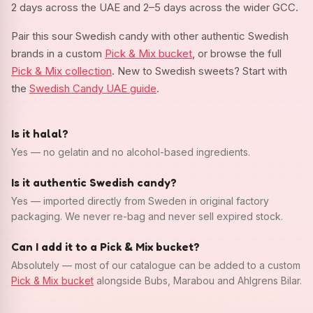
2 days across the UAE and 2–5 days across the wider GCC.
Pair this sour Swedish candy with other authentic Swedish
brands in a custom
Pick & Mix bucket
, or browse the full
Pick & Mix collection
. New to Swedish sweets? Start with
the
Swedish Candy UAE guide
.
Is it halal?
Yes — no gelatin and no alcohol-based ingredients.
Is it authentic Swedish candy?
Yes — imported directly from Sweden in original factory
packaging. We never re-bag and never sell expired stock.
Can I add it to a Pick & Mix bucket?
Absolutely — most of our catalogue can be added to a custom
Pick & Mix bucket
alongside Bubs, Marabou and Ahlgrens Bilar.