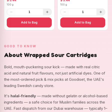
$ 5.44
$ 5.44
100 g
100 g
1
1
Add to Bag
Add to Bag
GOOD TO KNOW
About Wrapped Sour Cartridges
Bold, mouth-puckering sour kick — made with real citric
acid and natural fruit flavours, not just artificial dyes. One of
the most-ordered pick & mix picks at Goodiset, the UAE's
leading Swedish candy store.
It's
halal-friendly
— made without gelatin or alcohol-based
ingredients — a safe choice for Muslim families across the
UAE. Fast dispatch from our Dubai warehouse — typically 1–