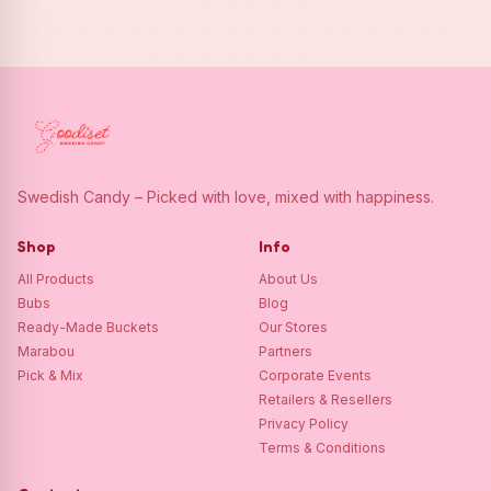
Swedish Candy – Picked with love, mixed with happiness.
Shop
Info
All Products
About Us
Bubs
Blog
Ready-Made Buckets
Our Stores
Marabou
Partners
Pick & Mix
Corporate Events
Retailers & Resellers
Privacy Policy
Terms & Conditions