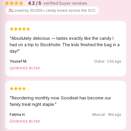
4.2
/ 5
· verified buyer reviews
Loved by 30,000+ candy lovers across the GCC
"
Absolutely delicious — tastes exactly like the candy I
had on a trip to Stockholm. The kids finished the bag in a
day!
"
Yousef M.
Dubai
·
23
d ago
VERIFIED BUYER
"
Reordering monthly now. Goodiset has become our
family treat night staple.
"
Fatima H.
Muscat
·
18
d ago
VERIFIED BUYER