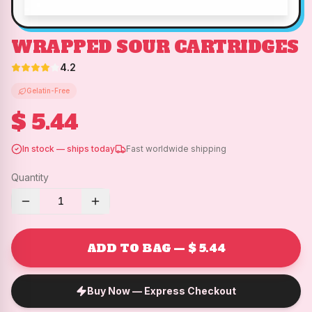
WRAPPED SOUR CARTRIDGES
4.2
Gelatin-Free
$ 5.44
In stock — ships today
Fast worldwide shipping
Quantity
1
ADD TO BAG — $ 5.44
Buy Now — Express Checkout