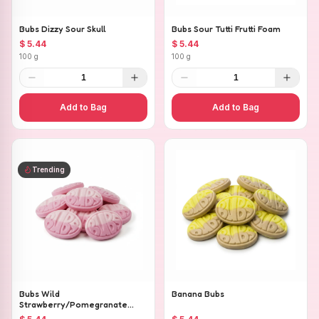
Bubs Dizzy Sour Skull
Bubs Sour Tutti Frutti Foam
$ 5.44
$ 5.44
100 g
100 g
1
1
Add to Bag
Add to Bag
Trending
Bubs Wild
Banana Bubs
Strawberry/Pomegranate
Ovals