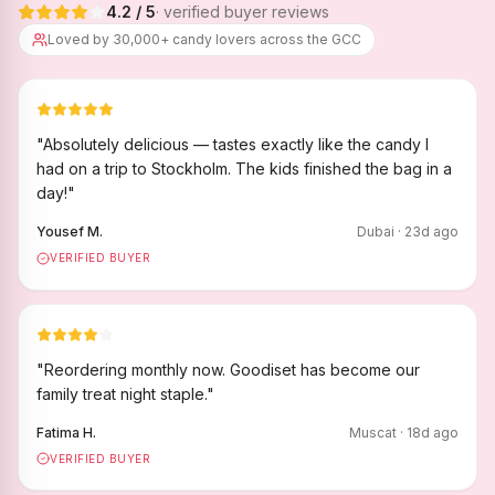
4.2
/ 5
· verified buyer reviews
Loved by 30,000+ candy lovers across the GCC
"
Absolutely delicious — tastes exactly like the candy I
had on a trip to Stockholm. The kids finished the bag in a
day!
"
Yousef M.
Dubai
·
23
d ago
VERIFIED BUYER
"
Reordering monthly now. Goodiset has become our
family treat night staple.
"
Fatima H.
Muscat
·
18
d ago
VERIFIED BUYER