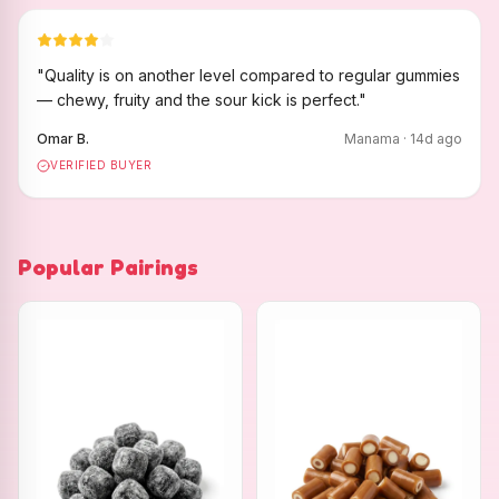
"
Quality is on another level compared to regular gummies
— chewy, fruity and the sour kick is perfect.
"
Omar B.
Manama
·
14
d ago
VERIFIED BUYER
Popular Pairings