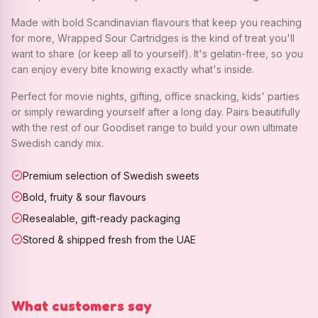
Made with bold Scandinavian flavours that keep you reaching
for more, Wrapped Sour Cartridges is the kind of treat you'll
want to share (or keep all to yourself). It's gelatin-free, so you
can enjoy every bite knowing exactly what's inside.
Perfect for movie nights, gifting, office snacking, kids' parties
or simply rewarding yourself after a long day. Pairs beautifully
with the rest of our Goodiset range to build your own ultimate
Swedish candy mix.
Premium selection of Swedish sweets
Bold, fruity & sour flavours
Resealable, gift-ready packaging
Stored & shipped fresh from the UAE
What customers say