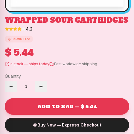
WRAPPED SOUR CARTRIDGES
4.2
Gelatin-Free
$ 5.44
In stock — ships today
Fast worldwide shipping
Quantity
1
ADD TO BAG — $ 5.44
Buy Now — Express Checkout