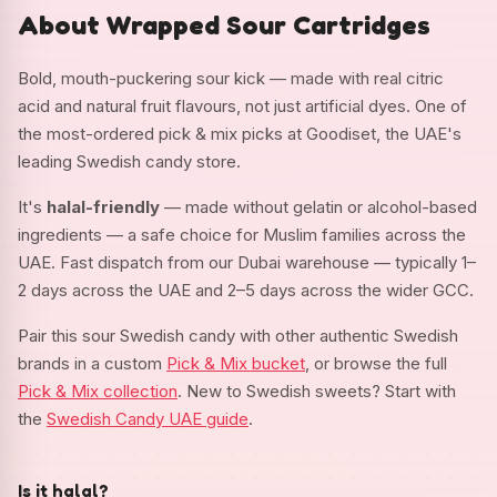
About Wrapped Sour Cartridges
Bold, mouth-puckering sour kick — made with real citric
acid and natural fruit flavours, not just artificial dyes. One of
the most-ordered pick & mix picks at Goodiset, the UAE's
leading Swedish candy store.
It's
halal-friendly
— made without gelatin or alcohol-based
ingredients — a safe choice for Muslim families across the
UAE. Fast dispatch from our Dubai warehouse — typically 1–
2 days across the UAE and 2–5 days across the wider GCC.
Pair this sour Swedish candy with other authentic Swedish
brands in a custom
Pick & Mix bucket
, or browse the full
Pick & Mix collection
. New to Swedish sweets? Start with
the
Swedish Candy UAE guide
.
Is it halal?