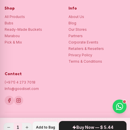
Shop
Info
All Products
About Us
Bubs
Blog
Ready-Made Buckets
Our Stores
Marabou
Partners
Pick & Mix
Corporate Events
Retailers & Resellers
Privacy Policy
Terms & Conditions
Contact
(+971) 4 273 7018
Info@goodiset.com
©
2026
Goodiset Swedish Candy.
All rights reserved.
Authentic Swedish candy, lovingly delivered across the GCC.
1
Buy Now —
$ 5.44
Add to Bag