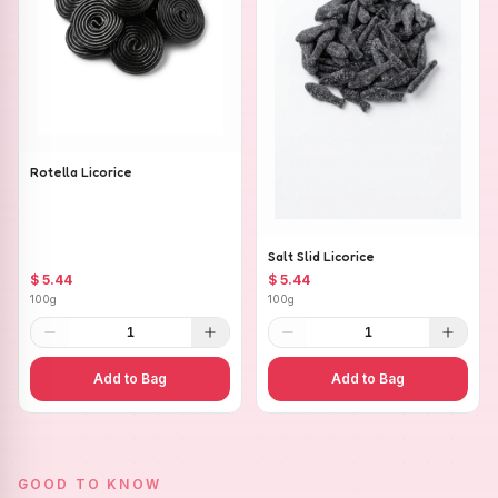
Rotella Licorice
Salt Slid Licorice
$ 5.44
$ 5.44
100g
100g
1
1
Add to Bag
Add to Bag
GOOD TO KNOW