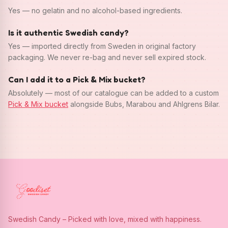
Yes — no gelatin and no alcohol-based ingredients.
Is it authentic Swedish candy?
Yes — imported directly from Sweden in original factory
packaging. We never re-bag and never sell expired stock.
Can I add it to a Pick & Mix bucket?
Absolutely — most of our catalogue can be added to a custom
Pick & Mix bucket
alongside Bubs, Marabou and Ahlgrens Bilar.
Swedish Candy – Picked with love, mixed with happiness.