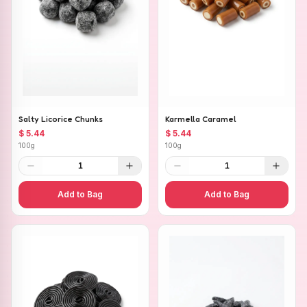
Salty Licorice Chunks
Karmella Caramel
$ 5.44
$ 5.44
100g
100g
1
1
Add to Bag
Add to Bag