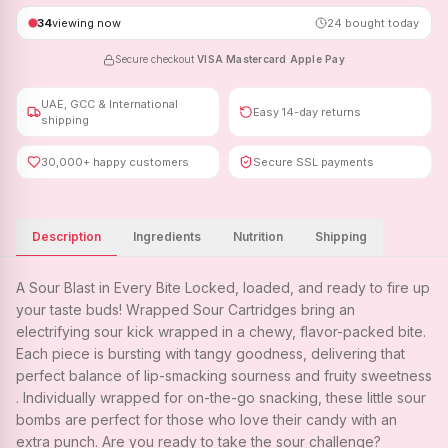
34
viewing now
24
bought today
Secure checkout
·
VISA
·
Mastercard
·
Apple Pay
UAE, GCC & International
Easy 14-day returns
shipping
30,000+ happy customers
Secure SSL payments
Description
Ingredients
Nutrition
Shipping
A Sour Blast in Every Bite Locked, loaded, and ready to fire up
your taste buds! Wrapped Sour Cartridges bring an
electrifying sour kick wrapped in a chewy, flavor-packed bite.
Each piece is bursting with tangy goodness, delivering that
perfect balance of lip-smacking sourness and fruity sweetness
. Individually wrapped for on-the-go snacking, these little sour
bombs are perfect for those who love their candy with an
extra punch. Are you ready to take the sour challenge?