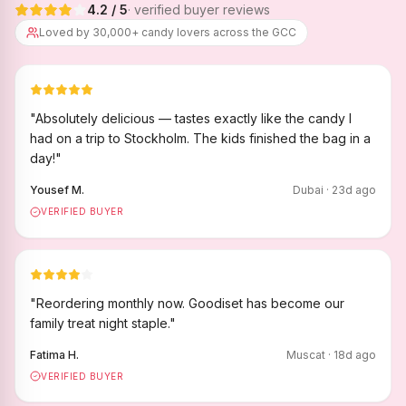
4.2
/ 5
· verified buyer reviews
Loved by 30,000+ candy lovers across the GCC
"
Absolutely delicious — tastes exactly like the candy I
had on a trip to Stockholm. The kids finished the bag in a
day!
"
Yousef M.
Dubai
·
23
d ago
VERIFIED BUYER
"
Reordering monthly now. Goodiset has become our
family treat night staple.
"
Fatima H.
Muscat
·
18
d ago
VERIFIED BUYER