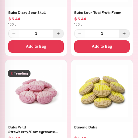
Bubs Dizzy Sour Skull
Bubs Sour Tutti Frutti Foam
$ 5.44
$ 5.44
100 g
100 g
1
1
Add to Bag
Add to Bag
Trending
Bubs Wild
Banana Bubs
Strawberry/Pomegranate
Ovals