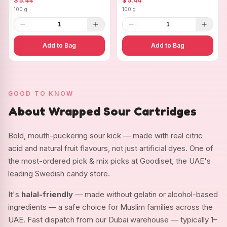
$ 5.44
$ 5.44
100 g
100 g
1
1
Add to Bag
Add to Bag
GOOD TO KNOW
About Wrapped Sour Cartridges
Bold, mouth-puckering sour kick — made with real citric
acid and natural fruit flavours, not just artificial dyes. One of
the most-ordered pick & mix picks at Goodiset, the UAE's
leading Swedish candy store.
It's
halal-friendly
— made without gelatin or alcohol-based
ingredients — a safe choice for Muslim families across the
UAE. Fast dispatch from our Dubai warehouse — typically 1–