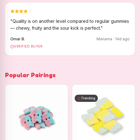
"
Quality is on another level compared to regular gummies
— chewy, fruity and the sour kick is perfect.
"
Omar B.
Manama
·
14
d ago
VERIFIED BUYER
Popular Pairings
Trending