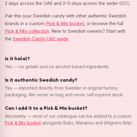
2 days across the UAE and 2–5 days across the wider GCC.
Pair this sour Swedish candy with other authentic Swedish
brands in a custom
Pick & Mix bucket
, or browse the full
Pick & Mix collection
. New to Swedish sweets? Start with
the
Swedish Candy UAE guide
.
Is it halal?
Yes — no gelatin and no alcohol-based ingredients.
Is it authentic Swedish candy?
Yes — imported directly from Sweden in original factory
packaging. We never re-bag and never sell expired stock.
Can I add it to a Pick & Mix bucket?
Absolutely — most of our catalogue can be added to a custom
Pick & Mix bucket
alongside Bubs, Marabou and Ahlgrens Bilar.