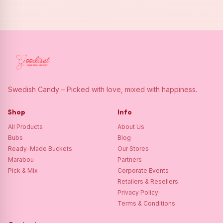
Swedish Candy – Picked with love, mixed with happiness.
Shop
Info
All Products
About Us
Bubs
Blog
Ready-Made Buckets
Our Stores
Marabou
Partners
Pick & Mix
Corporate Events
Retailers & Resellers
Privacy Policy
Terms & Conditions