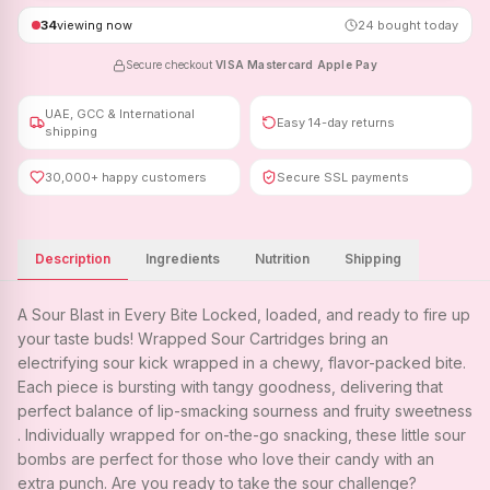
34
viewing now
24
bought today
Secure checkout
·
VISA
·
Mastercard
·
Apple Pay
UAE, GCC & International
Easy 14-day returns
shipping
30,000+ happy customers
Secure SSL payments
Description
Ingredients
Nutrition
Shipping
A Sour Blast in Every Bite Locked, loaded, and ready to fire up
your taste buds! Wrapped Sour Cartridges bring an
electrifying sour kick wrapped in a chewy, flavor-packed bite.
Each piece is bursting with tangy goodness, delivering that
perfect balance of lip-smacking sourness and fruity sweetness
. Individually wrapped for on-the-go snacking, these little sour
bombs are perfect for those who love their candy with an
extra punch. Are you ready to take the sour challenge?