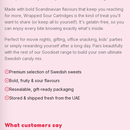
Made with bold Scandinavian flavours that keep you reaching
for more, Wrapped Sour Cartridges is the kind of treat you'll
want to share (or keep all to yourself). It's gelatin-free, so you
can enjoy every bite knowing exactly what's inside.
Perfect for movie nights, gifting, office snacking, kids' parties
or simply rewarding yourself after a long day. Pairs beautifully
with the rest of our Goodiset range to build your own ultimate
Swedish candy mix.
Premium selection of Swedish sweets
Bold, fruity & sour flavours
Resealable, gift-ready packaging
Stored & shipped fresh from the UAE
What customers say