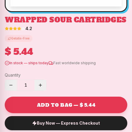
WRAPPED SOUR CARTRIDGES
4.2
Gelatin-Free
$ 5.44
In stock — ships today
Fast worldwide shipping
Quantity
1
ADD TO BAG — $ 5.44
Buy Now — Express Checkout