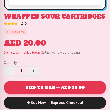
WRAPPED SOUR CARTRIDGES
4.2
Gelatin-Free
AED 20.00
In stock — ships today
Fast worldwide shipping
Quantity
1
ADD TO BAG — AED 20.00
Buy Now — Express Checkout