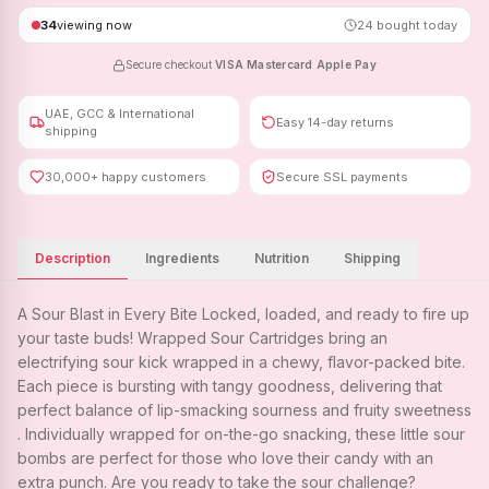
34
viewing now
24
bought today
Secure checkout
·
VISA
·
Mastercard
·
Apple Pay
UAE, GCC & International
Easy 14-day returns
shipping
30,000+ happy customers
Secure SSL payments
Description
Ingredients
Nutrition
Shipping
A Sour Blast in Every Bite Locked, loaded, and ready to fire up
your taste buds! Wrapped Sour Cartridges bring an
electrifying sour kick wrapped in a chewy, flavor-packed bite.
Each piece is bursting with tangy goodness, delivering that
perfect balance of lip-smacking sourness and fruity sweetness
. Individually wrapped for on-the-go snacking, these little sour
bombs are perfect for those who love their candy with an
extra punch. Are you ready to take the sour challenge?