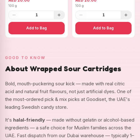
AED 20.00
AED 20.00
100 g
100 g
1
1
Add to Bag
Add to Bag
GOOD TO KNOW
About Wrapped Sour Cartridges
Bold, mouth-puckering sour kick — made with real citric
acid and natural fruit flavours, not just artificial dyes. One of
the most-ordered pick & mix picks at Goodiset, the UAE's
leading Swedish candy store.
It's
halal-friendly
— made without gelatin or alcohol-based
ingredients — a safe choice for Muslim families across the
UAE. Fast dispatch from our Dubai warehouse — typically 1–