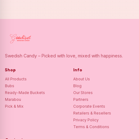
Swedish Candy – Picked with love, mixed with happiness.
Shop
Info
All Products
About Us
Bubs
Blog
Ready-Made Buckets
Our Stores
Marabou
Partners
Pick & Mix
Corporate Events
Retailers & Resellers
Privacy Policy
Terms & Conditions