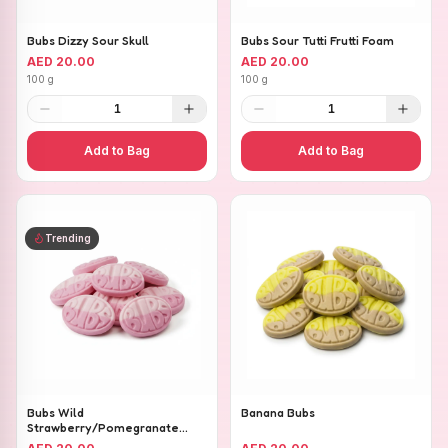
Bubs Dizzy Sour Skull
Bubs Sour Tutti Frutti Foam
AED 20.00
AED 20.00
100 g
100 g
1
1
Add to Bag
Add to Bag
Trending
Bubs Wild
Banana Bubs
Strawberry/Pomegranate
Ovals