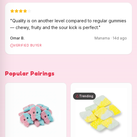
"
Quality is on another level compared to regular gummies
— chewy, fruity and the sour kick is perfect.
"
Omar B.
Manama
·
14
d ago
VERIFIED BUYER
Popular Pairings
Trending