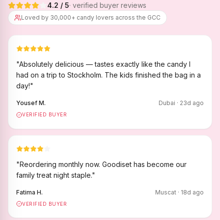
4.2
/ 5
· verified buyer reviews
Loved by 30,000+ candy lovers across the GCC
"
Absolutely delicious — tastes exactly like the candy I
had on a trip to Stockholm. The kids finished the bag in a
day!
"
Yousef M.
Dubai
·
23
d ago
VERIFIED BUYER
"
Reordering monthly now. Goodiset has become our
family treat night staple.
"
Fatima H.
Muscat
·
18
d ago
VERIFIED BUYER