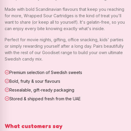
Made with bold Scandinavian flavours that keep you reaching
for more, Wrapped Sour Cartridges is the kind of treat you'll
want to share (or keep all to yourself). It's gelatin-free, so you
can enjoy every bite knowing exactly what's inside.
Perfect for movie nights, gifting, office snacking, kids' parties
or simply rewarding yourself after a long day. Pairs beautifully
with the rest of our Goodiset range to build your own ultimate
Swedish candy mix.
Premium selection of Swedish sweets
Bold, fruity & sour flavours
Resealable, gift-ready packaging
Stored & shipped fresh from the UAE
What customers say