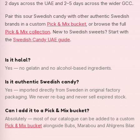
2 days across the UAE and 2–5 days across the wider GCC.
Pair this sour Swedish candy with other authentic Swedish
brands in a custom
Pick & Mix bucket
, or browse the full
Pick & Mix collection
. New to Swedish sweets? Start with
the
Swedish Candy UAE guide
.
Is it halal?
Yes — no gelatin and no alcohol-based ingredients.
Is it authentic Swedish candy?
Yes — imported directly from Sweden in original factory
packaging. We never re-bag and never sell expired stock.
Can I add it to a Pick & Mix bucket?
Absolutely — most of our catalogue can be added to a custom
Pick & Mix bucket
alongside Bubs, Marabou and Ahlgrens Bilar.