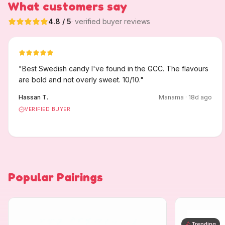
What customers say
4.8
/ 5
· verified buyer reviews
"
Best Swedish candy I've found in the GCC. The flavours
are bold and not overly sweet. 10/10.
"
Hassan T.
Manama
·
18
d ago
VERIFIED BUYER
Popular Pairings
Trending