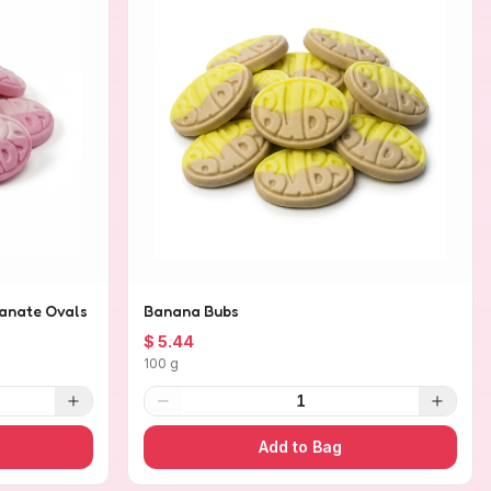
anate Ovals
Banana Bubs
$ 5.44
100 g
1
Add to Bag