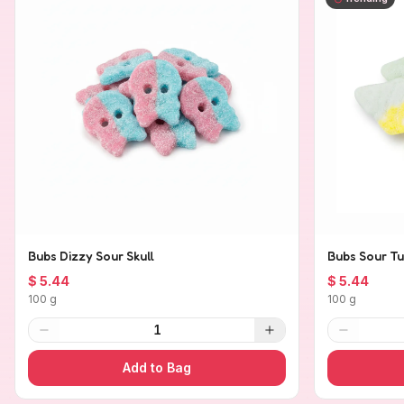
Bubs Dizzy Sour Skull
Bubs Sour Tu
$ 5.44
$ 5.44
100 g
100 g
1
Add to Bag