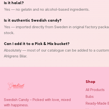
Is it halal?
Yes — no gelatin and no alcohol-based ingredients.
Is it authentic Swedish candy?
Yes — imported directly from Sweden in original factory packa
stock.
Can I add it to a Pick & Mix bucket?
Absolutely — most of our catalogue can be added to a custo
Ahlgrens Bilar.
Shop
All Products
Bubs
Swedish Candy – Picked with love, mixed
Ready-Made B
with happiness.