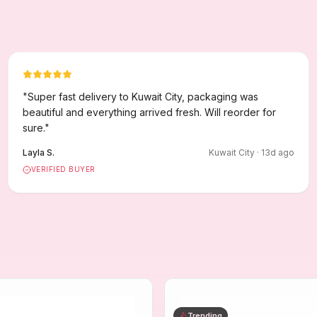
"
Super fast delivery to Kuwait City, packaging was
beautiful and everything arrived fresh. Will reorder for
sure.
"
Layla S.
Kuwait City
·
13
d ago
VERIFIED BUYER
Trending