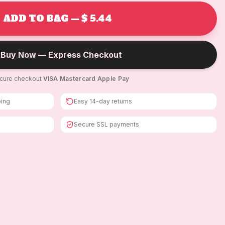
ADD TO BAG — $ 5.44
Buy Now — Express Checkout
cure checkout
·
VISA
·
Mastercard
·
Apple Pay
ping
Easy 14-day returns
Secure SSL payments