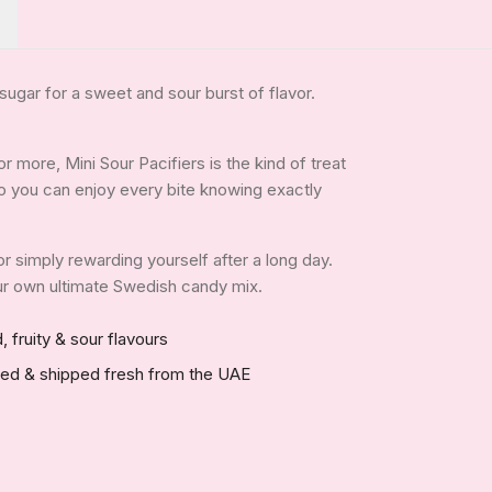
ugar for a sweet and sour burst of flavor.
 more, Mini Sour Pacifiers is the kind of treat
, so you can enjoy every bite knowing exactly
 or simply rewarding yourself after a long day.
your own ultimate Swedish candy mix.
, fruity & sour flavours
red & shipped fresh from the UAE