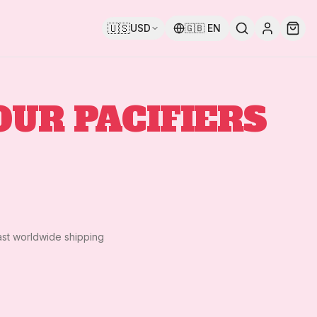
🇺🇸
USD
🇬🇧
EN
OUR PACIFIERS
ast worldwide shipping