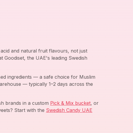
cid and natural fruit flavours, not just
 at Goodiset, the UAE's leading Swedish
ed ingredients — a safe choice for Muslim
arehouse — typically 1–2 days across the
ish brands in a custom
Pick & Mix bucket
, or
eets? Start with the
Swedish Candy UAE