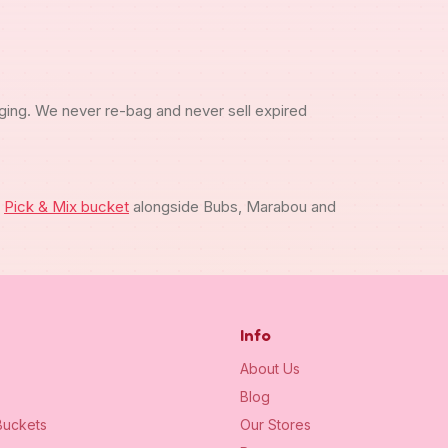
ging. We never re-bag and never sell expired
m
Pick & Mix bucket
alongside Bubs, Marabou and
Info
About Us
Blog
uckets
Our Stores