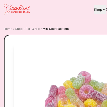
Shop
Home
Shop
Pick & Mix
Mini Sour Pacifiers