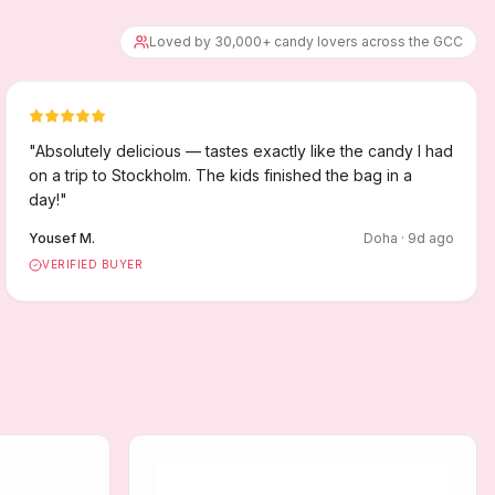
Loved by 30,000+ candy lovers across the GCC
"
Absolutely delicious — tastes exactly like the candy I had
on a trip to Stockholm. The kids finished the bag in a
day!
"
Yousef M.
Doha
·
9
d ago
VERIFIED BUYER