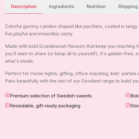
Description
Ingredients
Nutrition
Shipping
Colorful gummy candies shaped like pacifiers, coated in tangy s
Fun,playful and irresistibly zesty.
Made with bold Scandinavian flavours that keep you reaching for
you'll want to share (or keep all to yourself). It's gelatin-free
what's inside.
Perfect for movie nights, gifting, office snacking, kids' parties
Pairs beautifully with the rest of our Goodiset range to build 
Premium selection of Swedish sweets
Bold
Resealable, gift-ready packaging
Sto