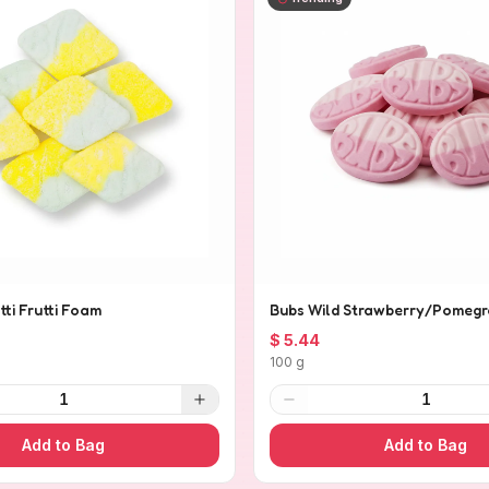
tti Frutti Foam
Bubs Wild Strawberry/Pomegr
$ 5.44
100 g
1
1
Add to Bag
Add to Bag