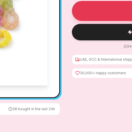
Se
UAE, GCC & International ship
30,000+ happy customers
38
bought in the last 24h