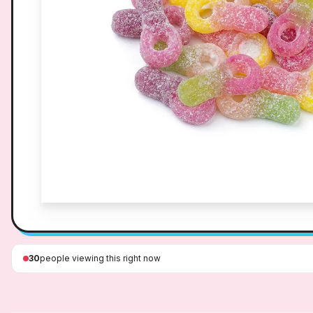
30
people viewing this right now