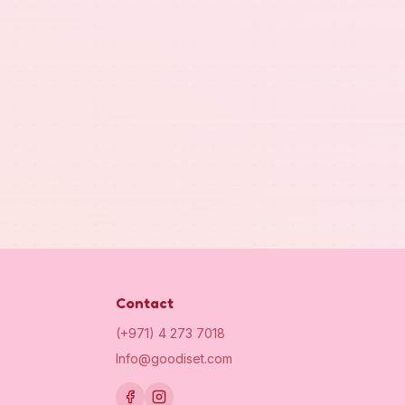
Contact
(+971) 4 273 7018
Info@goodiset.com