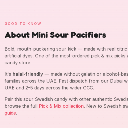
GOOD TO KNOW
About Mini Sour Pacifiers
Bold, mouth-puckering sour kick — made with real citric a
artificial dyes. One of the most-ordered pick & mix picks
candy store.
It's
halal-friendly
— made without gelatin or alcohol-bas
families across the UAE. Fast dispatch from our Dubai w
UAE and 2–5 days across the wider GCC.
Pair this sour Swedish candy with other authentic Swed
browse the full
Pick & Mix collection
. New to Swedish sw
guide
.