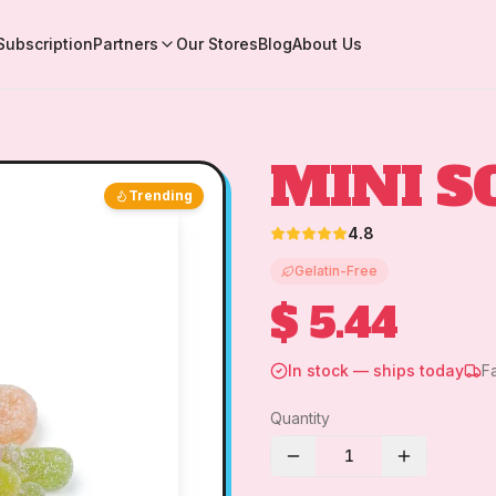
Subscription
Partners
Our Stores
Blog
About Us
MINI S
Trending
4.8
Gelatin-Free
$ 5.44
In stock — ships today
F
Quantity
1