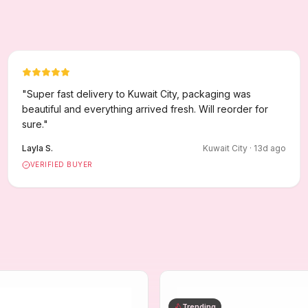
"
Super fast delivery to Kuwait City, packaging was
beautiful and everything arrived fresh. Will reorder for
sure.
"
Layla S.
Kuwait City
·
13
d ago
VERIFIED BUYER
Trending