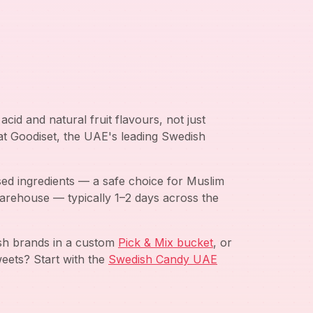
cid and natural fruit flavours, not just
 at Goodiset, the UAE's leading Swedish
ed ingredients — a safe choice for Muslim
arehouse — typically 1–2 days across the
ish brands in a custom
Pick & Mix bucket
, or
eets? Start with the
Swedish Candy UAE