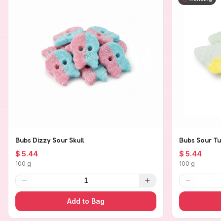
Bubs Dizzy Sour Skull
Bubs Sour Tu
$ 5.44
$ 5.44
100 g
100 g
1
Add to Bag