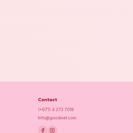
Contact
(+971) 4 273 7018
Info@goodiset.com