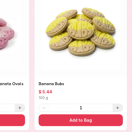
anate Ovals
Banana Bubs
$ 5.44
100 g
1
Add to Bag