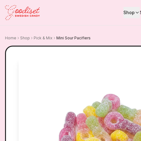
Shop
Home
Shop
Pick & Mix
Mini Sour Pacifiers