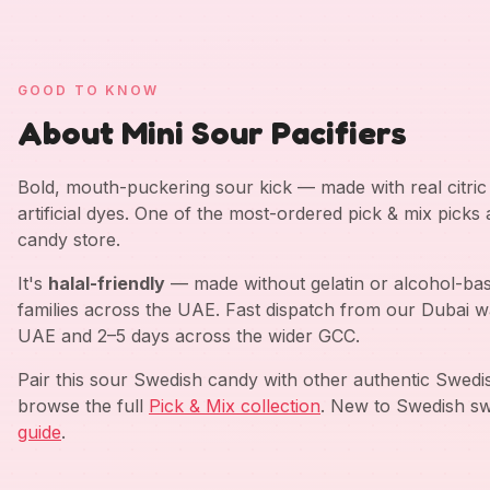
GOOD TO KNOW
About Mini Sour Pacifiers
Bold, mouth-puckering sour kick — made with real citric a
artificial dyes. One of the most-ordered pick & mix picks
candy store.
It's
halal-friendly
— made without gelatin or alcohol-bas
families across the UAE. Fast dispatch from our Dubai w
UAE and 2–5 days across the wider GCC.
Pair this sour Swedish candy with other authentic Swed
browse the full
Pick & Mix collection
. New to Swedish sw
guide
.