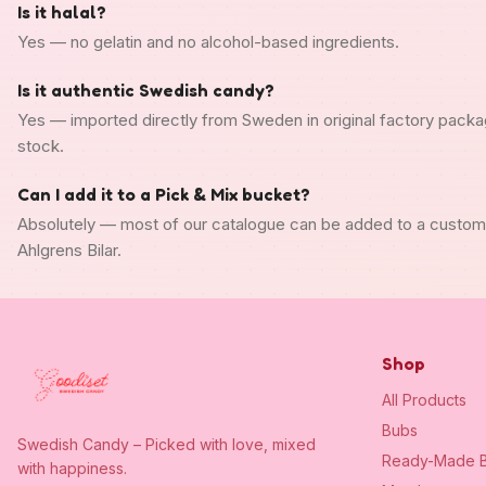
Is it halal?
Yes — no gelatin and no alcohol-based ingredients.
Is it authentic Swedish candy?
Yes — imported directly from Sweden in original factory packa
stock.
Can I add it to a Pick & Mix bucket?
Absolutely — most of our catalogue can be added to a custo
Ahlgrens Bilar.
Shop
All Products
Bubs
Swedish Candy – Picked with love, mixed
Ready-Made B
with happiness.