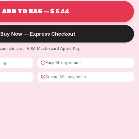
ADD TO BAG — $ 5.44
Buy Now — Express Checkout
cure checkout
·
VISA
·
Mastercard
·
Apple Pay
ping
Easy 14-day returns
Secure SSL payments