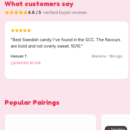
What customers say
4.8
/ 5
· verified buyer reviews
"
Best Swedish candy I've found in the GCC. The flavours
are bold and not overly sweet. 10/10.
"
Hassan T.
Manama
·
18
d ago
VERIFIED BUYER
Popular Pairings
Trending