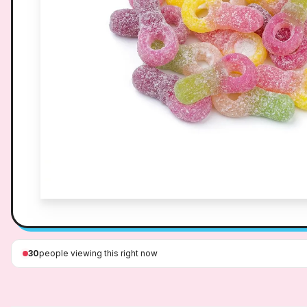
30
people viewing this right now