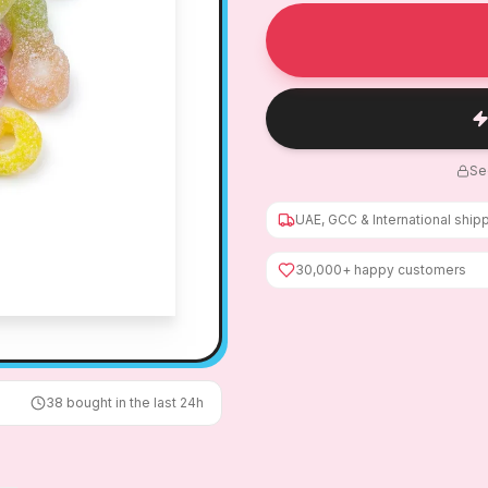
Se
UAE, GCC & International ship
30,000+ happy customers
38
bought in the last 24h