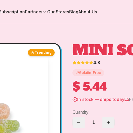
Subscription
Partners
Our Stores
Blog
About Us
MINI S
Trending
4.8
Gelatin-Free
$ 5.44
In stock — ships today
F
Quantity
1