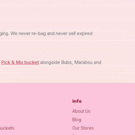
ging. We never re-bag and never sell expired
m
Pick & Mix bucket
alongside Bubs, Marabou and
Info
About Us
Blog
uckets
Our Stores