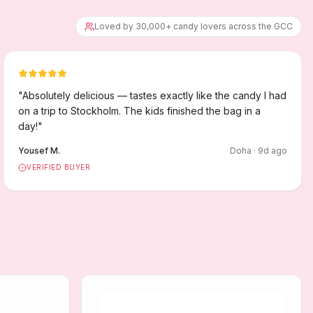
Loved by 30,000+ candy lovers across the GCC
"
Absolutely delicious — tastes exactly like the candy I had
on a trip to Stockholm. The kids finished the bag in a
day!
"
Yousef M.
Doha
·
9
d ago
VERIFIED BUYER