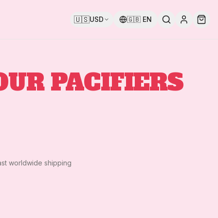
🇺🇸
USD
🇬🇧
EN
OUR PACIFIERS
ast worldwide shipping