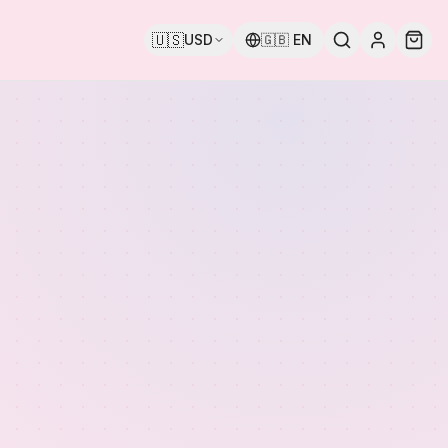
🇺🇸
USD
🇬🇧
EN