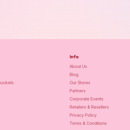
Info
About Us
Blog
uckets
Our Stores
Partners
Corporate Events
Retailers & Resellers
Privacy Policy
Terms & Conditions