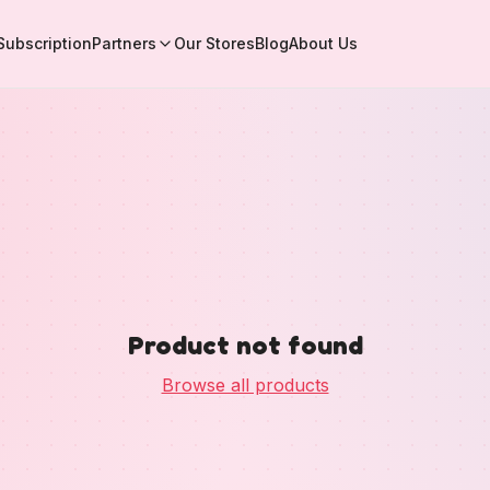
Subscription
Partners
Our Stores
Blog
About Us
Product not found
Browse all products