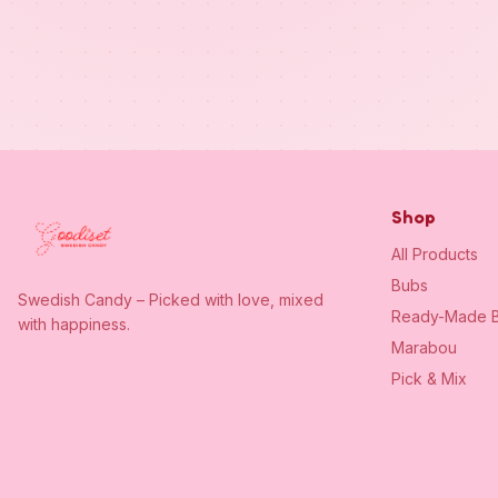
Shop
All Products
Bubs
Swedish Candy – Picked with love, mixed
Ready-Made B
with happiness.
Marabou
Pick & Mix