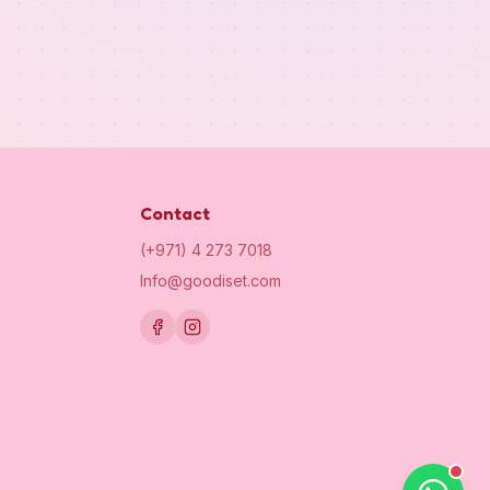
Contact
(+971) 4 273 7018
Info@goodiset.com