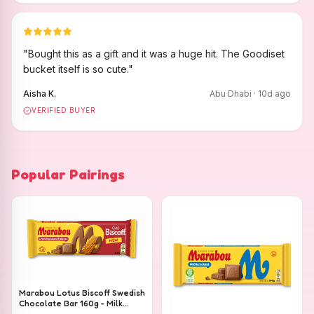
"
Bought this as a gift and it was a huge hit. The Goodiset
bucket itself is so cute.
"
Aisha K.
Abu Dhabi
·
10
d ago
VERIFIED BUYER
Popular Pairings
Marabou Lotus Biscoff Swedish
Chocolate Bar 160g - Milk
Chocolate with Lotus Biscoff