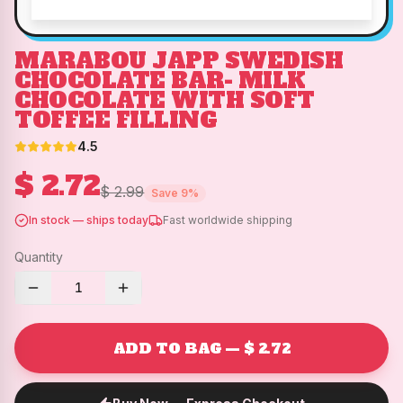
MARABOU JAPP SWEDISH
CHOCOLATE BAR- MILK
CHOCOLATE WITH SOFT
TOFFEE FILLING
4.5
$ 2.72
$ 2.99
Save
9
%
In stock — ships today
Fast worldwide shipping
Quantity
1
ADD TO BAG — $ 2.72