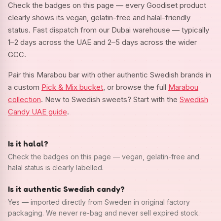
Check the badges on this page — every Goodiset product
clearly shows its vegan, gelatin-free and halal-friendly
status. Fast dispatch from our Dubai warehouse — typically
1–2 days across the UAE and 2–5 days across the wider
GCC.
Pair this Marabou bar with other authentic Swedish brands in
a custom
Pick & Mix bucket
, or browse the full
Marabou
collection
. New to Swedish sweets? Start with the
Swedish
Candy UAE guide
.
Is it halal?
Check the badges on this page — vegan, gelatin-free and
halal status is clearly labelled.
Is it authentic Swedish candy?
Yes — imported directly from Sweden in original factory
packaging. We never re-bag and never sell expired stock.