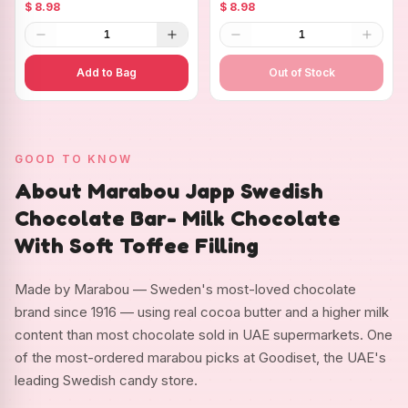
Chocolate with Strawberry
Chocolate with Whole
$ 8.98
$ 8.98
Pieces
Hazelnuts
1
1
Add to Bag
Out of Stock
GOOD TO KNOW
About Marabou Japp Swedish
Chocolate Bar- Milk Chocolate
With Soft Toffee Filling
Made by Marabou — Sweden's most-loved chocolate
brand since 1916 — using real cocoa butter and a higher milk
content than most chocolate sold in UAE supermarkets. One
of the most-ordered marabou picks at Goodiset, the UAE's
leading Swedish candy store.