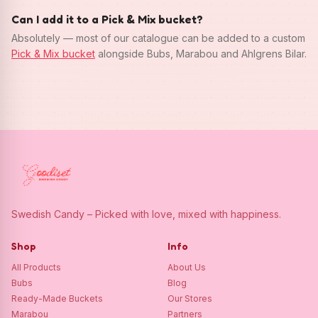
Can I add it to a Pick & Mix bucket?
Absolutely — most of our catalogue can be added to a custom
Pick & Mix bucket
alongside Bubs, Marabou and Ahlgrens Bilar.
Swedish Candy – Picked with love, mixed with happiness.
Shop
Info
All Products
About Us
Bubs
Blog
Ready-Made Buckets
Our Stores
Marabou
Partners