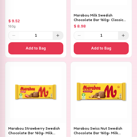
Pieces
Marabou Milk Swedish
Chocolate Bar 160g- Classic
$ 9.52
Creamy Milk Chocolate
$ 8.98
160g
1
1
Add to Bag
Add to Bag
Marabou Strawberry Swedish
Marabou Swiss Nut Swedish
Chocolate Bar 160g- Milk
Chocolate Bar 160g- Milk