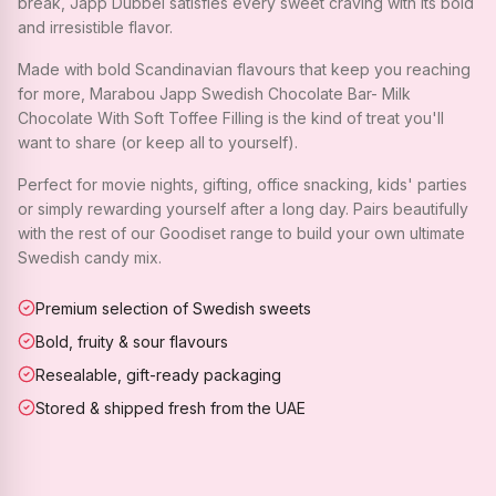
break, Japp Dubbel satisfies every sweet craving with its bold
and irresistible flavor.
Made with bold Scandinavian flavours that keep you reaching
for more, Marabou Japp Swedish Chocolate Bar- Milk
Chocolate With Soft Toffee Filling is the kind of treat you'll
want to share (or keep all to yourself).
Perfect for movie nights, gifting, office snacking, kids' parties
or simply rewarding yourself after a long day. Pairs beautifully
with the rest of our Goodiset range to build your own ultimate
Swedish candy mix.
Premium selection of Swedish sweets
Bold, fruity & sour flavours
Resealable, gift-ready packaging
Stored & shipped fresh from the UAE