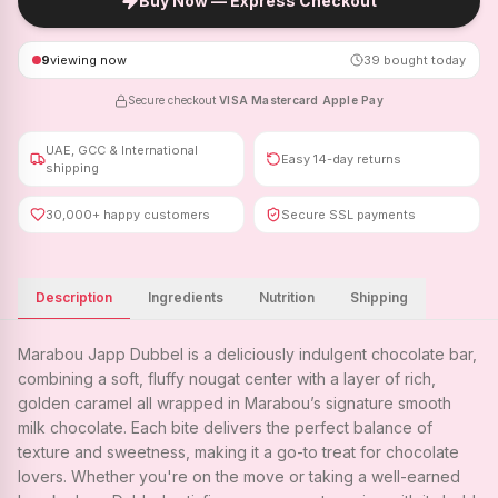
Buy Now — Express Checkout
9
viewing now
39
bought today
Secure checkout
·
VISA
·
Mastercard
·
Apple Pay
UAE, GCC & International
Easy 14-day returns
shipping
30,000+ happy customers
Secure SSL payments
Description
Ingredients
Nutrition
Shipping
Marabou Japp Dubbel is a deliciously indulgent chocolate bar,
combining a soft, fluffy nougat center with a layer of rich,
golden caramel all wrapped in Marabou’s signature smooth
milk chocolate. Each bite delivers the perfect balance of
texture and sweetness, making it a go-to treat for chocolate
lovers. Whether you're on the move or taking a well-earned