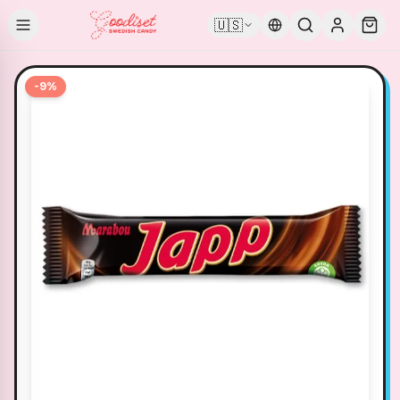
🇺🇸
-
9
%