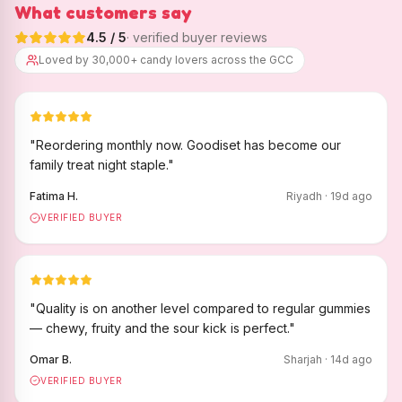
What customers say
4.5
/ 5
· verified buyer reviews
Loved by 30,000+ candy lovers across the GCC
"
Reordering monthly now. Goodiset has become our
family treat night staple.
"
Fatima H.
Riyadh
·
19
d ago
VERIFIED BUYER
"
Quality is on another level compared to regular gummies
— chewy, fruity and the sour kick is perfect.
"
Omar B.
Sharjah
·
14
d ago
VERIFIED BUYER