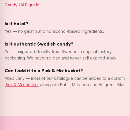
Candy UAE guide
.
Is it halal?
Yes — no gelatin and no alcohol-based ingredients.
Is it authentic Swedish candy?
Yes — imported directly from Sweden in original factory
packaging. We never re-bag and never sell expired stock.
Can I add it to a Pick & Mix bucket?
Absolutely — most of our catalogue can be added to a custom
Pick & Mix bucket
alongside Bubs, Marabou and Ahlgrens Bilar.