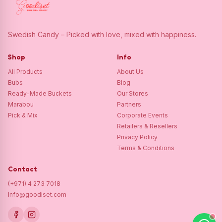
Swedish Candy – Picked with love, mixed with happiness.
Shop
Info
All Products
About Us
Bubs
Blog
Ready-Made Buckets
Our Stores
Marabou
Partners
Pick & Mix
Corporate Events
Retailers & Resellers
Privacy Policy
Terms & Conditions
Contact
(+971) 4 273 7018
Info@goodiset.com