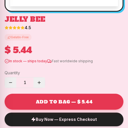
JELLY BEE
4.5
Gelatin-Free
$ 5.44
In stock — ships today
Fast worldwide shipping
Quantity
1
ADD TO BAG — $ 5.44
Buy Now — Express Checkout