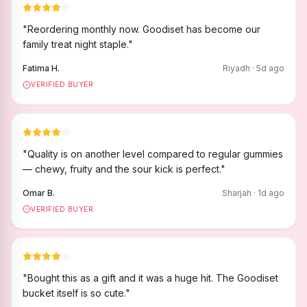
"
Reordering monthly now. Goodiset has become our
family treat night staple.
"
Fatima H.
Riyadh
·
5
d ago
VERIFIED BUYER
"
Quality is on another level compared to regular gummies
— chewy, fruity and the sour kick is perfect.
"
Omar B.
Sharjah
·
1
d ago
VERIFIED BUYER
"
Bought this as a gift and it was a huge hit. The Goodiset
bucket itself is so cute.
"