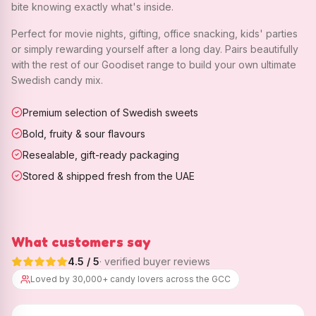
bite knowing exactly what's inside.
Perfect for movie nights, gifting, office snacking, kids' parties
or simply rewarding yourself after a long day. Pairs beautifully
with the rest of our Goodiset range to build your own ultimate
Swedish candy mix.
Premium selection of Swedish sweets
Bold, fruity & sour flavours
Resealable, gift-ready packaging
Stored & shipped fresh from the UAE
What customers say
4.5
/ 5
· verified buyer reviews
Loved by 30,000+ candy lovers across the GCC