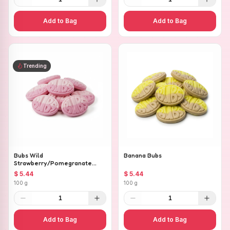
Add to Bag
Add to Bag
Trending
Bubs Wild
Banana Bubs
Strawberry/Pomegranate
Ovals
$ 5.44
$ 5.44
100 g
100 g
1
1
Add to Bag
Add to Bag