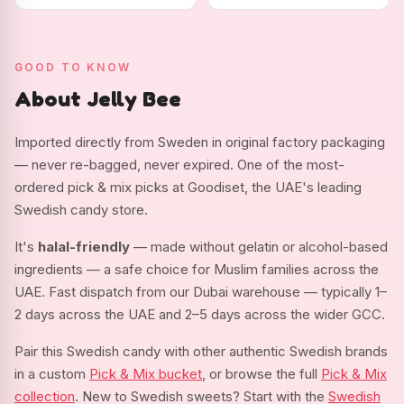
GOOD TO KNOW
About Jelly Bee
Imported directly from Sweden in original factory packaging
— never re-bagged, never expired. One of the most-
ordered pick & mix picks at Goodiset, the UAE's leading
Swedish candy store.
It's
halal-friendly
— made without gelatin or alcohol-based
ingredients — a safe choice for Muslim families across the
UAE. Fast dispatch from our Dubai warehouse — typically 1–
2 days across the UAE and 2–5 days across the wider GCC.
Pair this Swedish candy with other authentic Swedish brands
in a custom
Pick & Mix bucket
, or browse the full
Pick & Mix
collection
. New to Swedish sweets? Start with the
Swedish