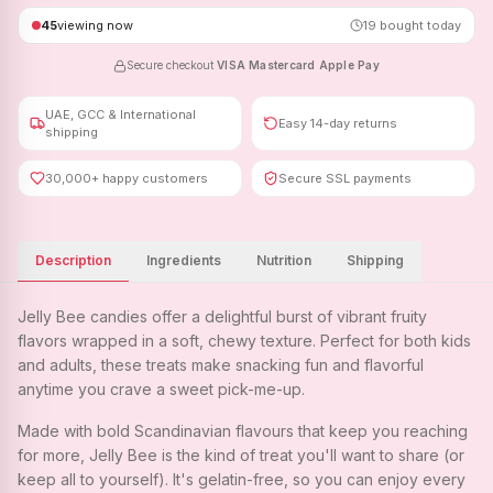
45
viewing now
19
bought today
Secure checkout
·
VISA
·
Mastercard
·
Apple Pay
UAE, GCC & International
Easy 14-day returns
shipping
30,000+ happy customers
Secure SSL payments
Description
Ingredients
Nutrition
Shipping
Jelly Bee candies offer a delightful burst of vibrant fruity
flavors wrapped in a soft, chewy texture. Perfect for both kids
and adults, these treats make snacking fun and flavorful
anytime you crave a sweet pick-me-up.
Made with bold Scandinavian flavours that keep you reaching
for more, Jelly Bee is the kind of treat you'll want to share (or
keep all to yourself). It's gelatin-free, so you can enjoy every