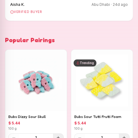
Aisha K.
Abu Dhabi
·
24
d ago
VERIFIED BUYER
Popular Pairings
Trending
Bubs Dizzy Sour Skull
Bubs Sour Tutti Frutti Foam
$ 5.44
$ 5.44
100 g
100 g
1
1