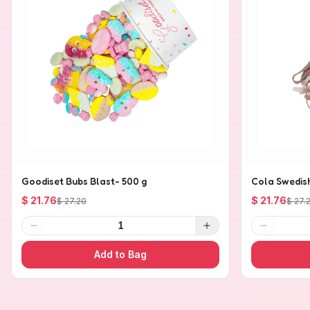
Goodiset Bubs Blast- 500 g
Cola Swedis
$ 21.76
$ 21.76
$ 27.20
$ 27.
1
Add to Bag