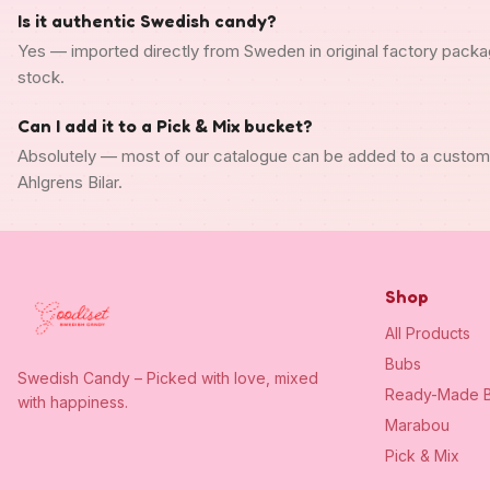
Is it authentic Swedish candy?
Yes — imported directly from Sweden in original factory packa
stock.
Can I add it to a Pick & Mix bucket?
Absolutely — most of our catalogue can be added to a custo
Ahlgrens Bilar.
Shop
All Products
Bubs
Swedish Candy – Picked with love, mixed
Ready-Made B
with happiness.
Marabou
Pick & Mix