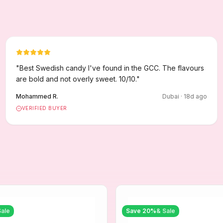
"
Best Swedish candy I've found in the GCC. The flavours
are bold and not overly sweet. 10/10.
"
Mohammed R.
Dubai
·
18
d ago
VERIFIED BUYER
Sale
Save
20
%
& Sale