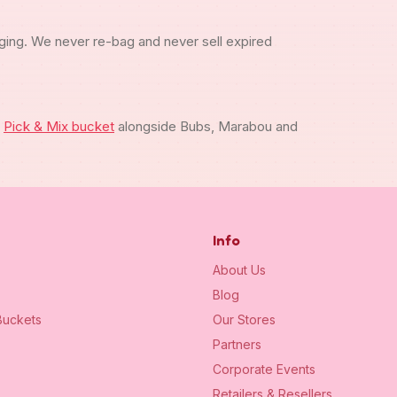
ging. We never re-bag and never sell expired
m
Pick & Mix bucket
alongside Bubs, Marabou and
Info
About Us
Blog
uckets
Our Stores
Partners
Corporate Events
Retailers & Resellers