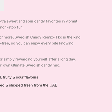
xtra sweet and sour candy favorites in vibrant
 non-stop fun.
or more, Swedish Candy Remix- 1 kg is the kind
tin-free, so you can enjoy every bite knowing
 or simply rewarding yourself after a long day.
your own ultimate Swedish candy mix.
, fruity & sour flavours
red & shipped fresh from the UAE