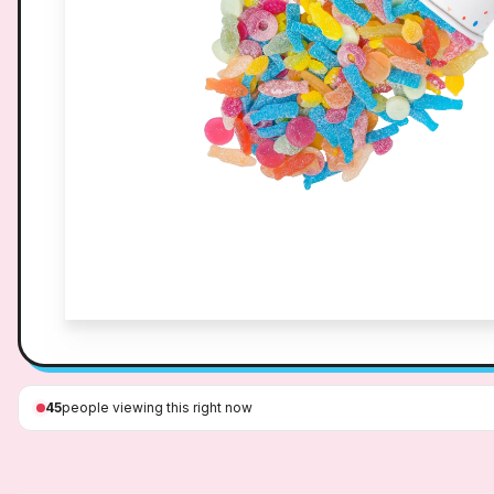
45
people viewing this right now