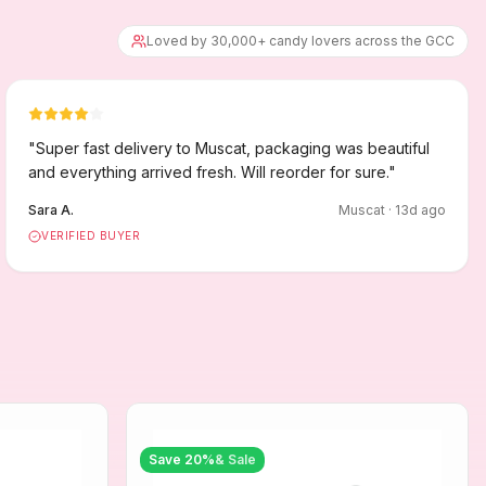
Loved by 30,000+ candy lovers across the GCC
"
Super fast delivery to Muscat, packaging was beautiful
and everything arrived fresh. Will reorder for sure.
"
Sara A.
Muscat
·
13
d ago
VERIFIED BUYER
Save
20
%
& Sale