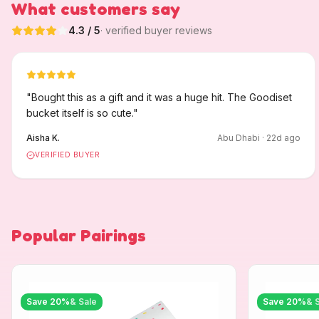
What customers say
4.3
/ 5
· verified buyer reviews
"
Bought this as a gift and it was a huge hit. The Goodiset
bucket itself is so cute.
"
Aisha K.
Abu Dhabi
·
22
d ago
VERIFIED BUYER
Popular Pairings
Save
20
%
& Sale
Save
20
%
& 