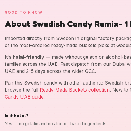
GOOD TO KNOW
About Swedish Candy Remix- 1 
Imported directly from Sweden in original factory pack
of the most-ordered ready-made buckets picks at Goodis
It's
halal-friendly
— made without gelatin or alcohol-bas
families across the UAE. Fast dispatch from our Dubai w
UAE and 2–5 days across the wider GCC.
Pair this Swedish candy with other authentic Swedish b
browse the full
Ready-Made Buckets collection
. New to 
Candy UAE guide
.
Is it halal?
Yes — no gelatin and no alcohol-based ingredients.