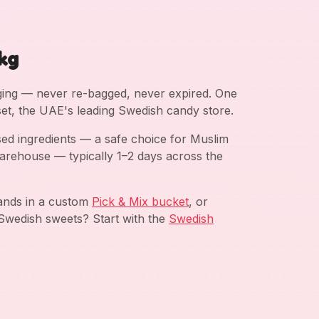
kg
aging — never re-bagged, never expired. One
et, the UAE's leading Swedish candy store.
ed ingredients — a safe choice for Muslim
arehouse — typically 1–2 days across the
rands in a custom
Pick & Mix bucket
, or
Swedish sweets? Start with the
Swedish