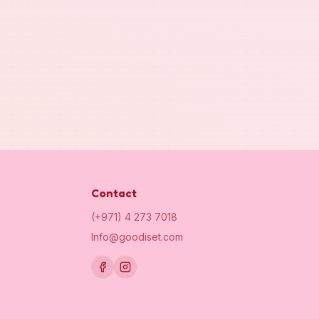
Contact
(+971) 4 273 7018
Info@goodiset.com