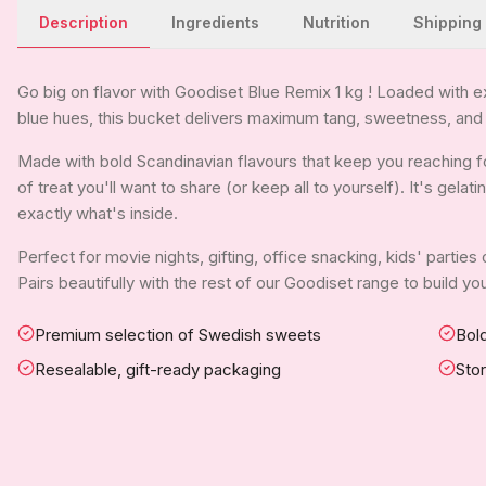
Description
Ingredients
Nutrition
Shipping
Go big on flavor with Goodiset Blue Remix 1 kg ! Loaded with e
blue hues, this bucket delivers maximum tang, sweetness, and
Made with bold Scandinavian flavours that keep you reaching f
of treat you'll want to share (or keep all to yourself). It's gela
exactly what's inside.
Perfect for movie nights, gifting, office snacking, kids' parties
Pairs beautifully with the rest of our Goodiset range to build 
Premium selection of Swedish sweets
Bold
Resealable, gift-ready packaging
Sto