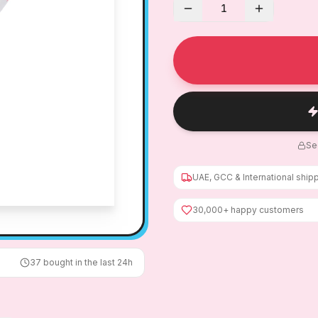
1
Se
UAE, GCC & International ship
30,000+ happy customers
37
bought in the last 24h