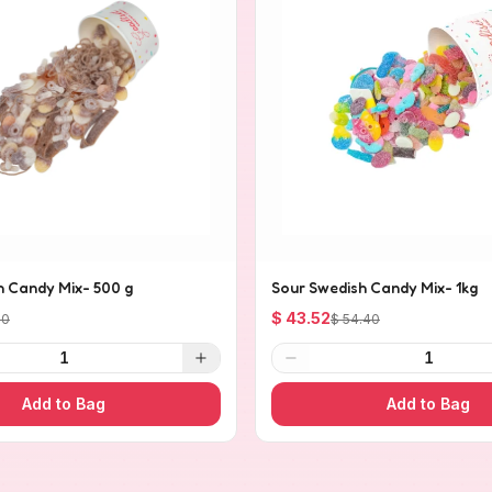
h Candy Mix- 500 g
Sour Swedish Candy Mix- 1kg
$ 43.52
20
$ 54.40
1
1
Add to Bag
Add to Bag