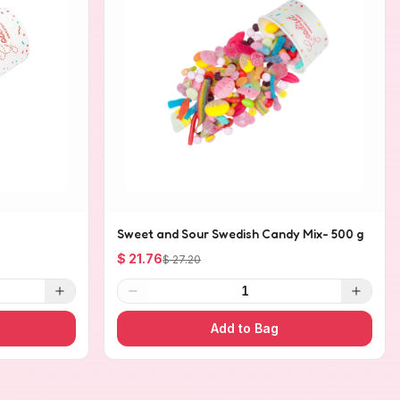
Sweet and Sour Swedish Candy Mix- 500 g
$ 21.76
$ 27.20
1
Add to Bag