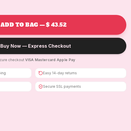
ADD TO BAG — $ 43.52
Buy Now — Express Checkout
cure checkout
·
VISA
·
Mastercard
·
Apple Pay
ping
Easy 14-day returns
Secure SSL payments