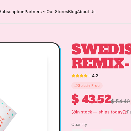
Subscription
Partners
Our Stores
Blog
About Us
SWEDI
REMIX-
4.3
Gelatin-Free
$ 43.52
$ 54.40
In stock — ships today
F
Quantity