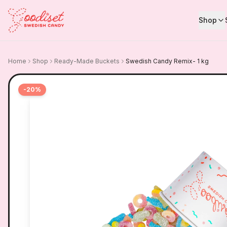
Shop
Home
Shop
Ready-Made Buckets
Swedish Candy Remix- 1 kg
-
20
%