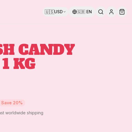
🇺🇸
USD
🇬🇧
EN
SH CANDY
 1 KG
Save
20
%
ast worldwide shipping