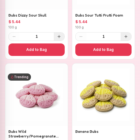
Bubs Dizzy Sour Skull
Bubs Sour Tutti Frutti Foam
$ 5.44
$ 5.44
100 g
100 g
1
1
Add to Bag
Add to Bag
Trending
Bubs Wild
Banana Bubs
Strawberry/Pomegranate