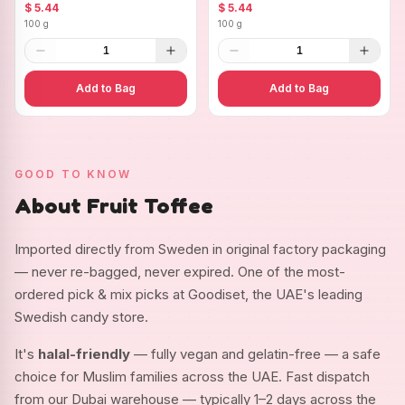
Ovals
$ 5.44
$ 5.44
100 g
100 g
1
1
Add to Bag
Add to Bag
GOOD TO KNOW
About Fruit Toffee
Imported directly from Sweden in original factory packaging
— never re-bagged, never expired. One of the most-
ordered pick & mix picks at Goodiset, the UAE's leading
Swedish candy store.
It's
halal-friendly
— fully vegan and gelatin-free — a safe
choice for Muslim families across the UAE. Fast dispatch
from our Dubai warehouse — typically 1–2 days across the