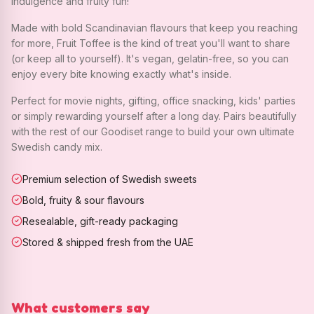
indulgence and fruity fun!
Made with bold Scandinavian flavours that keep you reaching
for more, Fruit Toffee is the kind of treat you'll want to share
(or keep all to yourself). It's vegan, gelatin-free, so you can
enjoy every bite knowing exactly what's inside.
Perfect for movie nights, gifting, office snacking, kids' parties
or simply rewarding yourself after a long day. Pairs beautifully
with the rest of our Goodiset range to build your own ultimate
Swedish candy mix.
Premium selection of Swedish sweets
Bold, fruity & sour flavours
Resealable, gift-ready packaging
Stored & shipped fresh from the UAE
What customers say