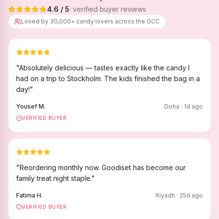
4.6
/ 5
· verified buyer reviews
Loved by 30,000+ candy lovers across the GCC
"
Absolutely delicious — tastes exactly like the candy I
had on a trip to Stockholm. The kids finished the bag in a
day!
"
Yousef M.
Doha
·
1
d ago
VERIFIED BUYER
"
Reordering monthly now. Goodiset has become our
family treat night staple.
"
Fatima H.
Riyadh
·
25
d ago
VERIFIED BUYER