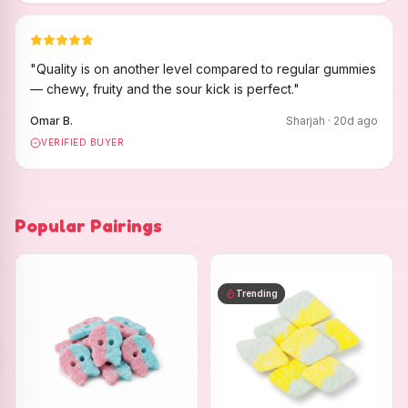
"
Quality is on another level compared to regular gummies
— chewy, fruity and the sour kick is perfect.
"
Omar B.
Sharjah
·
20
d ago
VERIFIED BUYER
Popular Pairings
Trending