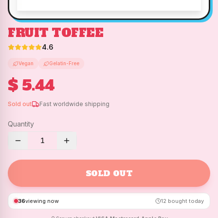
FRUIT TOFFEE
4.6
Vegan
Gelatin-Free
$ 5.44
Sold out
Fast worldwide shipping
Quantity
1
SOLD OUT
36
viewing now
12
bought today