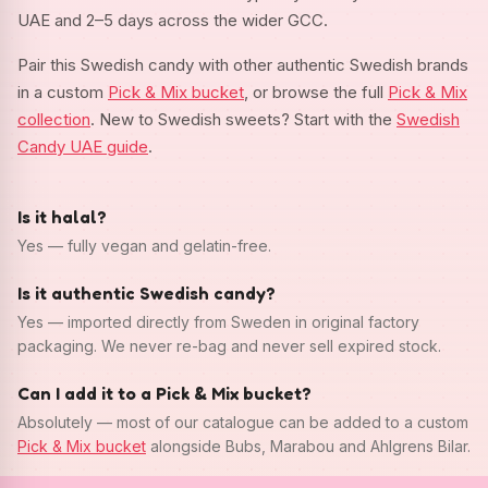
UAE and 2–5 days across the wider GCC.
Pair this Swedish candy with other authentic Swedish brands
in a custom
Pick & Mix bucket
, or browse the full
Pick & Mix
collection
. New to Swedish sweets? Start with the
Swedish
Candy UAE guide
.
Is it halal?
Yes — fully vegan and gelatin-free.
Is it authentic Swedish candy?
Yes — imported directly from Sweden in original factory
packaging. We never re-bag and never sell expired stock.
Can I add it to a Pick & Mix bucket?
Absolutely — most of our catalogue can be added to a custom
Pick & Mix bucket
alongside Bubs, Marabou and Ahlgrens Bilar.