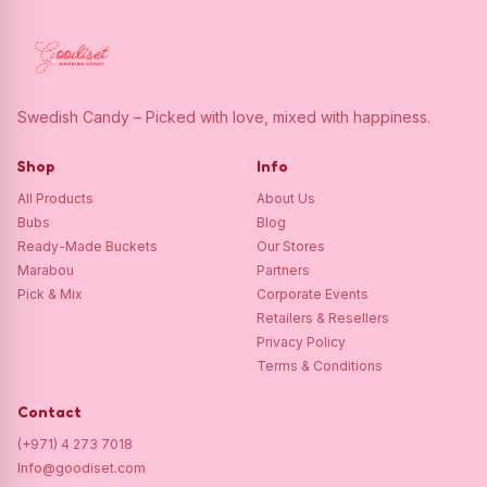
Swedish Candy – Picked with love, mixed with happiness.
Shop
Info
All Products
About Us
Bubs
Blog
Ready-Made Buckets
Our Stores
Marabou
Partners
Pick & Mix
Corporate Events
Retailers & Resellers
Privacy Policy
Terms & Conditions
Contact
(+971) 4 273 7018
Info@goodiset.com