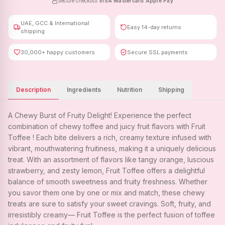
Secure checkout
·
VISA
·
Mastercard
·
Apple Pay
UAE, GCC & International
Easy 14-day returns
shipping
30,000+ happy customers
Secure SSL payments
Description
Ingredients
Nutrition
Shipping
A Chewy Burst of Fruity Delight! Experience the perfect
combination of chewy toffee and juicy fruit flavors with Fruit
Toffee ! Each bite delivers a rich, creamy texture infused with
vibrant, mouthwatering fruitiness, making it a uniquely delicious
treat. With an assortment of flavors like tangy orange, luscious
strawberry, and zesty lemon, Fruit Toffee offers a delightful
balance of smooth sweetness and fruity freshness. Whether
you savor them one by one or mix and match, these chewy
treats are sure to satisfy your sweet cravings. Soft, fruity, and
irresistibly creamy— Fruit Toffee is the perfect fusion of toffee