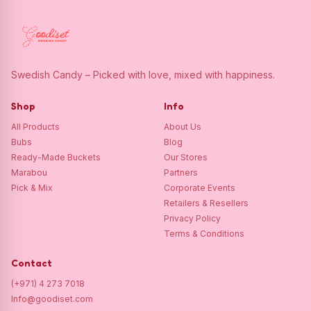
Swedish Candy – Picked with love, mixed with happiness.
Shop
Info
All Products
About Us
Bubs
Blog
Ready-Made Buckets
Our Stores
Marabou
Partners
Pick & Mix
Corporate Events
Retailers & Resellers
Privacy Policy
Terms & Conditions
Contact
(+971) 4 273 7018
Info@goodiset.com