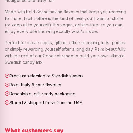
indulgence and fruity fun!
Made with bold Scandinavian flavours that keep you reaching
for more, Fruit Toffee is the kind of treat you'll want to share
(or keep all to yourself). It's vegan, gelatin-free, so you can
enjoy every bite knowing exactly what's inside.
Perfect for movie nights, gifting, office snacking, kids' parties
or simply rewarding yourself after a long day. Pairs beautifully
with the rest of our Goodiset range to build your own ultimate
Swedish candy mix.
Premium selection of Swedish sweets
Bold, fruity & sour flavours
Resealable, gift-ready packaging
Stored & shipped fresh from the UAE
What customers say