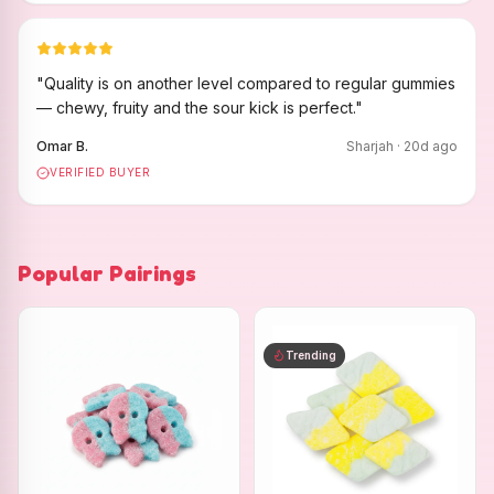
"
Quality is on another level compared to regular gummies
— chewy, fruity and the sour kick is perfect.
"
Omar B.
Sharjah
·
20
d ago
VERIFIED BUYER
Popular Pairings
Trending