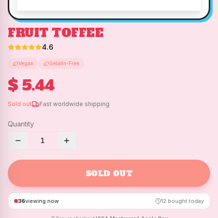
FRUIT TOFFEE
4.6
Vegan
Gelatin-Free
$ 5.44
Sold out
Fast worldwide shipping
Quantity
1
SOLD OUT
36
viewing now
12
bought today