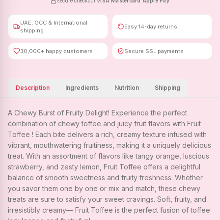
Secure checkout
·
VISA
·
Mastercard
·
Apple Pay
UAE, GCC & International
Easy 14-day returns
shipping
30,000+ happy customers
Secure SSL payments
Description
Ingredients
Nutrition
Shipping
A Chewy Burst of Fruity Delight! Experience the perfect
combination of chewy toffee and juicy fruit flavors with Fruit
Toffee ! Each bite delivers a rich, creamy texture infused with
vibrant, mouthwatering fruitiness, making it a uniquely delicious
treat. With an assortment of flavors like tangy orange, luscious
strawberry, and zesty lemon, Fruit Toffee offers a delightful
balance of smooth sweetness and fruity freshness. Whether
you savor them one by one or mix and match, these chewy
treats are sure to satisfy your sweet cravings. Soft, fruity, and
irresistibly creamy— Fruit Toffee is the perfect fusion of toffee