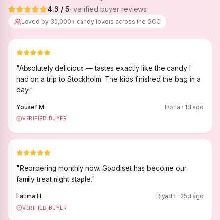
4.6
/ 5
· verified buyer reviews
Loved by 30,000+ candy lovers across the GCC
"
Absolutely delicious — tastes exactly like the candy I
had on a trip to Stockholm. The kids finished the bag in a
day!
"
Yousef M.
Doha
·
1
d ago
VERIFIED BUYER
"
Reordering monthly now. Goodiset has become our
family treat night staple.
"
Fatima H.
Riyadh
·
25
d ago
VERIFIED BUYER