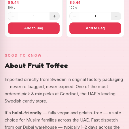
Ovals
$ 5.44
$ 5.44
100 g
100 g
1
1
Add to Bag
Add to Bag
GOOD TO KNOW
About Fruit Toffee
Imported directly from Sweden in original factory packaging
— never re-bagged, never expired. One of the most-
ordered pick & mix picks at Goodiset, the UAE's leading
Swedish candy store.
It's
halal-friendly
— fully vegan and gelatin-free — a safe
choice for Muslim families across the UAE. Fast dispatch
from our Dubai warehouse — typically 1–2 days across the