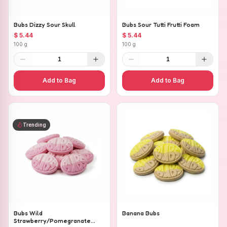
Bubs Dizzy Sour Skull
Bubs Sour Tutti Frutti Foam
$ 5.44
$ 5.44
100 g
100 g
1
1
Add to Bag
Add to Bag
Trending
Bubs Wild
Banana Bubs
Strawberry/Pomegranate