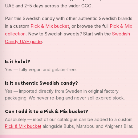
UAE and 2–5 days across the wider GCC.
Pair this Swedish candy with other authentic Swedish brands
in a custom
Pick & Mix bucket
, or browse the full
Pick & Mix
collection
. New to Swedish sweets? Start with the
Swedish
Candy UAE guide
.
Is it halal?
Yes — fully vegan and gelatin-free.
Is it authentic Swedish candy?
Yes — imported directly from Sweden in original factory
packaging. We never re-bag and never sell expired stock.
Can I add it to a Pick & Mix bucket?
Absolutely — most of our catalogue can be added to a custom
Pick & Mix bucket
alongside Bubs, Marabou and Ahlgrens Bilar.