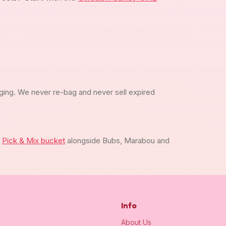
ging. We never re-bag and never sell expired
m
Pick & Mix bucket
alongside Bubs, Marabou and
Info
About Us