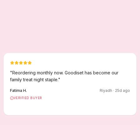
"
Reordering monthly now. Goodiset has become our
family treat night staple.
"
Fatima H.
Riyadh
·
25
d ago
VERIFIED BUYER