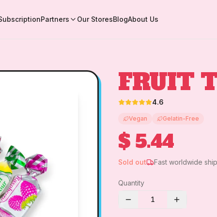
Subscription
Partners
Our Stores
Blog
About Us
FRUIT 
4.6
Vegan
Gelatin-Free
$ 5.44
Sold out
Fast worldwide shi
Quantity
1