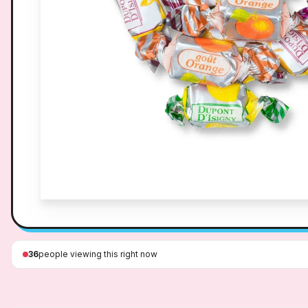
36
people viewing this right now