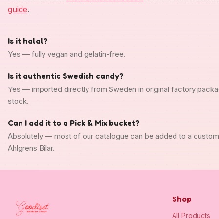
guide
.
Is it halal?
Yes — fully vegan and gelatin-free.
Is it authentic Swedish candy?
Yes — imported directly from Sweden in original factory packa
stock.
Can I add it to a Pick & Mix bucket?
Absolutely — most of our catalogue can be added to a custo
Ahlgrens Bilar.
Shop
All Products