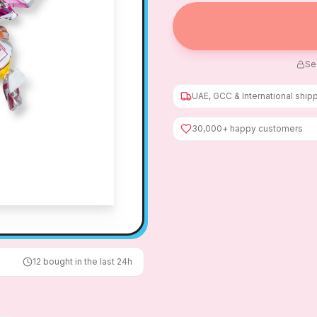
Se
UAE, GCC & International ship
30,000+ happy customers
12
bought in the last 24h