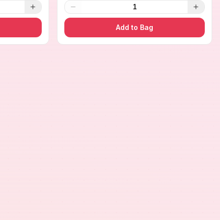
1
Add to Bag