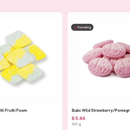
Trending
tti Frutti Foam
Bubs Wild Strawberry/Pomegr
$ 5.44
100 g