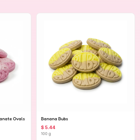
anate Ovals
Banana Bubs
$ 5.44
100 g