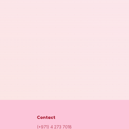
Contact
(+971) 4 273 7018