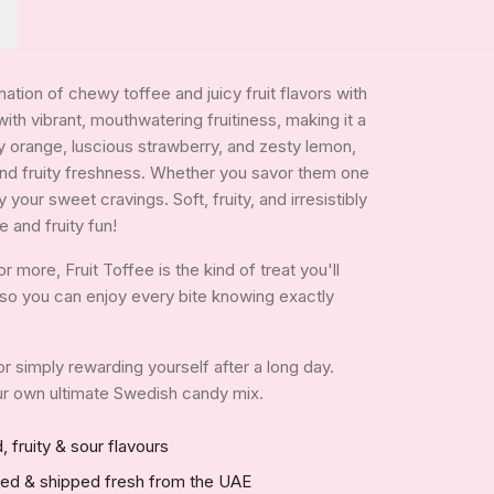
tion of chewy toffee and juicy fruit flavors with
with vibrant, mouthwatering fruitiness, making it a
gy orange, luscious strawberry, and zesty lemon,
and fruity freshness. Whether you savor them one
your sweet cravings. Soft, fruity, and irresistibly
 and fruity fun!
more, Fruit Toffee is the kind of treat you'll
e, so you can enjoy every bite knowing exactly
 or simply rewarding yourself after a long day.
your own ultimate Swedish candy mix.
, fruity & sour flavours
red & shipped fresh from the UAE