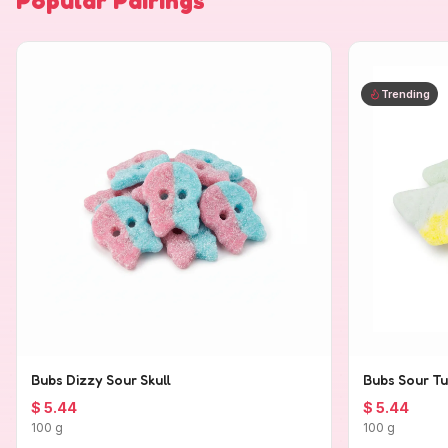
Popular Pairings
Trending
Bubs Dizzy Sour Skull
Bubs Sour Tu
$ 5.44
$ 5.44
100 g
100 g