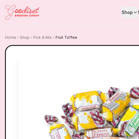
Shop
Home
Shop
Pick & Mix
Fruit Toffee