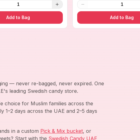
1
1
Add to Bag
Add to Bag
aging — never re-bagged, never expired. One
AE's leading Swedish candy store.
e choice for Muslim families across the
ly 1–2 days across the UAE and 2–5 days
rands in a custom
Pick & Mix bucket
, or
eets? Start with the
Swedish Candy UAE