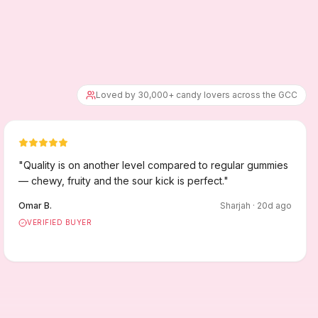
Loved by 30,000+ candy lovers across the GCC
"
Quality is on another level compared to regular gummies
— chewy, fruity and the sour kick is perfect.
"
Omar B.
Sharjah
·
20
d ago
VERIFIED BUYER