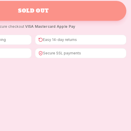
SOLD OUT
cure checkout
·
VISA
·
Mastercard
·
Apple Pay
ping
Easy 14-day returns
Secure SSL payments