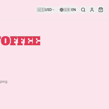
🇺🇸
USD
🇬🇧
EN
TOFFEE
pping