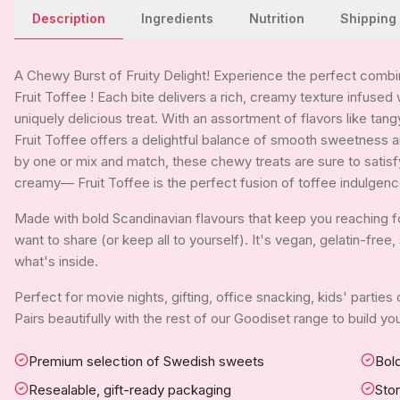
Description
Ingredients
Nutrition
Shipping
A Chewy Burst of Fruity Delight! Experience the perfect combina
Fruit Toffee ! Each bite delivers a rich, creamy texture infused 
uniquely delicious treat. With an assortment of flavors like tan
Fruit Toffee offers a delightful balance of smooth sweetness 
by one or mix and match, these chewy treats are sure to satisfy 
creamy— Fruit Toffee is the perfect fusion of toffee indulgence
Made with bold Scandinavian flavours that keep you reaching for 
want to share (or keep all to yourself). It's vegan, gelatin-fre
what's inside.
Perfect for movie nights, gifting, office snacking, kids' parties
Pairs beautifully with the rest of our Goodiset range to build 
Premium selection of Swedish sweets
Bold
Resealable, gift-ready packaging
Sto