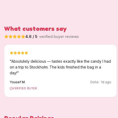
What customers say
4.6
/ 5
· verified buyer reviews
"
Absolutely delicious — tastes exactly like the candy I had
on a trip to Stockholm. The kids finished the bag in a
day!
"
Yousef M.
Doha
·
1
d ago
VERIFIED BUYER