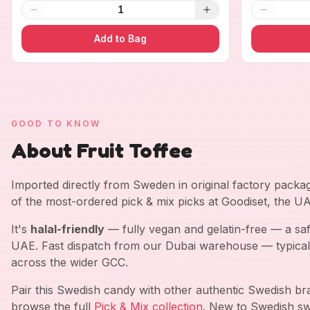
1
Add to Bag
GOOD TO KNOW
About Fruit Toffee
Imported directly from Sweden in original factory pack
of the most-ordered pick & mix picks at Goodiset, the U
It's
halal-friendly
— fully vegan and gelatin-free — a saf
UAE. Fast dispatch from our Dubai warehouse — typical
across the wider GCC.
Pair this Swedish candy with other authentic Swedish b
browse the full
Pick & Mix collection
. New to Swedish sw