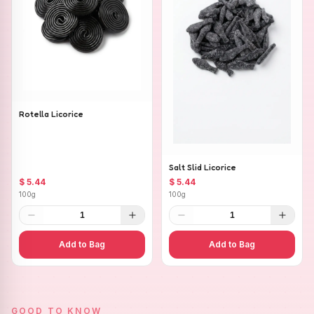
Rotella Licorice
Salt Slid Licorice
$ 5.44
$ 5.44
100g
100g
1
1
Add to Bag
Add to Bag
GOOD TO KNOW