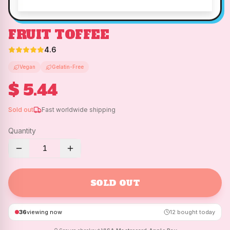
FRUIT TOFFEE
4.6
Vegan
Gelatin-Free
$ 5.44
Sold out
Fast worldwide shipping
Quantity
1
SOLD OUT
36
viewing now
12
bought today