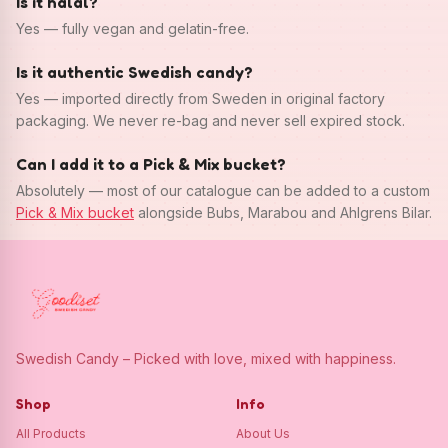
Is it halal?
Yes — fully vegan and gelatin-free.
Is it authentic Swedish candy?
Yes — imported directly from Sweden in original factory
packaging. We never re-bag and never sell expired stock.
Can I add it to a Pick & Mix bucket?
Absolutely — most of our catalogue can be added to a custom
Pick & Mix bucket
alongside Bubs, Marabou and Ahlgrens Bilar.
Swedish Candy – Picked with love, mixed with happiness.
Shop
Info
All Products
About Us