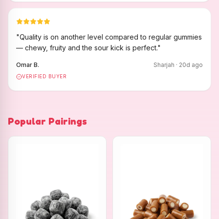
"
Quality is on another level compared to regular gummies
— chewy, fruity and the sour kick is perfect.
"
Omar B.
Sharjah
·
20
d ago
VERIFIED BUYER
Popular Pairings