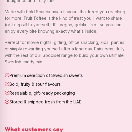
indulgence and fruity fun!
Made with bold Scandinavian flavours that keep you reaching
for more, Fruit Toffee is the kind of treat you'll want to share
(or keep all to yourself). It's vegan, gelatin-free, so you can
enjoy every bite knowing exactly what's inside.
Perfect for movie nights, gifting, office snacking, kids' parties
or simply rewarding yourself after a long day. Pairs beautifully
with the rest of our Goodiset range to build your own ultimate
Swedish candy mix.
Premium selection of Swedish sweets
Bold, fruity & sour flavours
Resealable, gift-ready packaging
Stored & shipped fresh from the UAE
What customers say