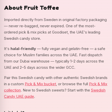
About Fruit Toffee
Imported directly from Sweden in original factory packaging
— never re-bagged, never expired. One of the most-
ordered pick & mix picks at Goodiset, the UAE's leading
Swedish candy store.
It's
halal-friendly
— fully vegan and gelatin-free — a safe
choice for Muslim families across the UAE. Fast dispatch
from our Dubai warehouse — typically 1–2 days across the
UAE and 2–5 days across the wider GCC.
Pair this Swedish candy with other authentic Swedish brands
in a custom
Pick & Mix bucket
, or browse the full
Pick & Mix
collection
. New to Swedish sweets? Start with the
Swedish
Candy UAE guide
.