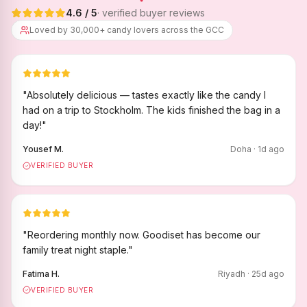
4.6
/ 5
· verified buyer reviews
Loved by 30,000+ candy lovers across the GCC
"
Absolutely delicious — tastes exactly like the candy I
had on a trip to Stockholm. The kids finished the bag in a
day!
"
Yousef M.
Doha
·
1
d ago
VERIFIED BUYER
"
Reordering monthly now. Goodiset has become our
family treat night staple.
"
Fatima H.
Riyadh
·
25
d ago
VERIFIED BUYER