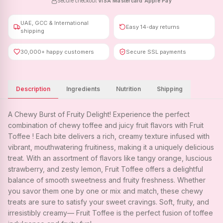
Secure checkout
·
VISA
·
Mastercard
·
Apple Pay
UAE, GCC & International
Easy 14-day returns
shipping
30,000+ happy customers
Secure SSL payments
Description
Ingredients
Nutrition
Shipping
A Chewy Burst of Fruity Delight! Experience the perfect
combination of chewy toffee and juicy fruit flavors with Fruit
Toffee ! Each bite delivers a rich, creamy texture infused with
vibrant, mouthwatering fruitiness, making it a uniquely delicious
treat. With an assortment of flavors like tangy orange, luscious
strawberry, and zesty lemon, Fruit Toffee offers a delightful
balance of smooth sweetness and fruity freshness. Whether
you savor them one by one or mix and match, these chewy
treats are sure to satisfy your sweet cravings. Soft, fruity, and
irresistibly creamy— Fruit Toffee is the perfect fusion of toffee