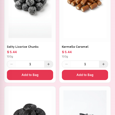
Salty Licorice Chunks
Karmella Caramel
$ 5.44
$ 5.44
100g
100g
1
1
Add to Bag
Add to Bag