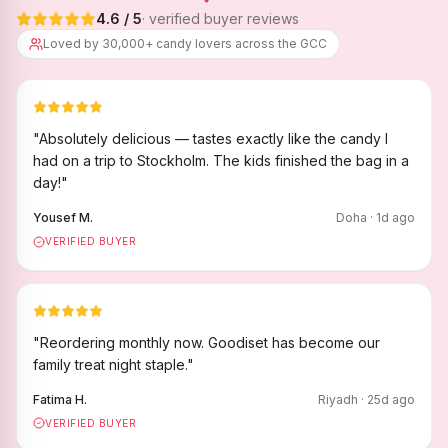
4.6
/ 5
· verified buyer reviews
Loved by 30,000+ candy lovers across the GCC
"
Absolutely delicious — tastes exactly like the candy I
had on a trip to Stockholm. The kids finished the bag in a
day!
"
Yousef M.
Doha
·
1
d ago
VERIFIED BUYER
"
Reordering monthly now. Goodiset has become our
family treat night staple.
"
Fatima H.
Riyadh
·
25
d ago
VERIFIED BUYER