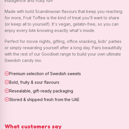
indulgence and fruity fun!
Made with bold Scandinavian flavours that keep you reaching
for more, Fruit Toffee is the kind of treat you'll want to share
(or keep all to yourself). It's vegan, gelatin-free, so you can
enjoy every bite knowing exactly what's inside.
Perfect for movie nights, gifting, office snacking, kids' parties
or simply rewarding yourself after a long day. Pairs beautifully
with the rest of our Goodiset range to build your own ultimate
Swedish candy mix.
Premium selection of Swedish sweets
Bold, fruity & sour flavours
Resealable, gift-ready packaging
Stored & shipped fresh from the UAE
What customers say