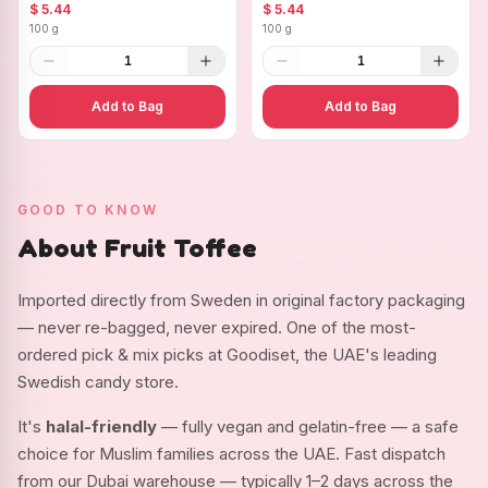
Ovals
$ 5.44
$ 5.44
100 g
100 g
1
1
Add to Bag
Add to Bag
GOOD TO KNOW
About Fruit Toffee
Imported directly from Sweden in original factory packaging
— never re-bagged, never expired. One of the most-
ordered pick & mix picks at Goodiset, the UAE's leading
Swedish candy store.
It's
halal-friendly
— fully vegan and gelatin-free — a safe
choice for Muslim families across the UAE. Fast dispatch
from our Dubai warehouse — typically 1–2 days across the