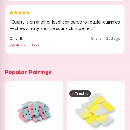
"
Quality is on another level compared to regular gummies
— chewy, fruity and the sour kick is perfect.
"
Omar B.
Sharjah
·
20
d ago
VERIFIED BUYER
Popular Pairings
Trending