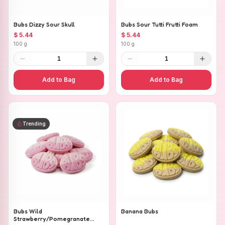
Bubs Dizzy Sour Skull
Bubs Sour Tutti Frutti Foam
$ 5.44
$ 5.44
100 g
100 g
1
1
Add to Bag
Add to Bag
Trending
Bubs Wild
Banana Bubs
Strawberry/Pomegranate