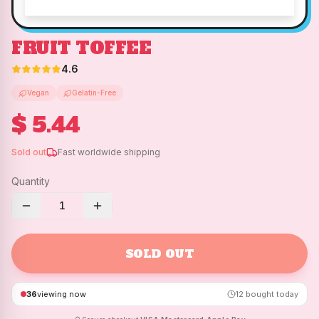
FRUIT TOFFEE
4.6
Vegan
Gelatin-Free
$ 5.44
Sold out
Fast worldwide shipping
Quantity
1
SOLD OUT
36
viewing now
12
bought today