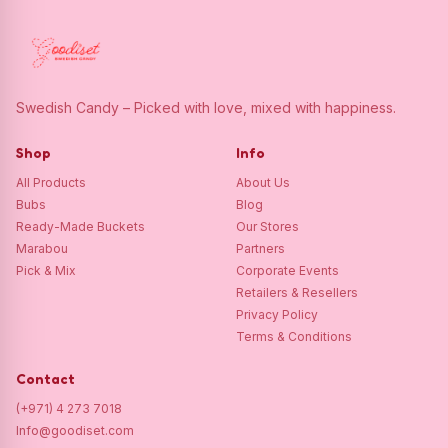
Swedish Candy – Picked with love, mixed with happiness.
Shop
Info
All Products
About Us
Bubs
Blog
Ready-Made Buckets
Our Stores
Marabou
Partners
Pick & Mix
Corporate Events
Retailers & Resellers
Privacy Policy
Terms & Conditions
Contact
(+971) 4 273 7018
Info@goodiset.com