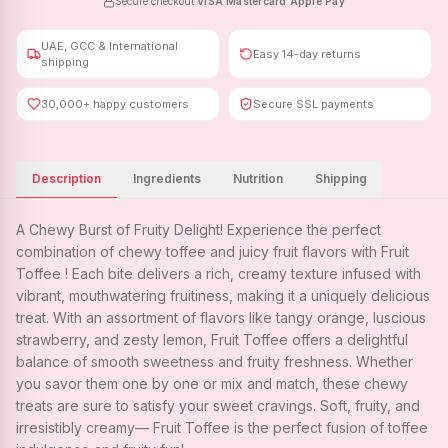
Secure checkout
·
VISA
·
Mastercard
·
Apple Pay
UAE, GCC & International
Easy 14-day returns
shipping
30,000+ happy customers
Secure SSL payments
Description
Ingredients
Nutrition
Shipping
A Chewy Burst of Fruity Delight! Experience the perfect
combination of chewy toffee and juicy fruit flavors with Fruit
Toffee ! Each bite delivers a rich, creamy texture infused with
vibrant, mouthwatering fruitiness, making it a uniquely delicious
treat. With an assortment of flavors like tangy orange, luscious
strawberry, and zesty lemon, Fruit Toffee offers a delightful
balance of smooth sweetness and fruity freshness. Whether
you savor them one by one or mix and match, these chewy
treats are sure to satisfy your sweet cravings. Soft, fruity, and
irresistibly creamy— Fruit Toffee is the perfect fusion of toffee