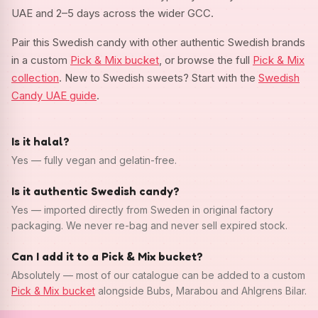
UAE and 2–5 days across the wider GCC.
Pair this Swedish candy with other authentic Swedish brands
in a custom
Pick & Mix bucket
, or browse the full
Pick & Mix
collection
. New to Swedish sweets? Start with the
Swedish
Candy UAE guide
.
Is it halal?
Yes — fully vegan and gelatin-free.
Is it authentic Swedish candy?
Yes — imported directly from Sweden in original factory
packaging. We never re-bag and never sell expired stock.
Can I add it to a Pick & Mix bucket?
Absolutely — most of our catalogue can be added to a custom
Pick & Mix bucket
alongside Bubs, Marabou and Ahlgrens Bilar.