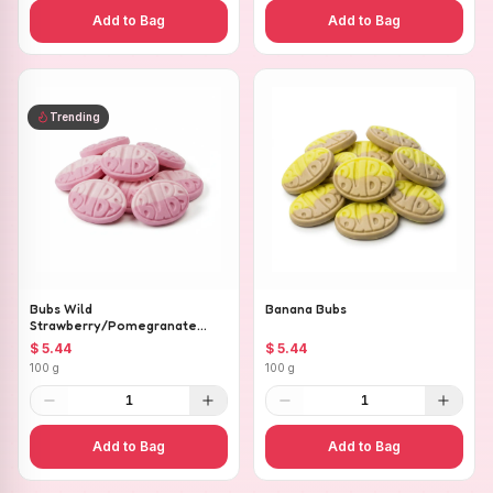
Add to Bag
Add to Bag
Trending
Bubs Wild
Banana Bubs
Strawberry/Pomegranate
Ovals
$ 5.44
$ 5.44
100 g
100 g
1
1
Add to Bag
Add to Bag