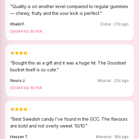
"
Quality is on another level compared to regular gummies
— chewy, fruity and the sour kick is perfect.
"
Khalid F.
Dubai
·
27
d ago
VERIFIED BUYER
"
Bought this as a gift and it was a huge hit. The Goodiset
bucket itself is so cute.
"
Noura J.
Muscat
·
22
d ago
VERIFIED BUYER
"
Best Swedish candy I've found in the GCC. The flavours
are bold and not overly sweet. 10/10.
"
Hassan T.
Manama
·
18
d ago