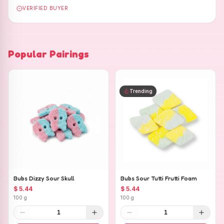
VERIFIED BUYER
Popular Pairings
Trending
Bubs Dizzy Sour Skull
Bubs Sour Tutti Frutti Foam
$ 5.44
$ 5.44
100 g
100 g
1
1