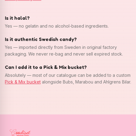
Is it halal?
Yes — no gelatin and no alcohol-based ingredients.
Is it authentic Swedish candy?
Yes — imported directly from Sweden in original factory
packaging. We never re-bag and never sell expired stock.
Can I add it to a Pick & Mix bucket?
Absolutely — most of our catalogue can be added to a custom
Pick & Mix bucket
alongside Bubs, Marabou and Ahlgrens Bilar.