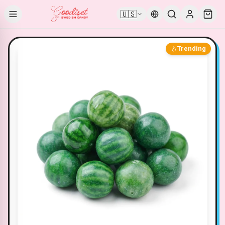
🇺🇸
Trending