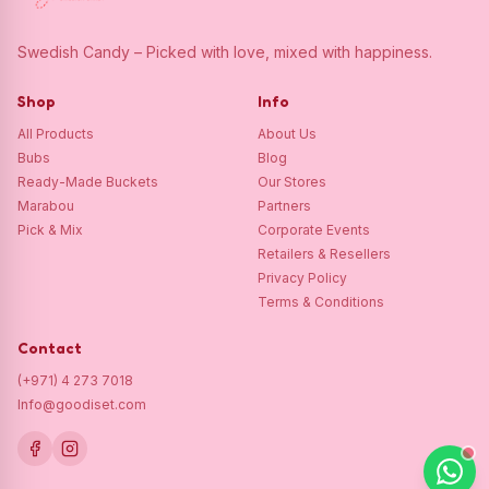
Swedish Candy – Picked with love, mixed with happiness.
Shop
Info
All Products
About Us
Bubs
Blog
Ready-Made Buckets
Our Stores
Marabou
Partners
Pick & Mix
Corporate Events
Retailers & Resellers
Privacy Policy
Terms & Conditions
Contact
(+971) 4 273 7018
Info@goodiset.com