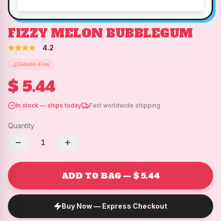
FIZZY MELON BUBBLEGUM
4.2
Gelatin-Free
$ 5.44
In stock — ships today
Fast worldwide shipping
Quantity
1
ADD TO BAG — $ 5.44
Buy Now — Express Checkout