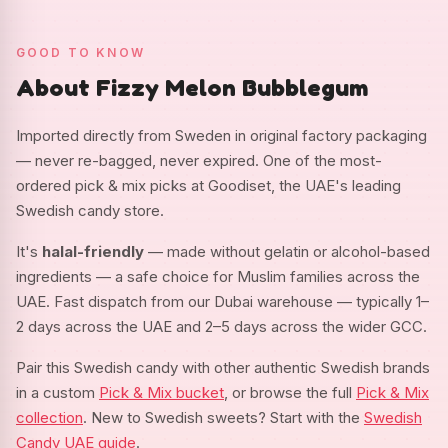
GOOD TO KNOW
About Fizzy Melon Bubblegum
Imported directly from Sweden in original factory packaging
— never re-bagged, never expired. One of the most-
ordered pick & mix picks at Goodiset, the UAE's leading
Swedish candy store.
It's
halal-friendly
— made without gelatin or alcohol-based
ingredients — a safe choice for Muslim families across the
UAE. Fast dispatch from our Dubai warehouse — typically 1–
2 days across the UAE and 2–5 days across the wider GCC.
Pair this Swedish candy with other authentic Swedish brands
in a custom
Pick & Mix bucket
, or browse the full
Pick & Mix
collection
. New to Swedish sweets? Start with the
Swedish
Candy UAE guide
.