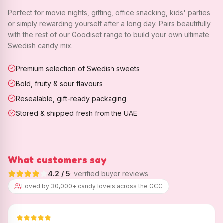
Perfect for movie nights, gifting, office snacking, kids' parties
or simply rewarding yourself after a long day. Pairs beautifully
with the rest of our Goodiset range to build your own ultimate
Swedish candy mix.
Premium selection of Swedish sweets
Bold, fruity & sour flavours
Resealable, gift-ready packaging
Stored & shipped fresh from the UAE
What customers say
4.2
/ 5
· verified buyer reviews
Loved by 30,000+ candy lovers across the GCC