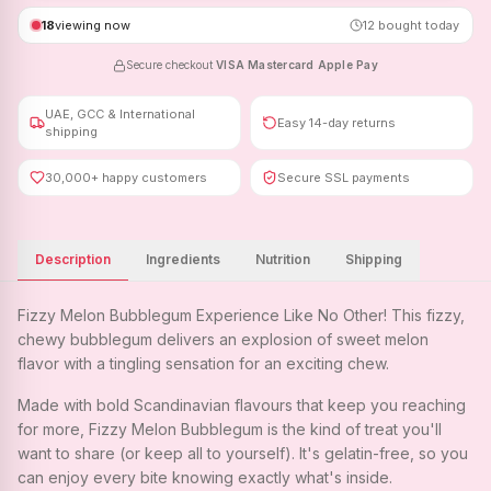
18
viewing now
12
bought today
Secure checkout
·
VISA
·
Mastercard
·
Apple Pay
UAE, GCC & International
Easy 14-day returns
shipping
30,000+ happy customers
Secure SSL payments
Description
Ingredients
Nutrition
Shipping
Fizzy Melon Bubblegum Experience Like No Other! This fizzy,
chewy bubblegum delivers an explosion of sweet melon
flavor with a tingling sensation for an exciting chew.
Made with bold Scandinavian flavours that keep you reaching
for more, Fizzy Melon Bubblegum is the kind of treat you'll
want to share (or keep all to yourself). It's gelatin-free, so you
can enjoy every bite knowing exactly what's inside.