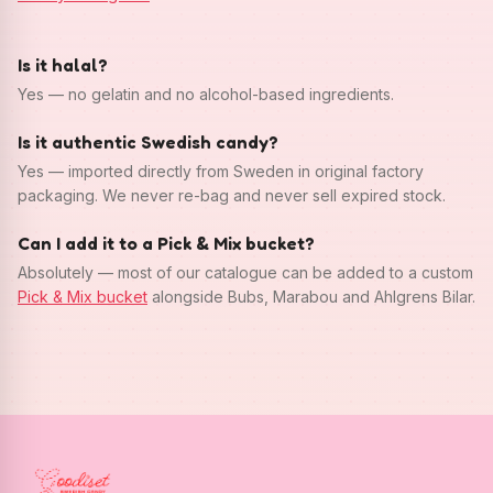
Is it halal?
Yes — no gelatin and no alcohol-based ingredients.
Is it authentic Swedish candy?
Yes — imported directly from Sweden in original factory
packaging. We never re-bag and never sell expired stock.
Can I add it to a Pick & Mix bucket?
Absolutely — most of our catalogue can be added to a custom
Pick & Mix bucket
alongside Bubs, Marabou and Ahlgrens Bilar.