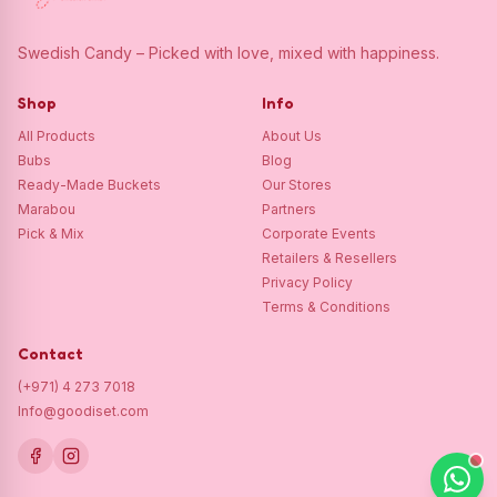
Swedish Candy – Picked with love, mixed with happiness.
Shop
Info
All Products
About Us
Bubs
Blog
Ready-Made Buckets
Our Stores
Marabou
Partners
Pick & Mix
Corporate Events
Retailers & Resellers
Privacy Policy
Terms & Conditions
Contact
(+971) 4 273 7018
Info@goodiset.com