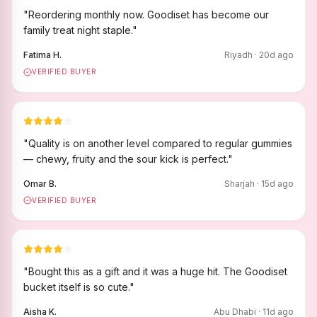
"
Reordering monthly now. Goodiset has become our
family treat night staple.
"
Fatima H.
Riyadh
·
20
d ago
VERIFIED BUYER
"
Quality is on another level compared to regular gummies
— chewy, fruity and the sour kick is perfect.
"
Omar B.
Sharjah
·
15
d ago
VERIFIED BUYER
"
Bought this as a gift and it was a huge hit. The Goodiset
bucket itself is so cute.
"
Aisha K.
Abu Dhabi
·
11
d ago