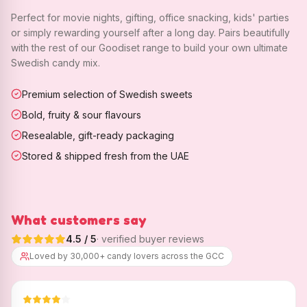
Perfect for movie nights, gifting, office snacking, kids' parties
or simply rewarding yourself after a long day. Pairs beautifully
with the rest of our Goodiset range to build your own ultimate
Swedish candy mix.
Premium selection of Swedish sweets
Bold, fruity & sour flavours
Resealable, gift-ready packaging
Stored & shipped fresh from the UAE
What customers say
4.5
/ 5
· verified buyer reviews
Loved by 30,000+ candy lovers across the GCC