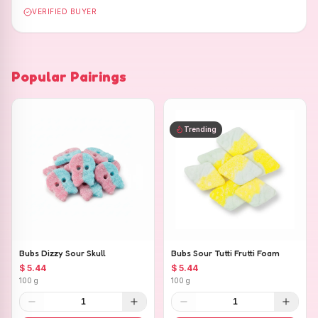
VERIFIED BUYER
Popular Pairings
Trending
Bubs Dizzy Sour Skull
Bubs Sour Tutti Frutti Foam
$ 5.44
$ 5.44
100 g
100 g
1
1