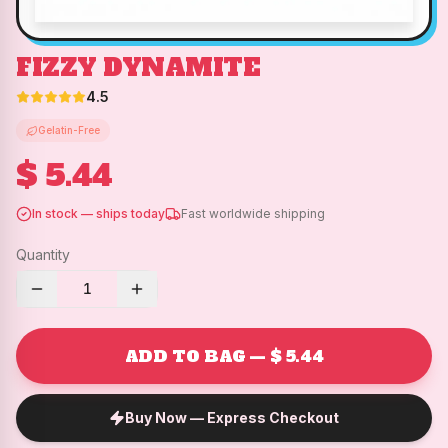
FIZZY DYNAMITE
4.5
Gelatin-Free
$ 5.44
In stock — ships today
Fast worldwide shipping
Quantity
1
ADD TO BAG — $ 5.44
Buy Now — Express Checkout