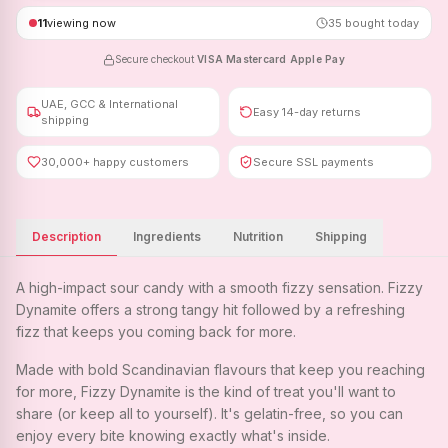
11
viewing now
35
bought today
Secure checkout
·
VISA
·
Mastercard
·
Apple Pay
UAE, GCC & International
Easy 14-day returns
shipping
30,000+ happy customers
Secure SSL payments
Description
Ingredients
Nutrition
Shipping
A high-impact sour candy with a smooth fizzy sensation. Fizzy
Dynamite offers a strong tangy hit followed by a refreshing
fizz that keeps you coming back for more.
Made with bold Scandinavian flavours that keep you reaching
for more, Fizzy Dynamite is the kind of treat you'll want to
share (or keep all to yourself). It's gelatin-free, so you can
enjoy every bite knowing exactly what's inside.