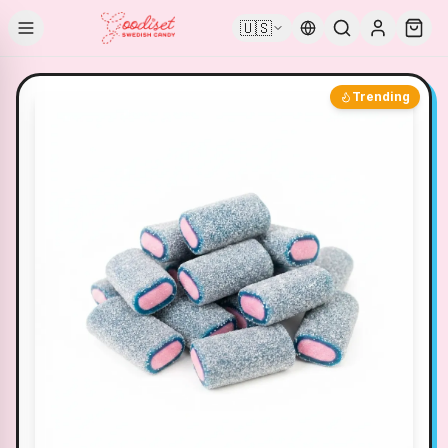
🇺🇸
Trending