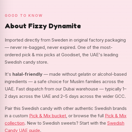
GOOD TO KNOW
About Fizzy Dynamite
Imported directly from Sweden in original factory packaging
— never re-bagged, never expired. One of the most-
ordered pick & mix picks at Goodiset, the UAE's leading
Swedish candy store.
It's
halal-friendly
— made without gelatin or alcohol-based
ingredients — a safe choice for Muslim families across the
UAE. Fast dispatch from our Dubai warehouse — typically 1–
2 days across the UAE and 2–5 days across the wider GCC.
Pair this Swedish candy with other authentic Swedish brands
in a custom
Pick & Mix bucket
, or browse the full
Pick & Mix
collection
. New to Swedish sweets? Start with the
Swedish
Candy UAE guide
.