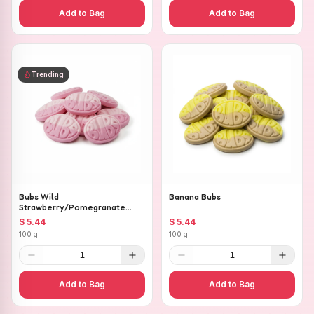
Add to Bag
Add to Bag
Trending
Bubs Wild
Banana Bubs
Strawberry/Pomegranate
Ovals
$ 5.44
$ 5.44
100 g
100 g
1
1
Add to Bag
Add to Bag