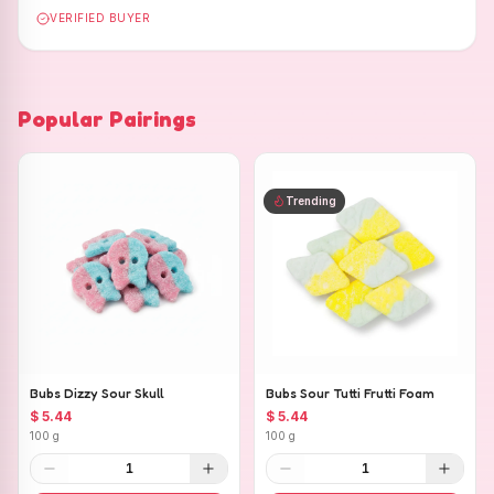
VERIFIED BUYER
Popular Pairings
Trending
Bubs Dizzy Sour Skull
Bubs Sour Tutti Frutti Foam
$ 5.44
$ 5.44
100 g
100 g
1
1