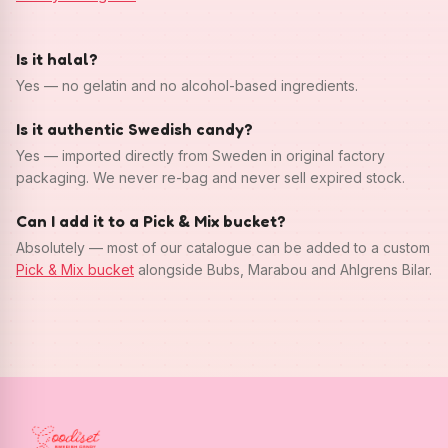
Is it halal?
Yes — no gelatin and no alcohol-based ingredients.
Is it authentic Swedish candy?
Yes — imported directly from Sweden in original factory
packaging. We never re-bag and never sell expired stock.
Can I add it to a Pick & Mix bucket?
Absolutely — most of our catalogue can be added to a custom
Pick & Mix bucket
alongside Bubs, Marabou and Ahlgrens Bilar.