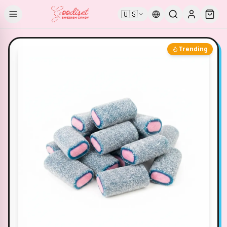
🇺🇸
Trending