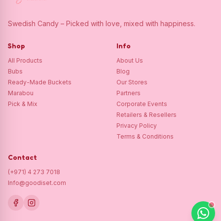
Swedish Candy – Picked with love, mixed with happiness.
Shop
Info
All Products
About Us
Bubs
Blog
Ready-Made Buckets
Our Stores
Marabou
Partners
Pick & Mix
Corporate Events
Retailers & Resellers
Privacy Policy
Terms & Conditions
Contact
(+971) 4 273 7018
Info@goodiset.com