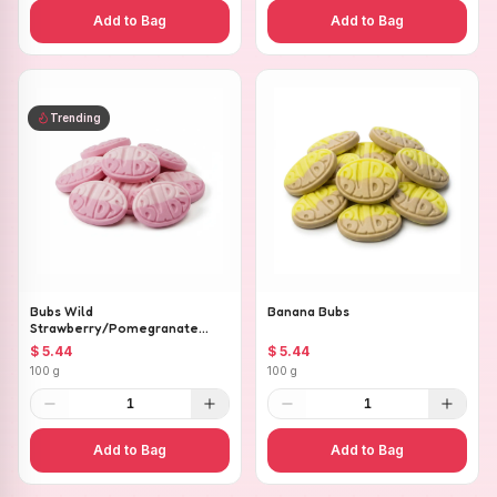
Add to Bag
Add to Bag
Trending
Bubs Wild
Banana Bubs
Strawberry/Pomegranate
Ovals
$ 5.44
$ 5.44
100 g
100 g
1
1
Add to Bag
Add to Bag