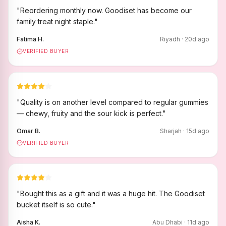
"
Reordering monthly now. Goodiset has become our
family treat night staple.
"
Fatima H.
Riyadh
·
20
d ago
VERIFIED BUYER
"
Quality is on another level compared to regular gummies
— chewy, fruity and the sour kick is perfect.
"
Omar B.
Sharjah
·
15
d ago
VERIFIED BUYER
"
Bought this as a gift and it was a huge hit. The Goodiset
bucket itself is so cute.
"
Aisha K.
Abu Dhabi
·
11
d ago