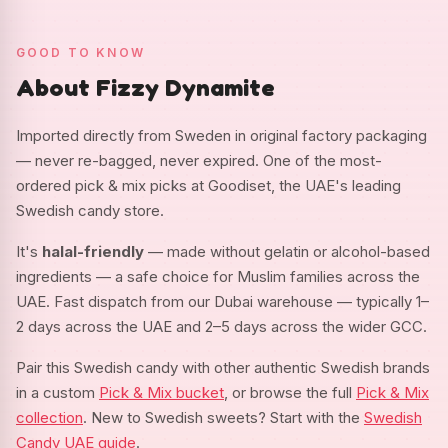
GOOD TO KNOW
About Fizzy Dynamite
Imported directly from Sweden in original factory packaging
— never re-bagged, never expired. One of the most-
ordered pick & mix picks at Goodiset, the UAE's leading
Swedish candy store.
It's
halal-friendly
— made without gelatin or alcohol-based
ingredients — a safe choice for Muslim families across the
UAE. Fast dispatch from our Dubai warehouse — typically 1–
2 days across the UAE and 2–5 days across the wider GCC.
Pair this Swedish candy with other authentic Swedish brands
in a custom
Pick & Mix bucket
, or browse the full
Pick & Mix
collection
. New to Swedish sweets? Start with the
Swedish
Candy UAE guide
.