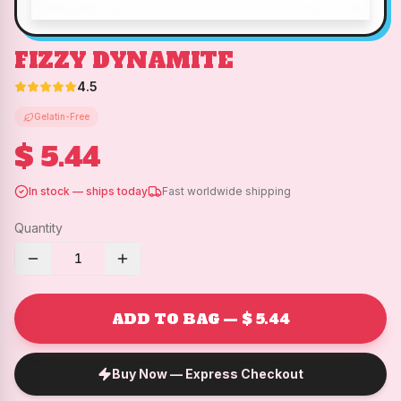
FIZZY DYNAMITE
4.5
Gelatin-Free
$ 5.44
In stock — ships today
Fast worldwide shipping
Quantity
1
ADD TO BAG — $ 5.44
Buy Now — Express Checkout