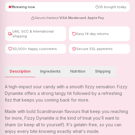
11
viewing now
35
bought today
Secure checkout
·
VISA
·
Mastercard
·
Apple Pay
UAE, GCC & International
Easy 14-day returns
shipping
30,000+ happy customers
Secure SSL payments
Description
Ingredients
Nutrition
Shipping
A high-impact sour candy with a smooth fizzy sensation. Fizzy
Dynamite offers a strong tangy hit followed by a refreshing
fizz that keeps you coming back for more.
Made with bold Scandinavian flavours that keep you reaching
for more, Fizzy Dynamite is the kind of treat you'll want to
share (or keep all to yourself). It's gelatin-free, so you can
enjoy every bite knowing exactly what's inside.