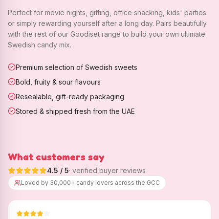
Perfect for movie nights, gifting, office snacking, kids' parties
or simply rewarding yourself after a long day. Pairs beautifully
with the rest of our Goodiset range to build your own ultimate
Swedish candy mix.
Premium selection of Swedish sweets
Bold, fruity & sour flavours
Resealable, gift-ready packaging
Stored & shipped fresh from the UAE
What customers say
4.5
/ 5
· verified buyer reviews
Loved by 30,000+ candy lovers across the GCC