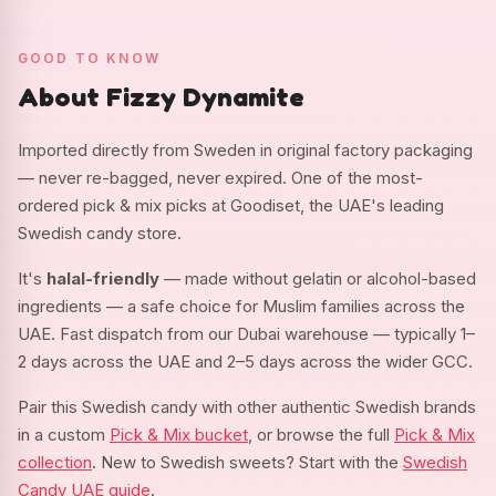
GOOD TO KNOW
About Fizzy Dynamite
Imported directly from Sweden in original factory packaging
— never re-bagged, never expired. One of the most-
ordered pick & mix picks at Goodiset, the UAE's leading
Swedish candy store.
It's
halal-friendly
— made without gelatin or alcohol-based
ingredients — a safe choice for Muslim families across the
UAE. Fast dispatch from our Dubai warehouse — typically 1–
2 days across the UAE and 2–5 days across the wider GCC.
Pair this Swedish candy with other authentic Swedish brands
in a custom
Pick & Mix bucket
, or browse the full
Pick & Mix
collection
. New to Swedish sweets? Start with the
Swedish
Candy UAE guide
.