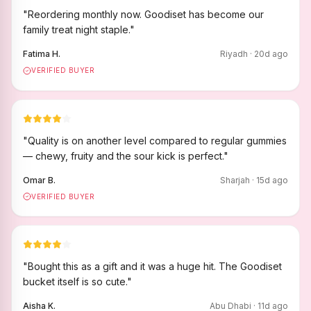
"
Reordering monthly now. Goodiset has become our
family treat night staple.
"
Fatima H.
Riyadh
·
20
d ago
VERIFIED BUYER
"
Quality is on another level compared to regular gummies
— chewy, fruity and the sour kick is perfect.
"
Omar B.
Sharjah
·
15
d ago
VERIFIED BUYER
"
Bought this as a gift and it was a huge hit. The Goodiset
bucket itself is so cute.
"
Aisha K.
Abu Dhabi
·
11
d ago