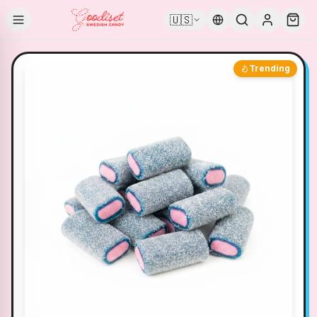
🇺🇸
Trending