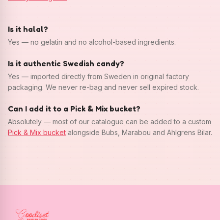
Is it halal?
Yes — no gelatin and no alcohol-based ingredients.
Is it authentic Swedish candy?
Yes — imported directly from Sweden in original factory
packaging. We never re-bag and never sell expired stock.
Can I add it to a Pick & Mix bucket?
Absolutely — most of our catalogue can be added to a custom
Pick & Mix bucket
alongside Bubs, Marabou and Ahlgrens Bilar.