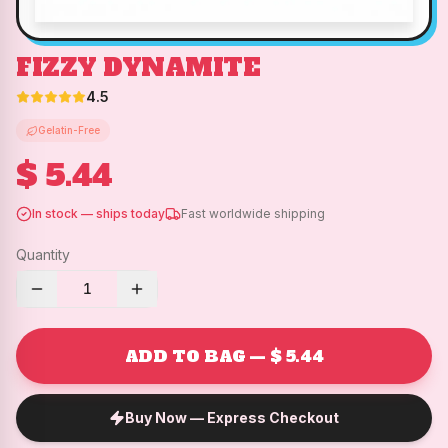
FIZZY DYNAMITE
4.5
Gelatin-Free
$ 5.44
In stock — ships today
Fast worldwide shipping
Quantity
1
ADD TO BAG — $ 5.44
Buy Now — Express Checkout