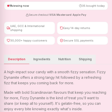
11
viewing now
35
bought today
Secure checkout
·
VISA
·
Mastercard
·
Apple Pay
UAE, GCC & International
Easy 14-day returns
shipping
30,000+ happy customers
Secure SSL payments
Description
Ingredients
Nutrition
Shipping
A high-impact sour candy with a smooth fizzy sensation. Fizzy
Dynamite offers a strong tangy hit followed by a refreshing
fizz that keeps you coming back for more.
Made with bold Scandinavian flavours that keep you reaching
for more, Fizzy Dynamite is the kind of treat you'll want to
share (or keep all to yourself). It's gelatin-free, so you can
enjoy every bite knowing exactly what's inside.