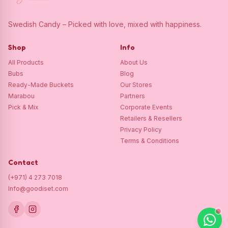
Swedish Candy – Picked with love, mixed with happiness.
Shop
Info
All Products
About Us
Bubs
Blog
Ready-Made Buckets
Our Stores
Marabou
Partners
Pick & Mix
Corporate Events
Retailers & Resellers
Privacy Policy
Terms & Conditions
Contact
(+971) 4 273 7018
Info@goodiset.com