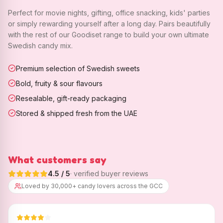
Perfect for movie nights, gifting, office snacking, kids' parties
or simply rewarding yourself after a long day. Pairs beautifully
with the rest of our Goodiset range to build your own ultimate
Swedish candy mix.
Premium selection of Swedish sweets
Bold, fruity & sour flavours
Resealable, gift-ready packaging
Stored & shipped fresh from the UAE
What customers say
4.5
/ 5
· verified buyer reviews
Loved by 30,000+ candy lovers across the GCC