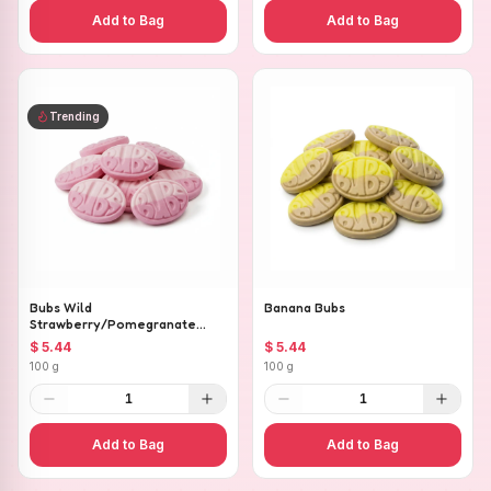
Add to Bag
Add to Bag
Trending
Bubs Wild
Banana Bubs
Strawberry/Pomegranate
Ovals
$ 5.44
$ 5.44
100 g
100 g
1
1
Add to Bag
Add to Bag