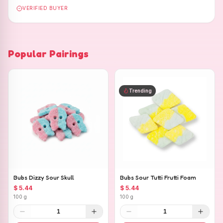
VERIFIED BUYER
Popular Pairings
Trending
Bubs Dizzy Sour Skull
Bubs Sour Tutti Frutti Foam
$ 5.44
$ 5.44
100 g
100 g
1
1