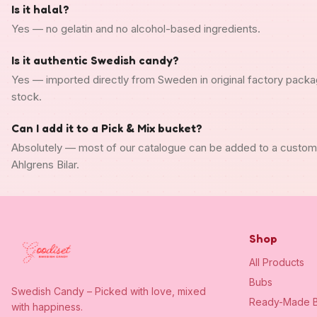
Is it halal?
Yes — no gelatin and no alcohol-based ingredients.
Is it authentic Swedish candy?
Yes — imported directly from Sweden in original factory packa
stock.
Can I add it to a Pick & Mix bucket?
Absolutely — most of our catalogue can be added to a custo
Ahlgrens Bilar.
Shop
All Products
Bubs
Swedish Candy – Picked with love, mixed
Ready-Made B
with happiness.