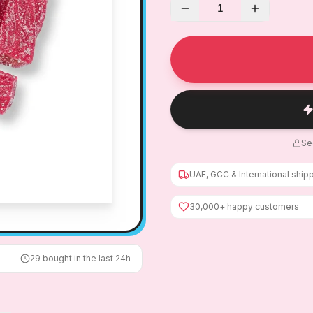
1
Se
UAE, GCC & International ship
30,000+ happy customers
29
bought in the last 24h