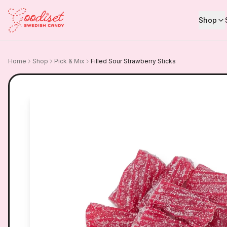
Shop
Home
Shop
Pick & Mix
Filled Sour Strawberry Sticks