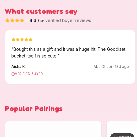
What customers say
4.3
/ 5
· verified buyer reviews
"
Bought this as a gift and it was a huge hit. The Goodiset
bucket itself is so cute.
"
Aisha K.
Abu Dhabi
·
13
d ago
VERIFIED BUYER
Popular Pairings
Trending