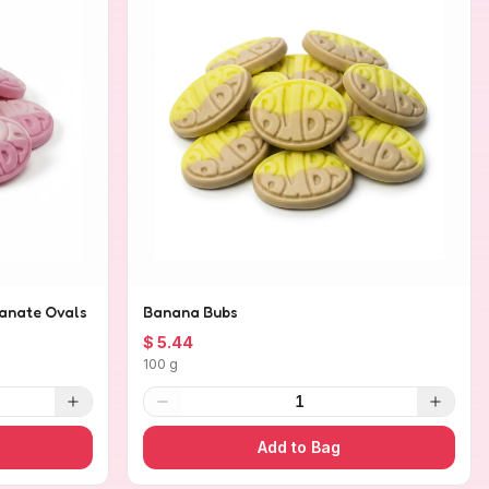
anate Ovals
Banana Bubs
$ 5.44
100 g
1
Add to Bag