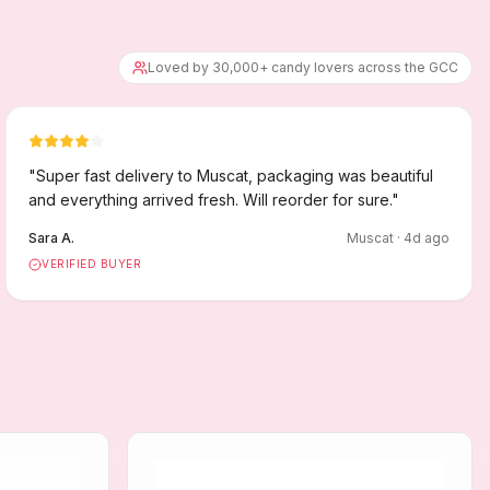
Loved by 30,000+ candy lovers across the GCC
"
Super fast delivery to Muscat, packaging was beautiful
and everything arrived fresh. Will reorder for sure.
"
Sara A.
Muscat
·
4
d ago
VERIFIED BUYER