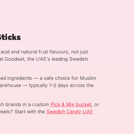
ticks
cid and natural fruit flavours, not just
 at Goodiset, the UAE's leading Swedish
ed ingredients — a safe choice for Muslim
arehouse — typically 1–2 days across the
ish brands in a custom
Pick & Mix bucket
, or
eets? Start with the
Swedish Candy UAE