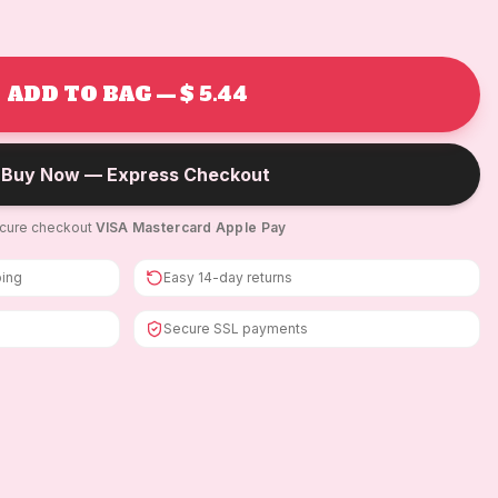
ADD TO BAG — $ 5.44
Buy Now — Express Checkout
cure checkout
·
VISA
·
Mastercard
·
Apple Pay
ping
Easy 14-day returns
Secure SSL payments