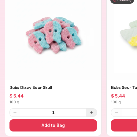
Bubs Dizzy Sour Skull
Bubs Sour Tu
$ 5.44
$ 5.44
100 g
100 g
1
Add to Bag