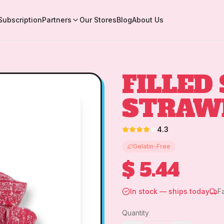
Subscription
Partners
Our Stores
Blog
About Us
FILLED
STRAW
4.3
Gelatin-Free
$ 5.44
In stock — ships today
F
Quantity