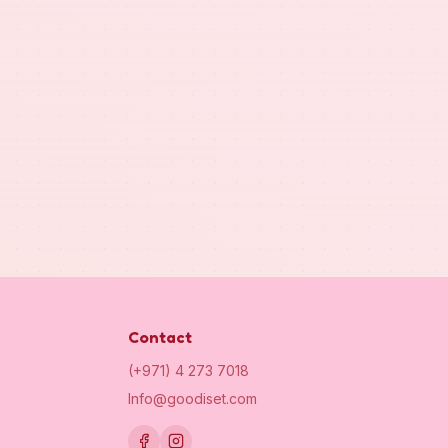
Contact
(+971) 4 273 7018
Info@goodiset.com