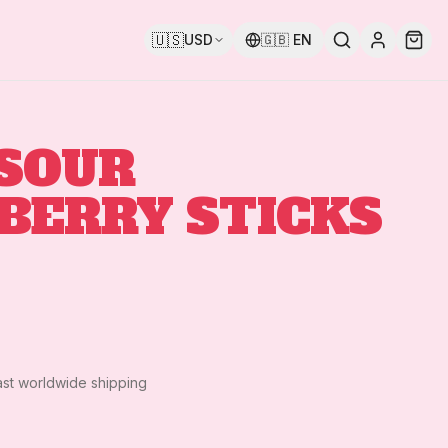
🇺🇸
USD
🇬🇧
EN
 SOUR
BERRY STICKS
ast worldwide shipping