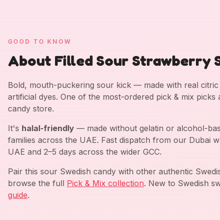
GOOD TO KNOW
About Filled Sour Strawberry S
Bold, mouth-puckering sour kick — made with real citric a
artificial dyes. One of the most-ordered pick & mix picks
candy store.
It's
halal-friendly
— made without gelatin or alcohol-bas
families across the UAE. Fast dispatch from our Dubai w
UAE and 2–5 days across the wider GCC.
Pair this sour Swedish candy with other authentic Swed
browse the full
Pick & Mix collection
. New to Swedish sw
guide
.