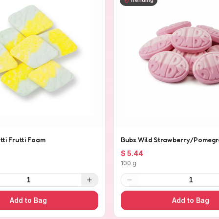
tti Frutti Foam
Bubs Wild Strawberry/Pomegr
$ 5.44
100 g
1
1
Add to Bag
Add to Bag