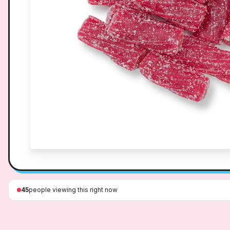
45
people viewing this right now