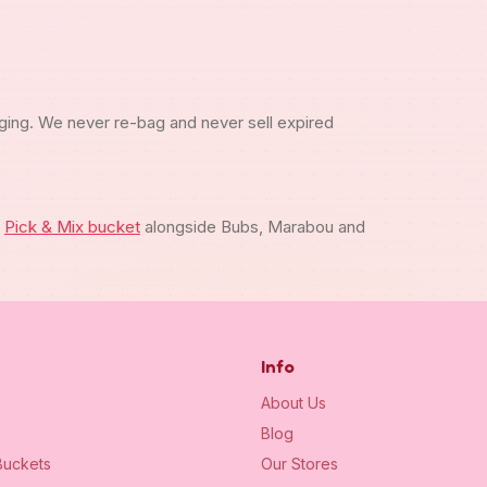
ging. We never re-bag and never sell expired
m
Pick & Mix bucket
alongside Bubs, Marabou and
Info
About Us
Blog
uckets
Our Stores