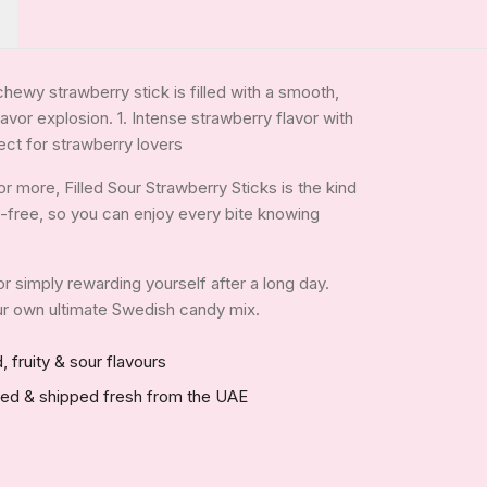
chewy strawberry stick is filled with a smooth,
lavor explosion. 1. Intense strawberry flavor with
ect for strawberry lovers
 more, Filled Sour Strawberry Sticks is the kind
tin-free, so you can enjoy every bite knowing
 or simply rewarding yourself after a long day.
your own ultimate Swedish candy mix.
, fruity & sour flavours
red & shipped fresh from the UAE