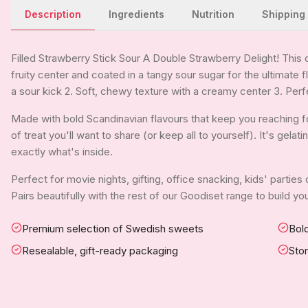
Description
Ingredients
Nutrition
Shipping
Filled Strawberry Stick Sour A Double Strawberry Delight! This 
fruity center and coated in a tangy sour sugar for the ultimate f
a sour kick 2. Soft, chewy texture with a creamy center 3. Perf
Made with bold Scandinavian flavours that keep you reaching for
of treat you'll want to share (or keep all to yourself). It's gela
exactly what's inside.
Perfect for movie nights, gifting, office snacking, kids' parties
Pairs beautifully with the rest of our Goodiset range to build 
Premium selection of Swedish sweets
Bold
Resealable, gift-ready packaging
Sto