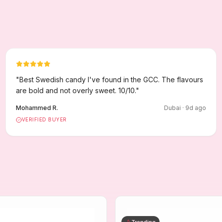
"
Best Swedish candy I've found in the GCC. The flavours
are bold and not overly sweet. 10/10.
"
Mohammed R.
Dubai
·
9
d ago
VERIFIED BUYER
Trending