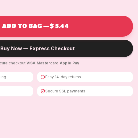
ADD TO BAG — $ 5.44
Buy Now — Express Checkout
cure checkout
·
VISA
·
Mastercard
·
Apple Pay
ping
Easy 14-day returns
Secure SSL payments