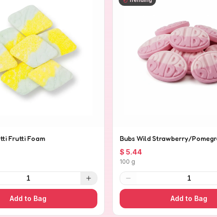
tti Frutti Foam
Bubs Wild Strawberry/Pomegr
$ 5.44
100 g
1
1
Add to Bag
Add to Bag