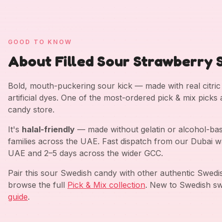
GOOD TO KNOW
About Filled Sour Strawberry S
Bold, mouth-puckering sour kick — made with real citric a
artificial dyes. One of the most-ordered pick & mix picks
candy store.
It's
halal-friendly
— made without gelatin or alcohol-bas
families across the UAE. Fast dispatch from our Dubai w
UAE and 2–5 days across the wider GCC.
Pair this sour Swedish candy with other authentic Swed
browse the full
Pick & Mix collection
. New to Swedish sw
guide
.