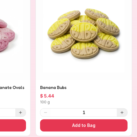
anate Ovals
Banana Bubs
$ 5.44
100 g
1
Add to Bag