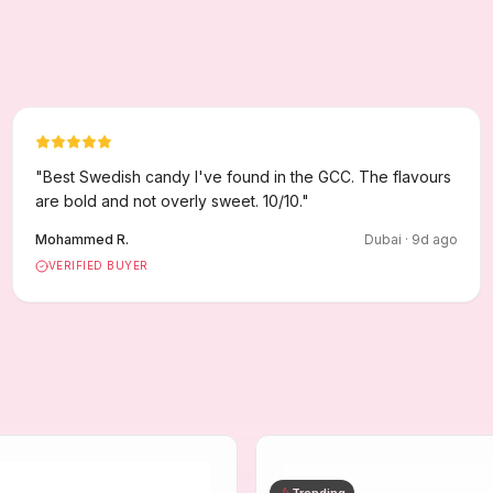
"
Best Swedish candy I've found in the GCC. The flavours
are bold and not overly sweet. 10/10.
"
Mohammed R.
Dubai
·
9
d ago
VERIFIED BUYER
Trending