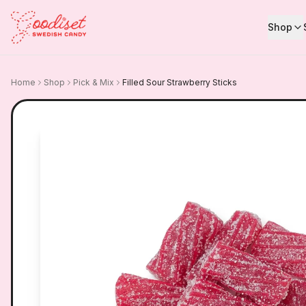
Shop
Home
Shop
Pick & Mix
Filled Sour Strawberry Sticks