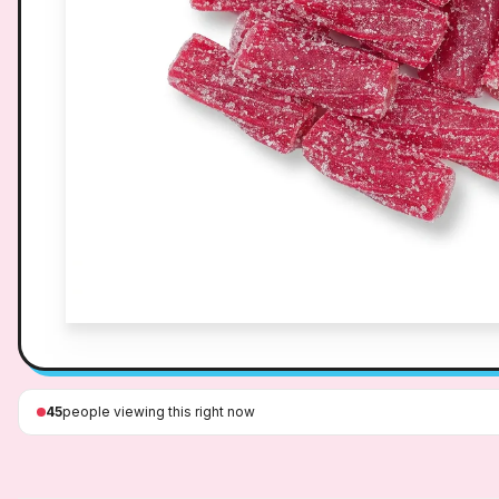
45
people viewing this right now