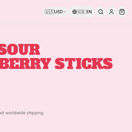
🇺🇸
USD
🇬🇧
EN
 SOUR
BERRY STICKS
ast worldwide shipping