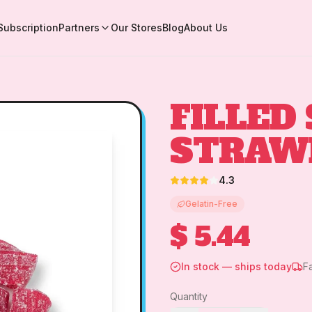
Subscription
Partners
Our Stores
Blog
About Us
FILLED
STRAW
4.3
Gelatin-Free
$ 5.44
In stock — ships today
F
Quantity