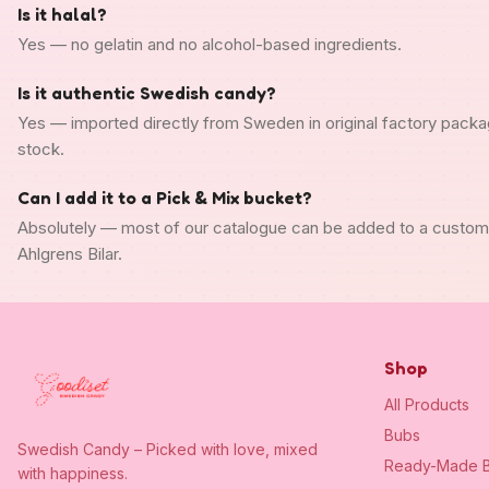
Is it halal?
Yes — no gelatin and no alcohol-based ingredients.
Is it authentic Swedish candy?
Yes — imported directly from Sweden in original factory packa
stock.
Can I add it to a Pick & Mix bucket?
Absolutely — most of our catalogue can be added to a custo
Ahlgrens Bilar.
Shop
All Products
Bubs
Swedish Candy – Picked with love, mixed
Ready-Made B
with happiness.