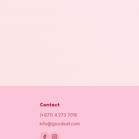
Contact
(+971) 4 273 7018
Info@goodiset.com