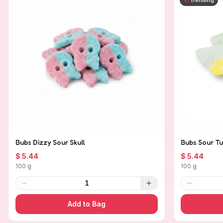
Bubs Dizzy Sour Skull
Bubs Sour Tu
$ 5.44
$ 5.44
100 g
100 g
1
Add to Bag