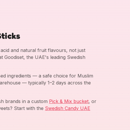
ticks
cid and natural fruit flavours, not just
 at Goodiset, the UAE's leading Swedish
ed ingredients — a safe choice for Muslim
arehouse — typically 1–2 days across the
ish brands in a custom
Pick & Mix bucket
, or
eets? Start with the
Swedish Candy UAE