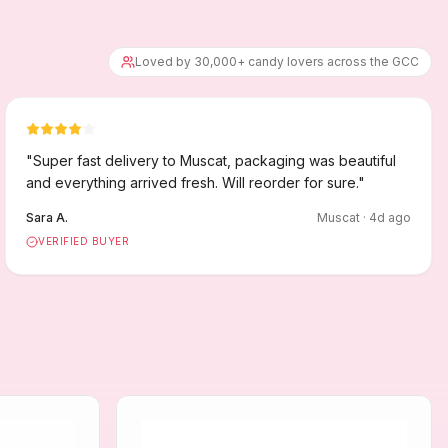
Loved by 30,000+ candy lovers across the GCC
"
Super fast delivery to Muscat, packaging was beautiful
and everything arrived fresh. Will reorder for sure.
"
Sara A.
Muscat
·
4
d ago
VERIFIED BUYER