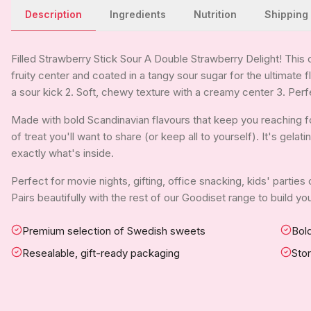
Description
Ingredients
Nutrition
Shipping
Filled Strawberry Stick Sour A Double Strawberry Delight! This 
fruity center and coated in a tangy sour sugar for the ultimate f
a sour kick 2. Soft, chewy texture with a creamy center 3. Perf
Made with bold Scandinavian flavours that keep you reaching for
of treat you'll want to share (or keep all to yourself). It's gela
exactly what's inside.
Perfect for movie nights, gifting, office snacking, kids' parties
Pairs beautifully with the rest of our Goodiset range to build 
Premium selection of Swedish sweets
Bold
Resealable, gift-ready packaging
Sto