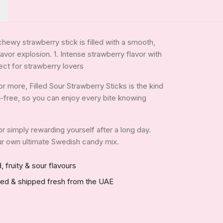
chewy strawberry stick is filled with a smooth,
lavor explosion. 1. Intense strawberry flavor with
ect for strawberry lovers
 more, Filled Sour Strawberry Sticks is the kind
tin-free, so you can enjoy every bite knowing
 or simply rewarding yourself after a long day.
your own ultimate Swedish candy mix.
, fruity & sour flavours
red & shipped fresh from the UAE