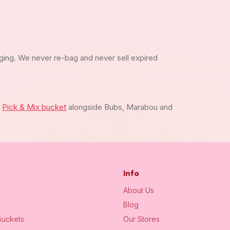
ging. We never re-bag and never sell expired
m
Pick & Mix bucket
alongside Bubs, Marabou and
Info
About Us
Blog
uckets
Our Stores