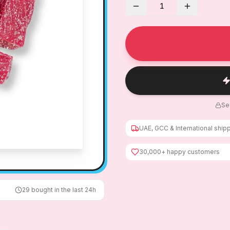
1
Se
UAE, GCC & International ship
30,000+ happy customers
29
bought in the last 24h