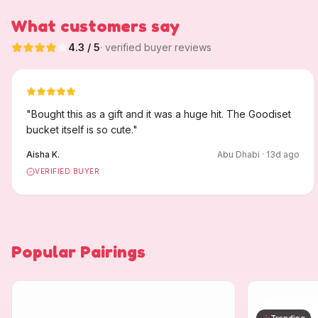
What customers say
4.3
/ 5
· verified buyer reviews
"
Bought this as a gift and it was a huge hit. The Goodiset
bucket itself is so cute.
"
Aisha K.
Abu Dhabi
·
13
d ago
VERIFIED BUYER
Popular Pairings
Trending