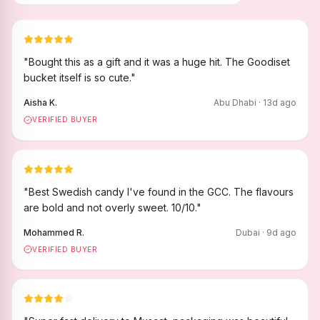
"
Bought this as a gift and it was a huge hit. The Goodiset
bucket itself is so cute.
"
Aisha K.
Abu Dhabi
·
13
d ago
VERIFIED BUYER
"
Best Swedish candy I've found in the GCC. The flavours
are bold and not overly sweet. 10/10.
"
Mohammed R.
Dubai
·
9
d ago
VERIFIED BUYER