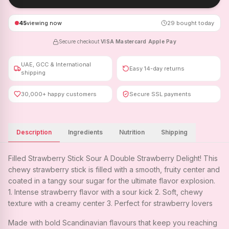
45
viewing now
29
bought today
Secure checkout
·
VISA
·
Mastercard
·
Apple Pay
UAE, GCC & International
Easy 14-day returns
shipping
30,000+ happy customers
Secure SSL payments
Description
Ingredients
Nutrition
Shipping
Filled Strawberry Stick Sour A Double Strawberry Delight! This
chewy strawberry stick is filled with a smooth, fruity center and
coated in a tangy sour sugar for the ultimate flavor explosion.
1. Intense strawberry flavor with a sour kick 2. Soft, chewy
texture with a creamy center 3. Perfect for strawberry lovers
Made with bold Scandinavian flavours that keep you reaching