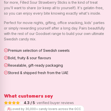
for more, Filled Sour Strawberry Sticks is the kind of treat
you'll want to share (or keep all to yourself). It's gelatin-free,
so you can enjoy every bite knowing exactly what's inside.
Perfect for movie nights, gifting, office snacking, kids' parties
or simply rewarding yourself after a long day. Pairs beautifully
with the rest of our Goodiset range to build your own ultimate
Swedish candy mix.
Premium selection of Swedish sweets
Bold, fruity & sour flavours
Resealable, gift-ready packaging
Stored & shipped fresh from the UAE
What customers say
4.3
/ 5
· verified buyer reviews
Loved by 30,000+ candy lovers across the GCC