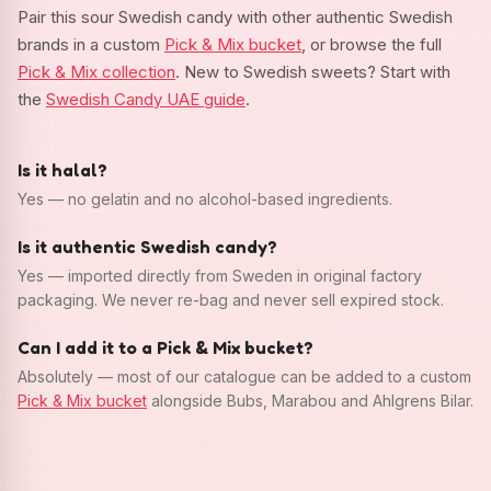
Pair this sour Swedish candy with other authentic Swedish
brands in a custom
Pick & Mix bucket
, or browse the full
Pick & Mix collection
. New to Swedish sweets? Start with
the
Swedish Candy UAE guide
.
Is it halal?
Yes — no gelatin and no alcohol-based ingredients.
Is it authentic Swedish candy?
Yes — imported directly from Sweden in original factory
packaging. We never re-bag and never sell expired stock.
Can I add it to a Pick & Mix bucket?
Absolutely — most of our catalogue can be added to a custom
Pick & Mix bucket
alongside Bubs, Marabou and Ahlgrens Bilar.