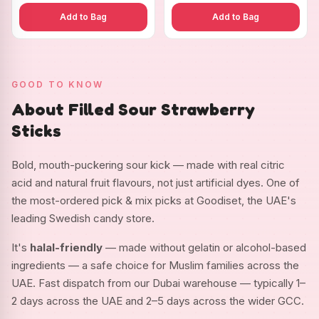
Add to Bag
Add to Bag
GOOD TO KNOW
About Filled Sour Strawberry
Sticks
Bold, mouth-puckering sour kick — made with real citric
acid and natural fruit flavours, not just artificial dyes. One of
the most-ordered pick & mix picks at Goodiset, the UAE's
leading Swedish candy store.
It's
halal-friendly
— made without gelatin or alcohol-based
ingredients — a safe choice for Muslim families across the
UAE. Fast dispatch from our Dubai warehouse — typically 1–
2 days across the UAE and 2–5 days across the wider GCC.