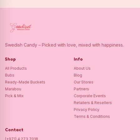
Swedish Candy – Picked with love, mixed with happiness.
Shop
Info
All Products
About Us
Bubs
Blog
Ready-Made Buckets
Our Stores
Marabou
Partners
Pick & Mix
Corporate Events
Retailers & Resellers
Privacy Policy
Terms & Conditions
Contact
(+971) 4 273 7018