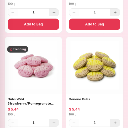
100 g
100 g
1
1
Add to Bag
Add to Bag
Trending
Bubs Wild
Banana Bubs
Strawberry/Pomegranate
Ovals
$ 5.44
$ 5.44
100 g
100 g
1
1