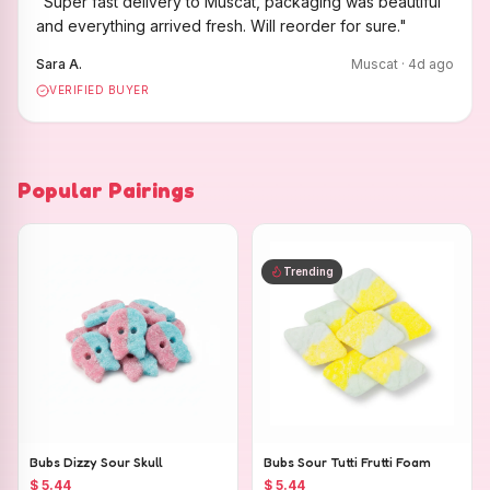
"
Super fast delivery to Muscat, packaging was beautiful
and everything arrived fresh. Will reorder for sure.
"
Sara A.
Muscat
·
4
d ago
VERIFIED BUYER
Popular Pairings
Trending
Bubs Dizzy Sour Skull
Bubs Sour Tutti Frutti Foam
$ 5.44
$ 5.44