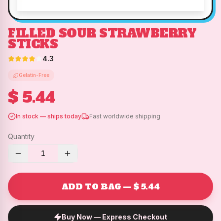
FILLED SOUR STRAWBERRY
STICKS
4.3
Gelatin-Free
$ 5.44
In stock — ships today
Fast worldwide shipping
Quantity
1
ADD TO BAG — $ 5.44
Buy Now — Express Checkout