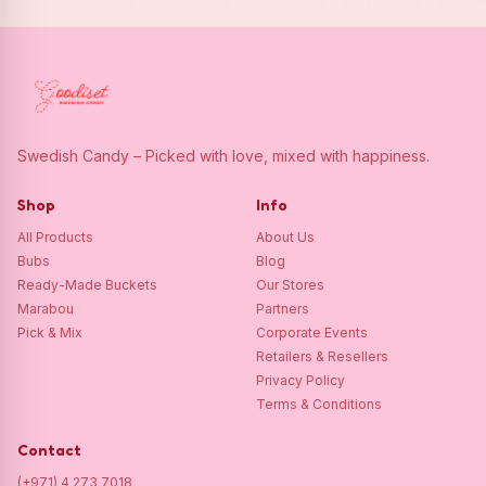
Swedish Candy – Picked with love, mixed with happiness.
Shop
Info
All Products
About Us
Bubs
Blog
Ready-Made Buckets
Our Stores
Marabou
Partners
Pick & Mix
Corporate Events
Retailers & Resellers
Privacy Policy
Terms & Conditions
Contact
(+971) 4 273 7018