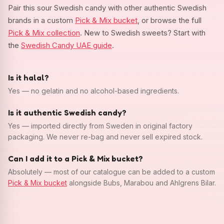
Pair this sour Swedish candy with other authentic Swedish
brands in a custom
Pick & Mix bucket
, or browse the full
Pick & Mix collection
. New to Swedish sweets? Start with
the
Swedish Candy UAE guide
.
Is it halal?
Yes — no gelatin and no alcohol-based ingredients.
Is it authentic Swedish candy?
Yes — imported directly from Sweden in original factory
packaging. We never re-bag and never sell expired stock.
Can I add it to a Pick & Mix bucket?
Absolutely — most of our catalogue can be added to a custom
Pick & Mix bucket
alongside Bubs, Marabou and Ahlgrens Bilar.