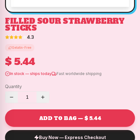
FILLED SOUR STRAWBERRY
STICKS
4.3
Gelatin-Free
$ 5.44
In stock — ships today
Fast worldwide shipping
Quantity
1
ADD TO BAG — $ 5.44
Buy Now — Express Checkout