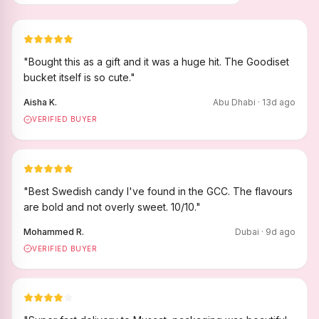
"
Bought this as a gift and it was a huge hit. The Goodiset
bucket itself is so cute.
"
Aisha K.
Abu Dhabi
·
13
d ago
VERIFIED BUYER
"
Best Swedish candy I've found in the GCC. The flavours
are bold and not overly sweet. 10/10.
"
Mohammed R.
Dubai
·
9
d ago
VERIFIED BUYER