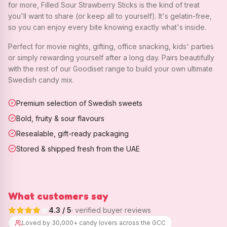
for more, Filled Sour Strawberry Sticks is the kind of treat
you'll want to share (or keep all to yourself). It's gelatin-free,
so you can enjoy every bite knowing exactly what's inside.
Perfect for movie nights, gifting, office snacking, kids' parties
or simply rewarding yourself after a long day. Pairs beautifully
with the rest of our Goodiset range to build your own ultimate
Swedish candy mix.
Premium selection of Swedish sweets
Bold, fruity & sour flavours
Resealable, gift-ready packaging
Stored & shipped fresh from the UAE
What customers say
4.3
/ 5
· verified buyer reviews
Loved by 30,000+ candy lovers across the GCC