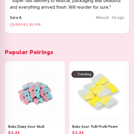
"
Super fast delivery to Muscat, packaging was beautiful
and everything arrived fresh. Will reorder for sure.
"
Sara A.
Muscat
·
4
d ago
VERIFIED BUYER
Popular Pairings
Trending
Bubs Dizzy Sour Skull
Bubs Sour Tutti Frutti Foam
$ 5.44
$ 5.44