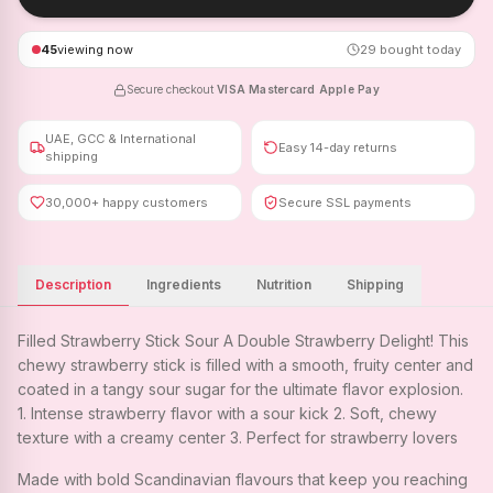
45
viewing now
29
bought today
Secure checkout
·
VISA
·
Mastercard
·
Apple Pay
UAE, GCC & International
Easy 14-day returns
shipping
30,000+ happy customers
Secure SSL payments
Description
Ingredients
Nutrition
Shipping
Filled Strawberry Stick Sour A Double Strawberry Delight! This
chewy strawberry stick is filled with a smooth, fruity center and
coated in a tangy sour sugar for the ultimate flavor explosion.
1. Intense strawberry flavor with a sour kick 2. Soft, chewy
texture with a creamy center 3. Perfect for strawberry lovers
Made with bold Scandinavian flavours that keep you reaching