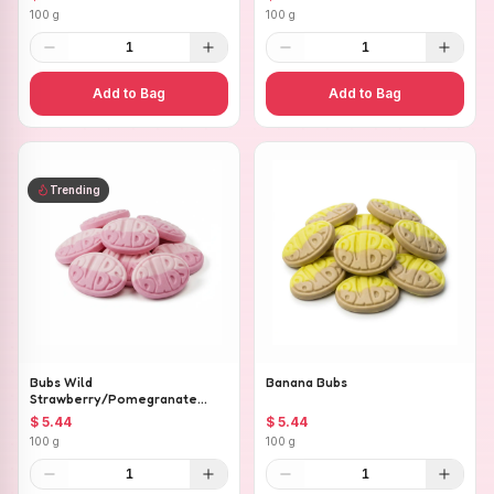
100 g
100 g
1
1
Add to Bag
Add to Bag
Trending
Bubs Wild
Banana Bubs
Strawberry/Pomegranate
Ovals
$ 5.44
$ 5.44
100 g
100 g
1
1