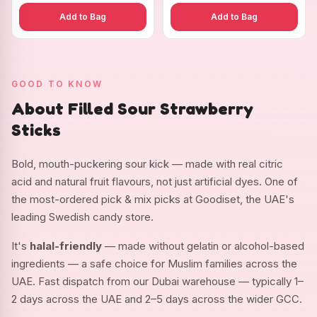
Add to Bag
Add to Bag
GOOD TO KNOW
About Filled Sour Strawberry
Sticks
Bold, mouth-puckering sour kick — made with real citric
acid and natural fruit flavours, not just artificial dyes. One of
the most-ordered pick & mix picks at Goodiset, the UAE's
leading Swedish candy store.
It's
halal-friendly
— made without gelatin or alcohol-based
ingredients — a safe choice for Muslim families across the
UAE. Fast dispatch from our Dubai warehouse — typically 1–
2 days across the UAE and 2–5 days across the wider GCC.