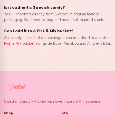
Is it authentic Swedish candy?
Yes — imported directly from Sweden in original factory
packaging. We never re-bag and never sell expired stock.
Can I add it to a Pick & Mix bucket?
Absolutely — most of our catalogue can be added to a custom
Pick & Mix bucket
alongside Bubs, Marabou and Ahlgrens Bilar.
Swedish Candy – Picked with love, mixed with happiness.
Shop
Info