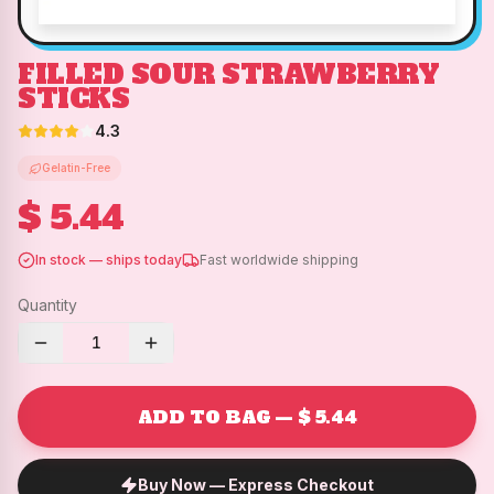
FILLED SOUR STRAWBERRY
STICKS
4.3
Gelatin-Free
$ 5.44
In stock — ships today
Fast worldwide shipping
Quantity
1
ADD TO BAG — $ 5.44
Buy Now — Express Checkout