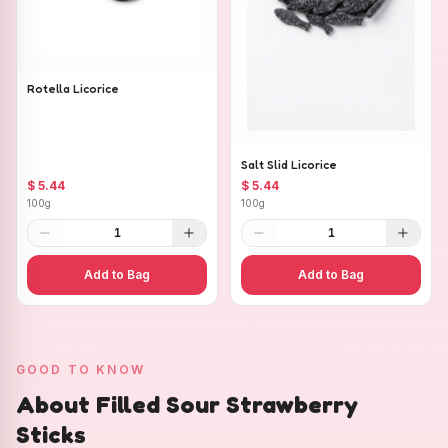
Rotella Licorice
Salt Slid Licorice
$ 5.44
$ 5.44
100g
100g
1
1
Add to Bag
Add to Bag
GOOD TO KNOW
About Filled Sour Strawberry
Sticks