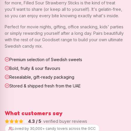
for more, Filled Sour Strawberry Sticks is the kind of treat
you'll want to share (or keep all to yourself). It's gelatin-free,
so you can enjoy every bite knowing exactly what's inside.
Perfect for movie nights, gifting, office snacking, kids' parties
or simply rewarding yourself after a long day. Pairs beautifully
with the rest of our Goodiset range to build your own ultimate
Swedish candy mix.
Premium selection of Swedish sweets
Bold, fruity & sour flavours
Resealable, gift-ready packaging
Stored & shipped fresh from the UAE
What customers say
4.3
/ 5
· verified buyer reviews
Loved by 30,000+ candy lovers across the GCC