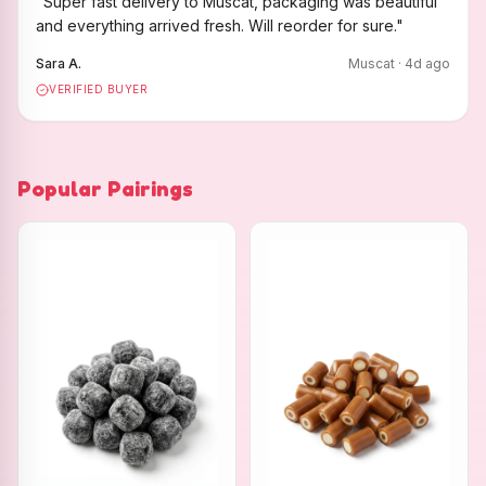
"
Super fast delivery to Muscat, packaging was beautiful
and everything arrived fresh. Will reorder for sure.
"
Sara A.
Muscat
·
4
d ago
VERIFIED BUYER
Popular Pairings