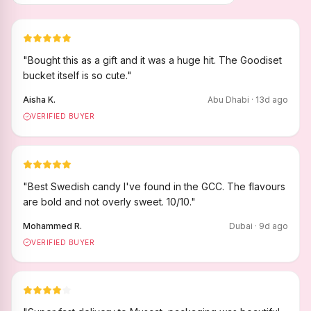
"
Bought this as a gift and it was a huge hit. The Goodiset
bucket itself is so cute.
"
Aisha K.
Abu Dhabi
·
13
d ago
VERIFIED BUYER
"
Best Swedish candy I've found in the GCC. The flavours
are bold and not overly sweet. 10/10.
"
Mohammed R.
Dubai
·
9
d ago
VERIFIED BUYER