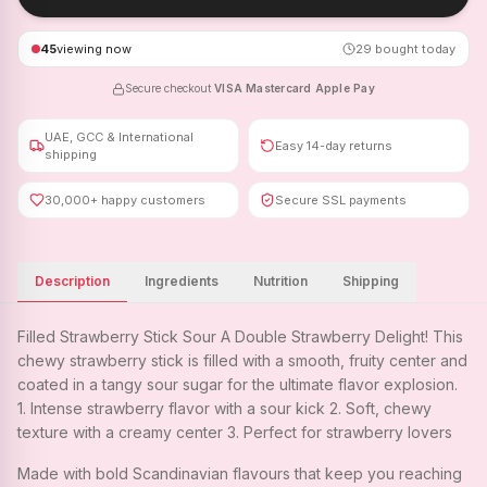
45
viewing now
29
bought today
Secure checkout
·
VISA
·
Mastercard
·
Apple Pay
UAE, GCC & International
Easy 14-day returns
shipping
30,000+ happy customers
Secure SSL payments
Description
Ingredients
Nutrition
Shipping
Filled Strawberry Stick Sour A Double Strawberry Delight! This
chewy strawberry stick is filled with a smooth, fruity center and
coated in a tangy sour sugar for the ultimate flavor explosion.
1. Intense strawberry flavor with a sour kick 2. Soft, chewy
texture with a creamy center 3. Perfect for strawberry lovers
Made with bold Scandinavian flavours that keep you reaching