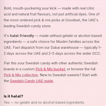
Bold, mouth-puckering sour kick — made with real citric
acid and natural fruit flavours, not just artificial dyes. One of
the most-ordered pick & mix picks at Goodiset, the UAE's
leading Swedish candy store.
It's
halal-friendly
— made without gelatin or alcohol-based
ingredients — a safe choice for Muslim families across the
UAE. Fast dispatch from our Dubai warehouse — typically 1–
2 days across the UAE and 2–5 days across the wider GCC.
Pair this sour Swedish candy with other authentic Swedish
brands in a custom
Pick & Mix bucket
, or browse the full
Pick & Mix collection
. New to Swedish sweets? Start with
the
Swedish Candy UAE guide
.
Is it halal?
Yes — no gelatin and no alcohol-based ingredients.