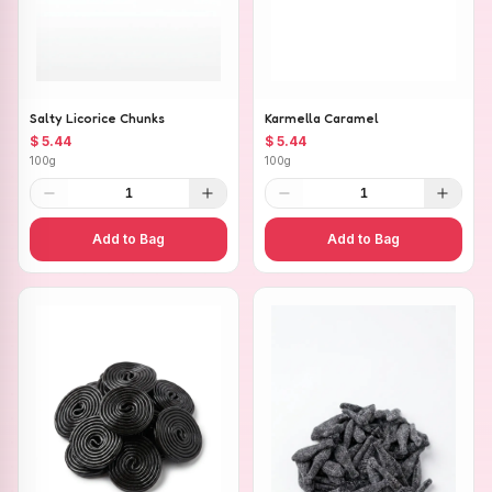
Salty Licorice Chunks
Karmella Caramel
$ 5.44
$ 5.44
100g
100g
1
1
Add to Bag
Add to Bag