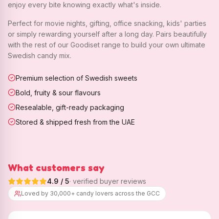
enjoy every bite knowing exactly what's inside.
Perfect for movie nights, gifting, office snacking, kids' parties
or simply rewarding yourself after a long day. Pairs beautifully
with the rest of our Goodiset range to build your own ultimate
Swedish candy mix.
Premium selection of Swedish sweets
Bold, fruity & sour flavours
Resealable, gift-ready packaging
Stored & shipped fresh from the UAE
What customers say
4.9
/ 5
· verified buyer reviews
Loved by 30,000+ candy lovers across the GCC