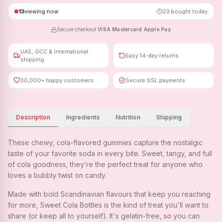
13
viewing now
23
bought today
Secure checkout
·
VISA
·
Mastercard
·
Apple Pay
UAE, GCC & International
Easy 14-day returns
shipping
30,000+ happy customers
Secure SSL payments
Description
Ingredients
Nutrition
Shipping
These chewy, cola-flavored gummies capture the nostalgic
taste of your favorite soda in every bite. Sweet, tangy, and full
of cola goodness, they’re the perfect treat for anyone who
loves a bubbly twist on candy.
Made with bold Scandinavian flavours that keep you reaching
for more, Sweet Cola Bottles is the kind of treat you'll want to
share (or keep all to yourself). It's gelatin-free, so you can