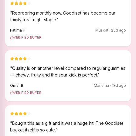
"
Reordering monthly now. Goodiset has become our
family treat night staple.
"
Fatima H.
Muscat
·
23
d ago
VERIFIED BUYER
"
Quality is on another level compared to regular gummies
— chewy, fruity and the sour kick is perfect.
"
Omar B.
Manama
·
18
d ago
VERIFIED BUYER
"
Bought this as a gift and it was a huge hit. The Goodiset
bucket itself is so cute.
"