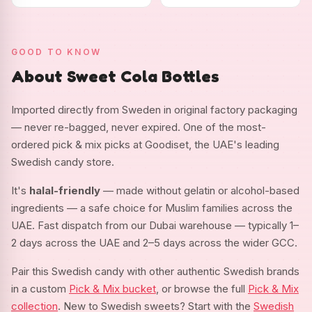
GOOD TO KNOW
About Sweet Cola Bottles
Imported directly from Sweden in original factory packaging
— never re-bagged, never expired. One of the most-
ordered pick & mix picks at Goodiset, the UAE's leading
Swedish candy store.
It's
halal-friendly
— made without gelatin or alcohol-based
ingredients — a safe choice for Muslim families across the
UAE. Fast dispatch from our Dubai warehouse — typically 1–
2 days across the UAE and 2–5 days across the wider GCC.
Pair this Swedish candy with other authentic Swedish brands
in a custom
Pick & Mix bucket
, or browse the full
Pick & Mix
collection
. New to Swedish sweets? Start with the
Swedish