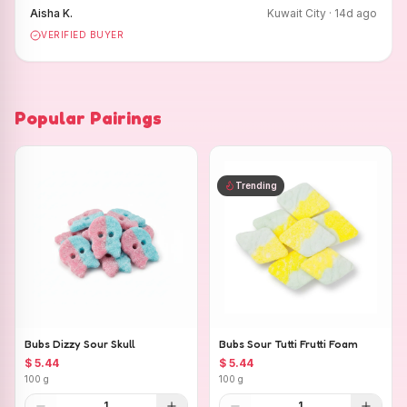
Aisha K.
Kuwait City
·
14
d ago
VERIFIED BUYER
Popular Pairings
Trending
Bubs Dizzy Sour Skull
Bubs Sour Tutti Frutti Foam
$ 5.44
$ 5.44
100 g
100 g
1
1