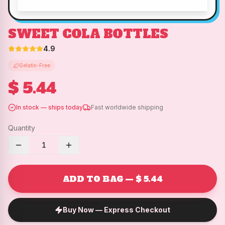
SWEET COLA BOTTLES
4.9
Gelatin-Free
$ 5.44
In stock — ships today
Fast worldwide shipping
Quantity
1
ADD TO BAG — $ 5.44
Buy Now — Express Checkout