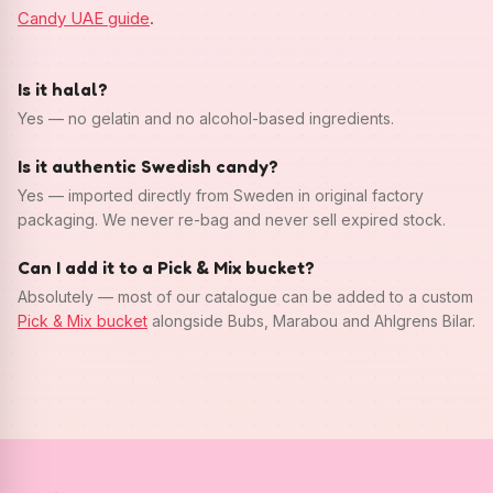
Candy UAE guide
.
Is it halal?
Yes — no gelatin and no alcohol-based ingredients.
Is it authentic Swedish candy?
Yes — imported directly from Sweden in original factory
packaging. We never re-bag and never sell expired stock.
Can I add it to a Pick & Mix bucket?
Absolutely — most of our catalogue can be added to a custom
Pick & Mix bucket
alongside Bubs, Marabou and Ahlgrens Bilar.