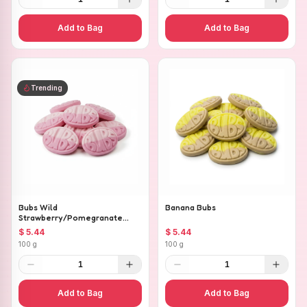
Add to Bag
Add to Bag
Trending
Bubs Wild
Banana Bubs
Strawberry/Pomegranate
Ovals
$ 5.44
$ 5.44
100 g
100 g
1
1
Add to Bag
Add to Bag