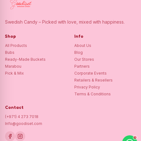
Swedish Candy – Picked with love, mixed with happiness.
Shop
Info
All Products
About Us
Bubs
Blog
Ready-Made Buckets
Our Stores
Marabou
Partners
Pick & Mix
Corporate Events
Retailers & Resellers
Privacy Policy
Terms & Conditions
Contact
(+971) 4 273 7018
Info@goodiset.com