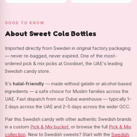
GOOD TO KNOW
About Sweet Cola Bottles
Imported directly from Sweden in original factory packaging
— never re-bagged, never expired. One of the most-
ordered pick & mix picks at Goodiset, the UAE's leading
Swedish candy store.
It's
halal-friendly
— made without gelatin or alcohol-based
ingredients — a safe choice for Muslim families across the
UAE. Fast dispatch from our Dubai warehouse — typically 1–
2 days across the UAE and 2–5 days across the wider GCC.
Pair this Swedish candy with other authentic Swedish brands
in a custom
Pick & Mix bucket
, or browse the full
Pick & Mix
collection
. New to Swedish sweets? Start with the
Swedish