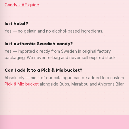
Candy UAE guide
.
Is it halal?
Yes — no gelatin and no alcohol-based ingredients.
Is it authentic Swedish candy?
Yes — imported directly from Sweden in original factory
packaging. We never re-bag and never sell expired stock.
Can I add it to a Pick & Mix bucket?
Absolutely — most of our catalogue can be added to a custom
Pick & Mix bucket
alongside Bubs, Marabou and Ahlgrens Bilar.