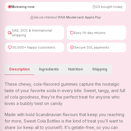
13
viewing now
23
bought today
Secure checkout
·
VISA
·
Mastercard
·
Apple Pay
UAE, GCC & International
Easy 14-day returns
shipping
30,000+ happy customers
Secure SSL payments
Description
Ingredients
Nutrition
Shipping
These chewy, cola-flavored gummies capture the nostalgic
taste of your favorite soda in every bite. Sweet, tangy, and full
of cola goodness, they’re the perfect treat for anyone who
loves a bubbly twist on candy.
Made with bold Scandinavian flavours that keep you reaching
for more, Sweet Cola Bottles is the kind of treat you'll want to
share (or keep all to yourself). It's gelatin-free, so you can