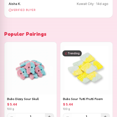
Aisha K.
Kuwait City
·
14
d ago
VERIFIED BUYER
Popular Pairings
Trending
Bubs Dizzy Sour Skull
Bubs Sour Tutti Frutti Foam
$ 5.44
$ 5.44
100 g
100 g
1
1