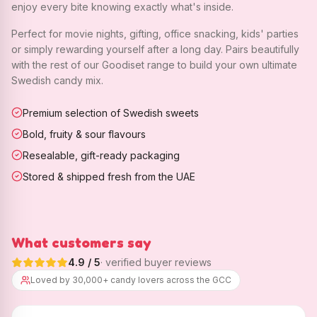
enjoy every bite knowing exactly what's inside.
Perfect for movie nights, gifting, office snacking, kids' parties
or simply rewarding yourself after a long day. Pairs beautifully
with the rest of our Goodiset range to build your own ultimate
Swedish candy mix.
Premium selection of Swedish sweets
Bold, fruity & sour flavours
Resealable, gift-ready packaging
Stored & shipped fresh from the UAE
What customers say
4.9
/ 5
· verified buyer reviews
Loved by 30,000+ candy lovers across the GCC