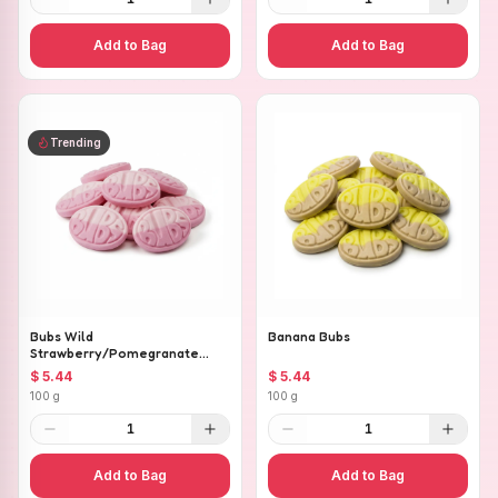
Add to Bag
Add to Bag
Trending
Bubs Wild
Banana Bubs
Strawberry/Pomegranate
Ovals
$ 5.44
$ 5.44
100 g
100 g
1
1
Add to Bag
Add to Bag