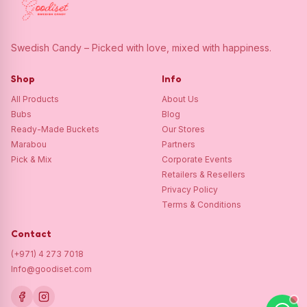
Swedish Candy – Picked with love, mixed with happiness.
Shop
Info
All Products
About Us
Bubs
Blog
Ready-Made Buckets
Our Stores
Marabou
Partners
Pick & Mix
Corporate Events
Retailers & Resellers
Privacy Policy
Terms & Conditions
Contact
(+971) 4 273 7018
Info@goodiset.com