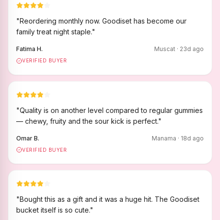
"
Reordering monthly now. Goodiset has become our
family treat night staple.
"
Fatima H.
Muscat
·
23
d ago
VERIFIED BUYER
"
Quality is on another level compared to regular gummies
— chewy, fruity and the sour kick is perfect.
"
Omar B.
Manama
·
18
d ago
VERIFIED BUYER
"
Bought this as a gift and it was a huge hit. The Goodiset
bucket itself is so cute.
"