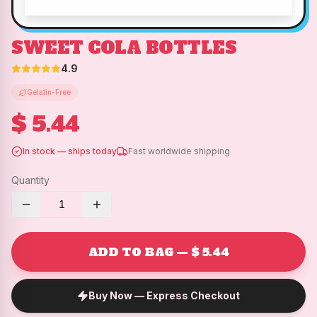
SWEET COLA BOTTLES
4.9
Gelatin-Free
$ 5.44
In stock — ships today
Fast worldwide shipping
Quantity
1
ADD TO BAG — $ 5.44
Buy Now — Express Checkout