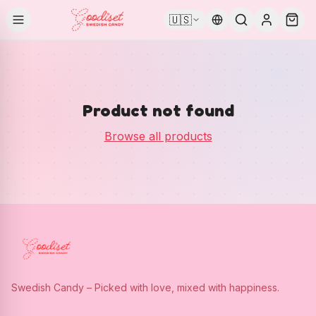
🇺🇸
Product not found
Browse all products
Swedish Candy – Picked with love, mixed with happiness.