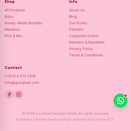
Shop
Info
All Products
About Us
Bubs
Blog
Ready-Made Buckets
Our Stores
Marabou
Partners
Pick & Mix
Corporate Events
Retailers & Resellers
Privacy Policy
Terms & Conditions
Contact
(+971) 4 273 7018
Info@goodiset.com
©
2026
Goodiset Swedish Candy.
All rights reserved.
Authentic Swedish candy, lovingly delivered across the GCC.