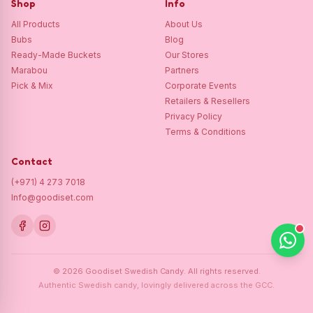
Shop
Info
All Products
About Us
Bubs
Blog
Ready-Made Buckets
Our Stores
Marabou
Partners
Pick & Mix
Corporate Events
Retailers & Resellers
Privacy Policy
Terms & Conditions
Contact
(+971) 4 273 7018
Info@goodiset.com
©
2026
Goodiset Swedish Candy.
All rights reserved.
Authentic Swedish candy, lovingly delivered across the GCC.