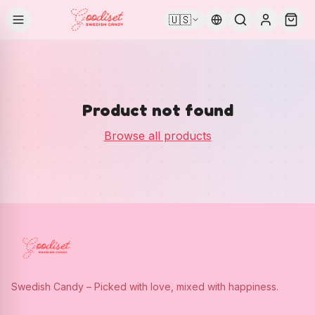
🇺🇸
Product not found
Browse all products
Swedish Candy – Picked with love, mixed with happiness.