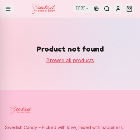
🇺🇸
Product not found
Browse all products
Swedish Candy – Picked with love, mixed with happiness.