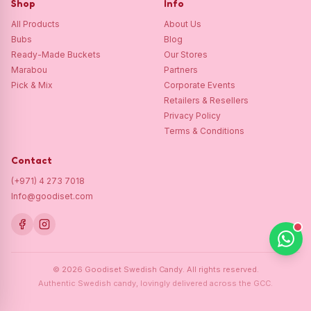
Shop
Info
All Products
About Us
Bubs
Blog
Ready-Made Buckets
Our Stores
Marabou
Partners
Pick & Mix
Corporate Events
Retailers & Resellers
Privacy Policy
Terms & Conditions
Contact
(+971) 4 273 7018
Info@goodiset.com
©
2026
Goodiset Swedish Candy.
All rights reserved.
Authentic Swedish candy, lovingly delivered across the GCC.