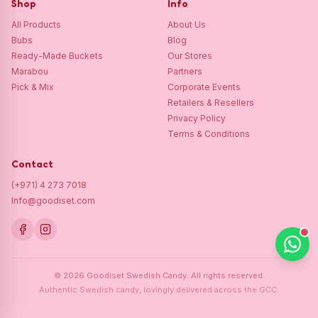
Shop
Info
All Products
About Us
Bubs
Blog
Ready-Made Buckets
Our Stores
Marabou
Partners
Pick & Mix
Corporate Events
Retailers & Resellers
Privacy Policy
Terms & Conditions
Contact
(+971) 4 273 7018
Info@goodiset.com
©
2026
Goodiset Swedish Candy.
All rights reserved.
Authentic Swedish candy, lovingly delivered across the GCC.