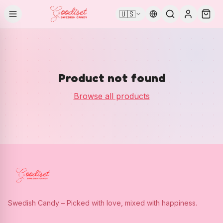
🇺🇸
Product not found
Browse all products
Swedish Candy – Picked with love, mixed with happiness.