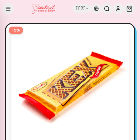
🇺🇸
-
9
%