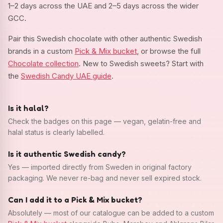
1–2 days across the UAE and 2–5 days across the wider
GCC.
Pair this Swedish chocolate with other authentic Swedish
brands in a custom
Pick & Mix bucket
, or browse the full
Chocolate collection
. New to Swedish sweets? Start with
the
Swedish Candy UAE guide
.
Is it halal?
Check the badges on this page — vegan, gelatin-free and
halal status is clearly labelled.
Is it authentic Swedish candy?
Yes — imported directly from Sweden in original factory
packaging. We never re-bag and never sell expired stock.
Can I add it to a Pick & Mix bucket?
Absolutely — most of our catalogue can be added to a custom