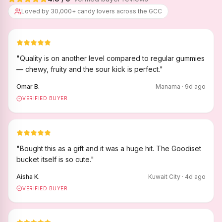
Loved by 30,000+ candy lovers across the GCC
"
Quality is on another level compared to regular gummies
— chewy, fruity and the sour kick is perfect.
"
Omar B.
Manama
·
9
d ago
VERIFIED BUYER
"
Bought this as a gift and it was a huge hit. The Goodiset
bucket itself is so cute.
"
Aisha K.
Kuwait City
·
4
d ago
VERIFIED BUYER