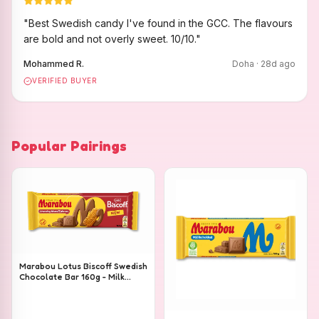
"
Best Swedish candy I've found in the GCC. The flavours
are bold and not overly sweet. 10/10.
"
Mohammed R.
Doha
·
28
d ago
VERIFIED BUYER
Popular Pairings
Marabou Lotus Biscoff Swedish
Chocolate Bar 160g - Milk
Chocolate with Lotus Biscoff
Pieces