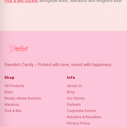
Pick & Mix bucket
alongside Bubs, Marabou and Ahlgrens Bilar.
Swedish Candy – Picked with love, mixed with happiness.
Shop
Info
All Products
About Us
Bubs
Blog
Ready-Made Buckets
Our Stores
Marabou
Partners
Pick & Mix
Corporate Events
Retailers & Resellers
Privacy Policy