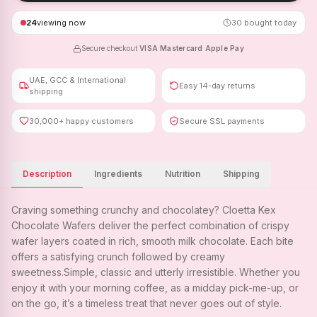
24
viewing now
30
bought today
Secure checkout
·
VISA
·
Mastercard
·
Apple Pay
UAE, GCC & International
Easy 14-day returns
shipping
30,000+ happy customers
Secure SSL payments
Description
Ingredients
Nutrition
Shipping
Craving something crunchy and chocolatey? Cloetta Kex
Chocolate Wafers deliver the perfect combination of crispy
wafer layers coated in rich, smooth milk chocolate. Each bite
offers a satisfying crunch followed by creamy
sweetness.Simple, classic and utterly irresistible. Whether you
enjoy it with your morning coffee, as a midday pick-me-up, or
on the go, it’s a timeless treat that never goes out of style.