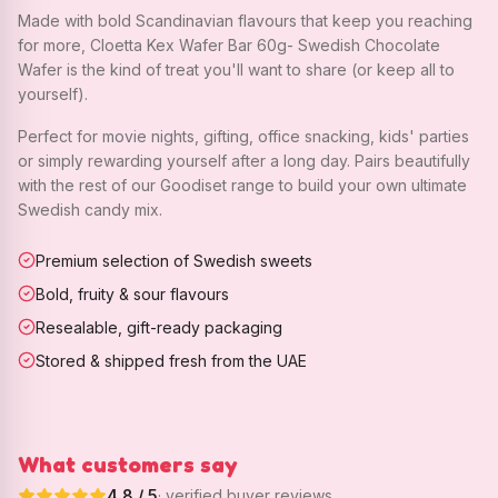
Made with bold Scandinavian flavours that keep you reaching
for more, Cloetta Kex Wafer Bar 60g- Swedish Chocolate
Wafer is the kind of treat you'll want to share (or keep all to
yourself).
Perfect for movie nights, gifting, office snacking, kids' parties
or simply rewarding yourself after a long day. Pairs beautifully
with the rest of our Goodiset range to build your own ultimate
Swedish candy mix.
Premium selection of Swedish sweets
Bold, fruity & sour flavours
Resealable, gift-ready packaging
Stored & shipped fresh from the UAE
What customers say
4.8
/ 5
· verified buyer reviews