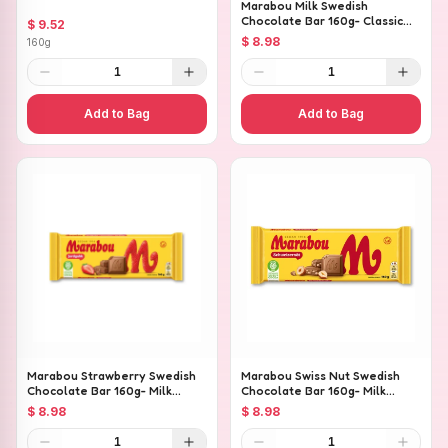
Marabou Milk Swedish
Chocolate Bar 160g- Classic
$ 9.52
Creamy Milk Chocolate
$ 8.98
160g
1
1
Add to Bag
Add to Bag
Marabou Strawberry Swedish
Marabou Swiss Nut Swedish
Chocolate Bar 160g- Milk
Chocolate Bar 160g- Milk
Chocolate with Strawberry
Chocolate with Whole
$ 8.98
$ 8.98
Pieces
Hazelnuts
1
1