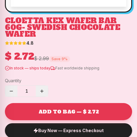
CLOETTA KEX WAFER BAR
60G- SWEDISH CHOCOLATE
WAFER
4.8
$ 2.72
$ 2.99
Save
9
%
In stock — ships today
Fast worldwide shipping
Quantity
1
ADD TO BAG — $ 2.72
Buy Now — Express Checkout