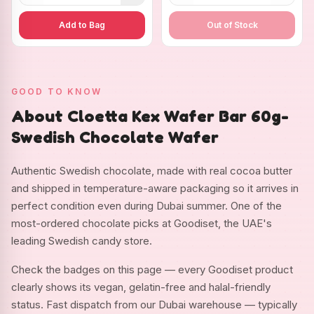
Add to Bag
Out of Stock
GOOD TO KNOW
About Cloetta Kex Wafer Bar 60g-
Swedish Chocolate Wafer
Authentic Swedish chocolate, made with real cocoa butter
and shipped in temperature-aware packaging so it arrives in
perfect condition even during Dubai summer. One of the
most-ordered chocolate picks at Goodiset, the UAE's
leading Swedish candy store.
Check the badges on this page — every Goodiset product
clearly shows its vegan, gelatin-free and halal-friendly
status. Fast dispatch from our Dubai warehouse — typically