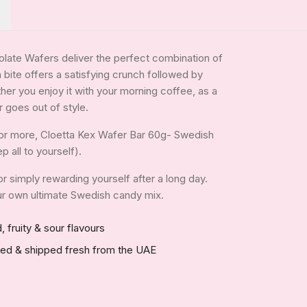
late Wafers deliver the perfect combination of
 bite offers a satisfying crunch followed by
her you enjoy it with your morning coffee, as a
r goes out of style.
for more, Cloetta Kex Wafer Bar 60g- Swedish
p all to yourself).
 or simply rewarding yourself after a long day.
your own ultimate Swedish candy mix.
, fruity & sour flavours
red & shipped fresh from the UAE