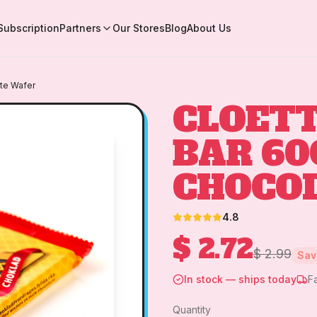
Subscription
Partners
Our Stores
Blog
About Us
te Wafer
CLOETT
BAR 60
CHOCO
4.8
$ 2.72
$ 2.99
Sa
In stock — ships today
F
Quantity