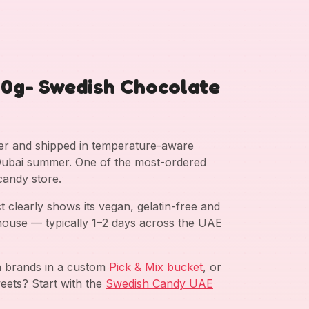
60g- Swedish Chocolate
ter and shipped in temperature-aware
g Dubai summer. One of the most-ordered
candy store.
clearly shows its vegan, gelatin-free and
ehouse — typically 1–2 days across the UAE
sh brands in a custom
Pick & Mix bucket
, or
eets? Start with the
Swedish Candy UAE