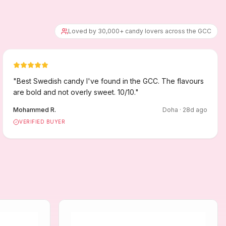
Loved by 30,000+ candy lovers across the GCC
"
Best Swedish candy I've found in the GCC. The flavours
are bold and not overly sweet. 10/10.
"
Mohammed R.
Doha
·
28
d ago
VERIFIED BUYER