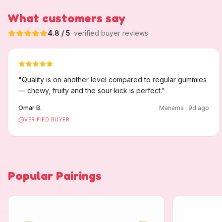
What customers say
4.8
/ 5
· verified buyer reviews
"
Quality is on another level compared to regular gummies
— chewy, fruity and the sour kick is perfect.
"
Omar B.
Manama
·
9
d ago
VERIFIED BUYER
Popular Pairings