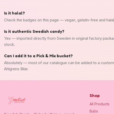
Is it halal?
Check the badges on this page — vegan, gelatin-free and halal s
Is it authentic Swedish candy?
Yes — imported directly from Sweden in original factory packa
stock.
Can I add it to a Pick & Mix bucket?
Absolutely — most of our catalogue can be added to a custo
Ahlgrens Bilar.
Shop
All Products
Bubs