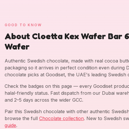
GOOD TO KNOW
About Cloetta Kex Wafer Bar 
Wafer
Authentic Swedish chocolate, made with real cocoa but
packaging so it arrives in perfect condition even durin
chocolate picks at Goodiset, the UAE's leading Swedish 
Check the badges on this page — every Goodiset product 
halal-friendly status. Fast dispatch from our Dubai war
and 2–5 days across the wider GCC.
Pair this Swedish chocolate with other authentic Swedi
browse the full
Chocolate collection
. New to Swedish sw
guide
.