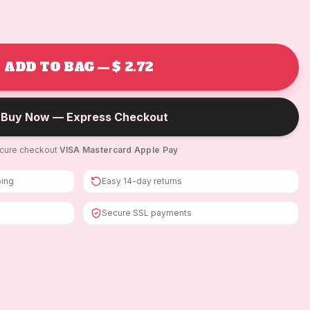
ADD TO BAG — $ 2.72
Buy Now — Express Checkout
cure checkout
·
VISA
·
Mastercard
·
Apple Pay
ping
Easy 14-day returns
Secure SSL payments