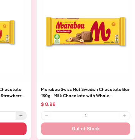
 Chocolate
Marabou Swiss Nut Swedish Chocolate Bar
h Strawberry
160g- Milk Chocolate with Whole
Hazelnuts
$ 8.98
1
Out of Stock