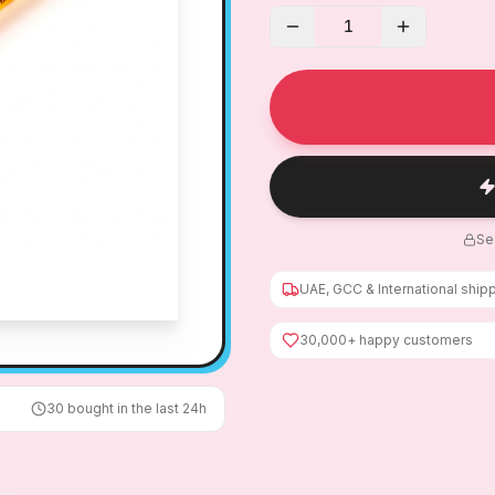
1
Se
UAE, GCC & International ship
30,000+ happy customers
30
bought in the last 24h