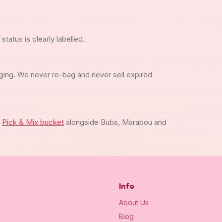
tatus is clearly labelled.
ging. We never re-bag and never sell expired
m
Pick & Mix bucket
alongside Bubs, Marabou and
Info
About Us
Blog