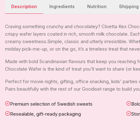
Description
Ingredients
Nutrition
Shipping
Craving something crunchy and chocolatey? Cloetta Kex Choco
crispy wafer layers coated in rich, smooth milk chocolate. Each
creamy sweetness.Simple, classic and utterly irresistible. Whet
midday pick-me-up, or on the go, it’s a timeless treat that neve
Made with bold Scandinavian flavours that keep you reaching 
Chocolate Wafer is the kind of treat you'll want to share (or kee
Perfect for movie nights, gifting, office snacking, kids' parties
Pairs beautifully with the rest of our Goodiset range to build 
Premium selection of Swedish sweets
Bold
Resealable, gift-ready packaging
Sto