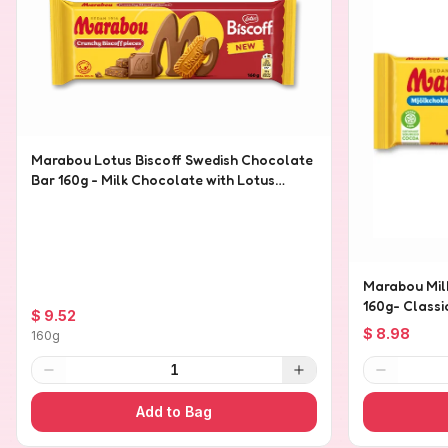
Marabou Lotus Biscoff Swedish Chocolate
Bar 160g - Milk Chocolate with Lotus
Biscoff Pieces
Marabou Mil
160g- Class
$ 9.52
$ 8.98
160g
1
Add to Bag