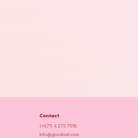
Contact
(+971) 4 273 7018
Info@goodiset.com