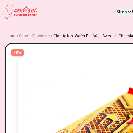
Shop
Home
Shop
Chocolate
Cloetta Kex Wafer Bar 60g- Swedish Chocola
-
9
%