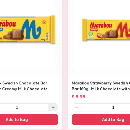
k Swedish Chocolate Bar
Marabou Strawberry Swedish
ic Creamy Milk Chocolate
Bar 160g- Milk Chocolate wit
Pieces
$ 8.98
1
1
Add to Bag
Add to Bag