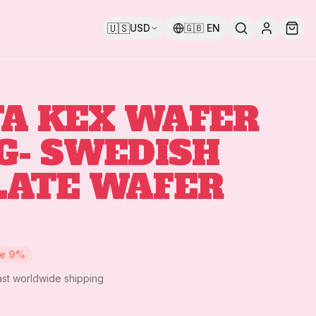
🇺🇸
USD
🇬🇧
EN
A KEX WAFER
G- SWEDISH
LATE WAFER
ve
9
%
ast worldwide shipping