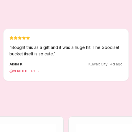
"
Bought this as a gift and it was a huge hit. The Goodiset
bucket itself is so cute.
"
Aisha K.
Kuwait City
·
4
d ago
VERIFIED BUYER