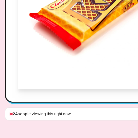
24
people viewing this right now