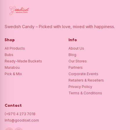
Swedish Candy – Picked with love, mixed with happiness.
Shop
Info
All Products
About Us
Bubs
Blog
Ready-Made Buckets
Our Stores
Marabou
Partners
Pick & Mix
Corporate Events
Retailers & Resellers
Privacy Policy
Terms & Conditions
Contact
(+971) 4 273 7018
Info@goodiset.com