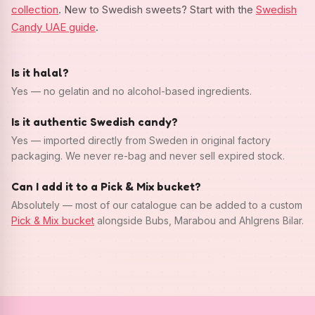
collection
. New to Swedish sweets? Start with the
Swedish
Candy UAE guide
.
Is it halal?
Yes — no gelatin and no alcohol-based ingredients.
Is it authentic Swedish candy?
Yes — imported directly from Sweden in original factory
packaging. We never re-bag and never sell expired stock.
Can I add it to a Pick & Mix bucket?
Absolutely — most of our catalogue can be added to a custom
Pick & Mix bucket
alongside Bubs, Marabou and Ahlgrens Bilar.