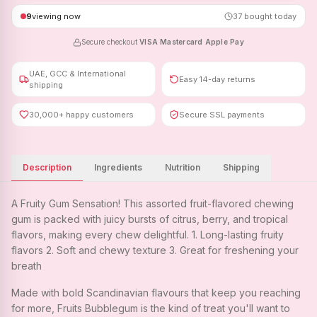
9
viewing now
37
bought today
Secure checkout
·
VISA
·
Mastercard
·
Apple Pay
UAE, GCC & International
Easy 14-day returns
shipping
30,000+ happy customers
Secure SSL payments
Description
Ingredients
Nutrition
Shipping
A Fruity Gum Sensation! This assorted fruit-flavored chewing
gum is packed with juicy bursts of citrus, berry, and tropical
flavors, making every chew delightful. 1. Long-lasting fruity
flavors 2. Soft and chewy texture 3. Great for freshening your
breath
Made with bold Scandinavian flavours that keep you reaching
for more, Fruits Bubblegum is the kind of treat you'll want to