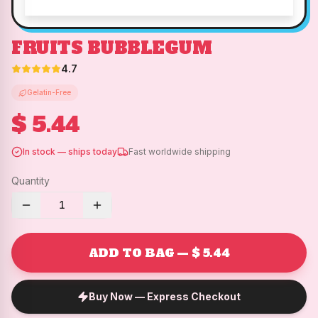
FRUITS BUBBLEGUM
4.7
Gelatin-Free
$ 5.44
In stock — ships today
Fast worldwide shipping
Quantity
1
ADD TO BAG — $ 5.44
Buy Now — Express Checkout