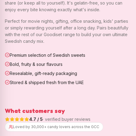
share (or keep all to yourself). It's gelatin-free, so you can
enjoy every bite knowing exactly what's inside.
Perfect for movie nights, gifting, office snacking, kids' parties
or simply rewarding yourself after a long day. Pairs beautifully
with the rest of our Goodiset range to build your own ultimate
Swedish candy mix.
Premium selection of Swedish sweets
Bold, fruity & sour flavours
Resealable, gift-ready packaging
Stored & shipped fresh from the UAE
What customers say
4.7
/ 5
· verified buyer reviews
Loved by 30,000+ candy lovers across the GCC