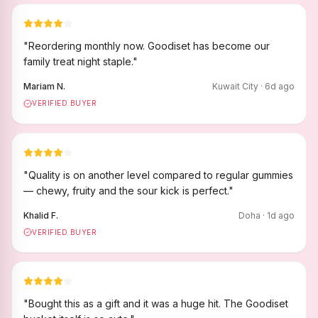
"
Reordering monthly now. Goodiset has become our
family treat night staple.
"
Mariam N.
Kuwait City
·
6
d ago
VERIFIED BUYER
"
Quality is on another level compared to regular gummies
— chewy, fruity and the sour kick is perfect.
"
Khalid F.
Doha
·
1
d ago
VERIFIED BUYER
"
Bought this as a gift and it was a huge hit. The Goodiset