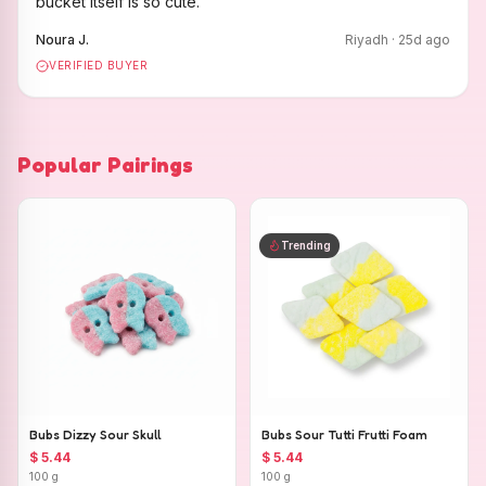
bucket itself is so cute.
"
Noura J.
Riyadh
·
25
d ago
VERIFIED BUYER
Popular Pairings
Trending
Bubs Dizzy Sour Skull
Bubs Sour Tutti Frutti Foam
$ 5.44
$ 5.44
100 g
100 g