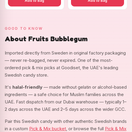
Add to Bag
Add to Bag
GOOD TO KNOW
About Fruits Bubblegum
Imported directly from Sweden in original factory packaging
— never re-bagged, never expired. One of the most-
ordered pick & mix picks at Goodiset, the UAE's leading
Swedish candy store.
It's
halal-friendly
— made without gelatin or alcohol-based
ingredients — a safe choice for Muslim families across the
UAE. Fast dispatch from our Dubai warehouse — typically 1–
2 days across the UAE and 2–5 days across the wider GCC.
Pair this Swedish candy with other authentic Swedish brands
in a custom
Pick & Mix bucket
, or browse the full
Pick & Mix