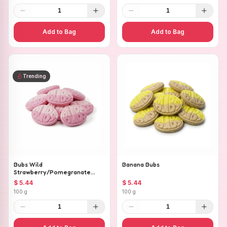
1
1
Add to Bag
Add to Bag
Trending
Bubs Wild
Banana Bubs
Strawberry/Pomegranate
Ovals
$ 5.44
$ 5.44
100 g
100 g
1
1