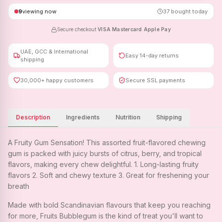
9
viewing now
37
bought today
Secure checkout
·
VISA
·
Mastercard
·
Apple Pay
UAE, GCC & International
Easy 14-day returns
shipping
30,000+ happy customers
Secure SSL payments
Description
Ingredients
Nutrition
Shipping
A Fruity Gum Sensation! This assorted fruit-flavored chewing
gum is packed with juicy bursts of citrus, berry, and tropical
flavors, making every chew delightful. 1. Long-lasting fruity
flavors 2. Soft and chewy texture 3. Great for freshening your
breath
Made with bold Scandinavian flavours that keep you reaching
for more, Fruits Bubblegum is the kind of treat you'll want to