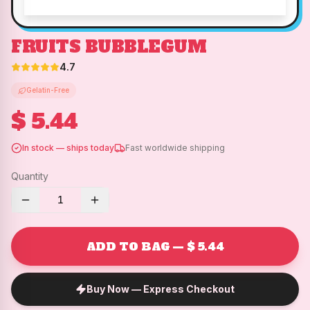
FRUITS BUBBLEGUM
4.7
Gelatin-Free
$ 5.44
In stock — ships today
Fast worldwide shipping
Quantity
1
ADD TO BAG — $ 5.44
Buy Now — Express Checkout