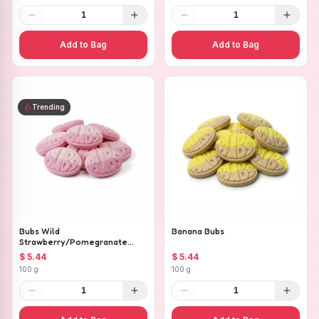
1
1
Add to Bag
Add to Bag
Trending
Bubs Wild
Banana Bubs
Strawberry/Pomegranate
Ovals
$ 5.44
$ 5.44
100 g
100 g
1
1