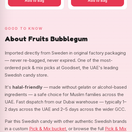
Add to Bag
Add to Bag
GOOD TO KNOW
About Fruits Bubblegum
Imported directly from Sweden in original factory packaging
— never re-bagged, never expired. One of the most-
ordered pick & mix picks at Goodiset, the UAE's leading
Swedish candy store.
It's
halal-friendly
— made without gelatin or alcohol-based
ingredients — a safe choice for Muslim families across the
UAE. Fast dispatch from our Dubai warehouse — typically 1–
2 days across the UAE and 2–5 days across the wider GCC.
Pair this Swedish candy with other authentic Swedish brands
in a custom
Pick & Mix bucket
, or browse the full
Pick & Mix