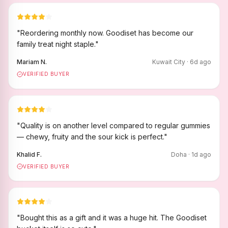
"
Reordering monthly now. Goodiset has become our
family treat night staple.
"
Mariam N.
Kuwait City
·
6
d ago
VERIFIED BUYER
"
Quality is on another level compared to regular gummies
— chewy, fruity and the sour kick is perfect.
"
Khalid F.
Doha
·
1
d ago
VERIFIED BUYER
"
Bought this as a gift and it was a huge hit. The Goodiset