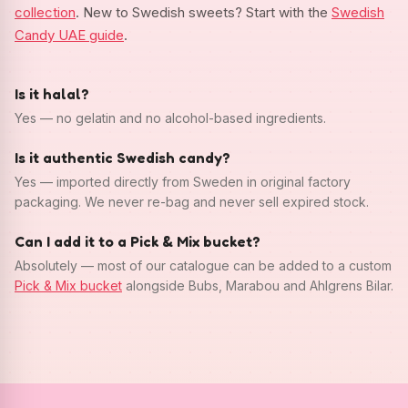
collection
. New to Swedish sweets? Start with the
Swedish
Candy UAE guide
.
Is it halal?
Yes — no gelatin and no alcohol-based ingredients.
Is it authentic Swedish candy?
Yes — imported directly from Sweden in original factory
packaging. We never re-bag and never sell expired stock.
Can I add it to a Pick & Mix bucket?
Absolutely — most of our catalogue can be added to a custom
Pick & Mix bucket
alongside Bubs, Marabou and Ahlgrens Bilar.