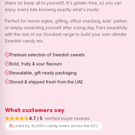
share (or keep all to yourself). It's gelatin-free, so you can
enjoy every bite knowing exactly what's inside.
Perfect for movie nights, gifting, office snacking, kids' parties
or simply rewarding yourself after a long day. Pairs beautifully
with the rest of our Goodiset range to build your own ultimate
Swedish candy mix.
Premium selection of Swedish sweets
Bold, fruity & sour flavours
Resealable, gift-ready packaging
Stored & shipped fresh from the UAE
What customers say
4.7
/ 5
· verified buyer reviews
Loved by 30,000+ candy lovers across the GCC