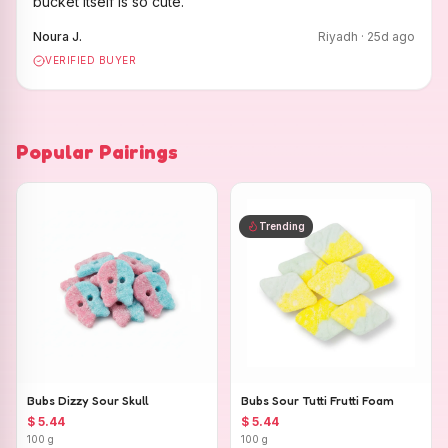
bucket itself is so cute.
"
Noura J.
Riyadh
·
25
d ago
VERIFIED BUYER
Popular Pairings
Trending
Bubs Dizzy Sour Skull
Bubs Sour Tutti Frutti Foam
$ 5.44
$ 5.44
100 g
100 g