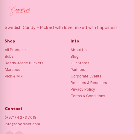
Swedish Candy – Picked with love, mixed with happiness.
Shop
Info
All Products
About Us
Bubs
Blog
Ready-Made Buckets
Our Stores
Marabou
Partners
Pick & Mix
Corporate Events
Retailers & Resellers
Privacy Policy
Terms & Conditions
Contact
(+971) 4 273 7018
Info@goodiset.com