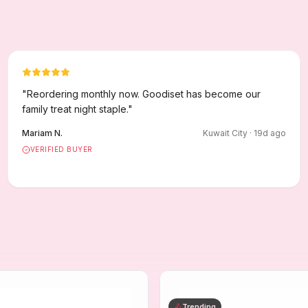
"
Reordering monthly now. Goodiset has become our
family treat night staple.
"
Mariam N.
Kuwait City
·
19
d ago
VERIFIED BUYER
Trending