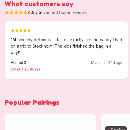
What customers say
4.8
/ 5
· verified buyer reviews
"
Absolutely delicious — tastes exactly like the candy I had
on a trip to Stockholm. The kids finished the bag in a
day!
"
Ahmed Z.
Manama
·
24
d ago
VERIFIED BUYER
Popular Pairings
Trending