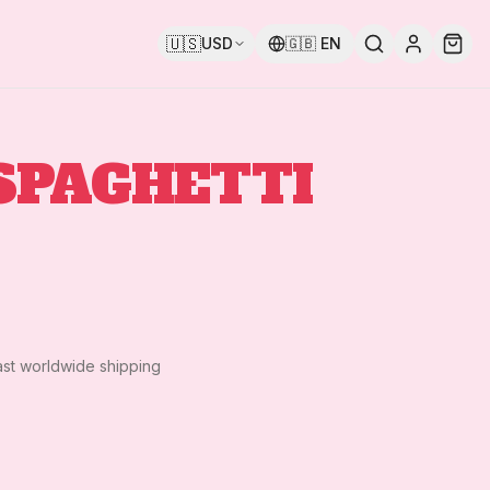
🇺🇸
USD
🇬🇧
EN
SPAGHETTI
ast worldwide shipping