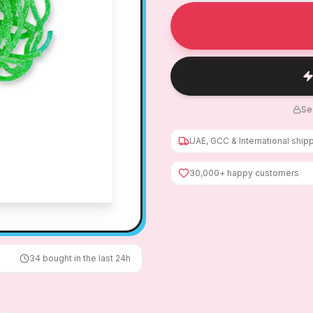
Se
UAE, GCC & International ship
30,000+ happy customers
34
bought in the last 24h