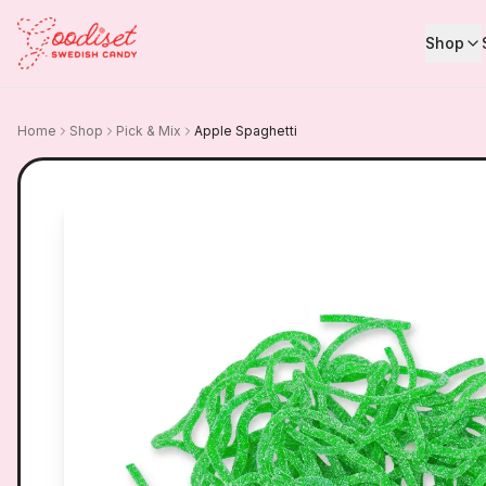
Shop
Home
Shop
Pick & Mix
Apple Spaghetti