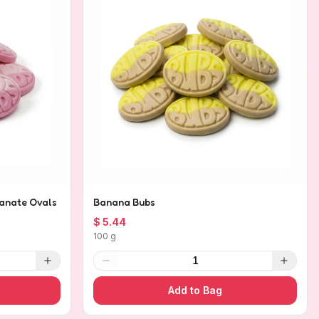
anate Ovals
Banana Bubs
$ 5.44
100 g
1
Add to Bag