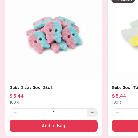
Bubs Dizzy Sour Skull
Bubs Sour Tu
$ 5.44
$ 5.44
100 g
100 g
1
Add to Bag