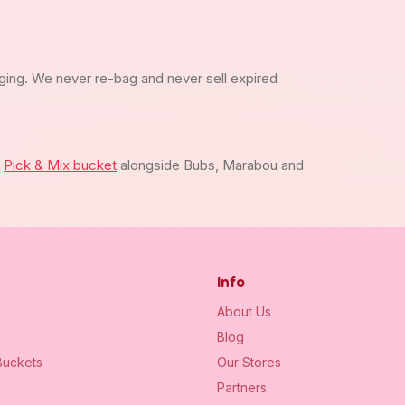
ging. We never re-bag and never sell expired
m
Pick & Mix bucket
alongside Bubs, Marabou and
Info
About Us
Blog
uckets
Our Stores
Partners