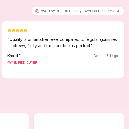
Loved by 30,000+ candy lovers across the GCC
"
Quality is on another level compared to regular gummies
— chewy, fruity and the sour kick is perfect.
"
Khalid F.
Doha
·
15
d ago
VERIFIED BUYER