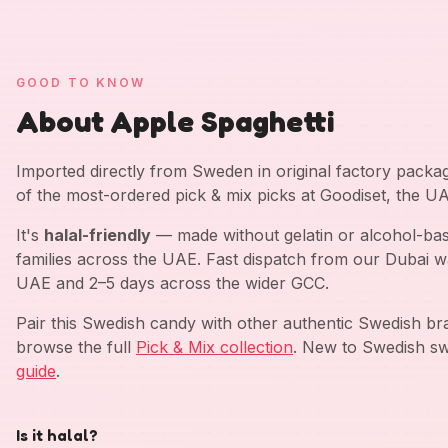
GOOD TO KNOW
About Apple Spaghetti
Imported directly from Sweden in original factory pack
of the most-ordered pick & mix picks at Goodiset, the U
It's
halal-friendly
— made without gelatin or alcohol-bas
families across the UAE. Fast dispatch from our Dubai w
UAE and 2–5 days across the wider GCC.
Pair this Swedish candy with other authentic Swedish b
browse the full
Pick & Mix collection
. New to Swedish sw
guide
.
Is it halal?