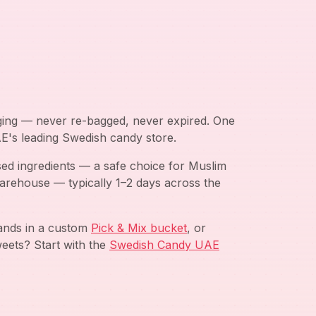
aging — never re-bagged, never expired. One
AE's leading Swedish candy store.
ed ingredients — a safe choice for Muslim
arehouse — typically 1–2 days across the
rands in a custom
Pick & Mix bucket
, or
eets? Start with the
Swedish Candy UAE