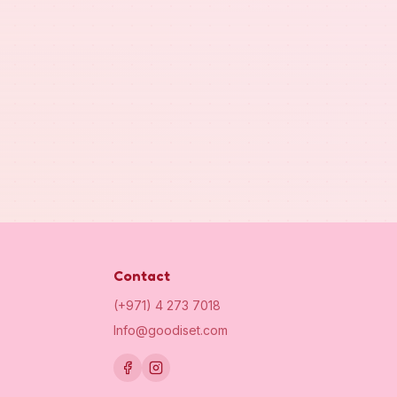
Contact
(+971) 4 273 7018
Info@goodiset.com