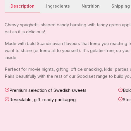
Description
Ingredients
Nutrition
Shipping
Chewy spaghetti-shaped candy bursting with tangy green apple 
eat as it is delicious!
Made with bold Scandinavian flavours that keep you reaching for
want to share (or keep all to yourself). It's gelatin-free, so y
inside.
Perfect for movie nights, gifting, office snacking, kids' parties
Pairs beautifully with the rest of our Goodiset range to build 
Premium selection of Swedish sweets
Bold
Resealable, gift-ready packaging
Sto