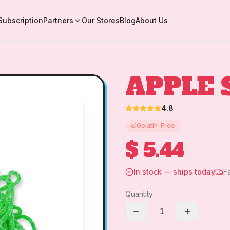
Subscription
Partners
Our Stores
Blog
About Us
APPLE 
4.8
Gelatin-Free
$ 5.44
In stock — ships today
F
Quantity
1