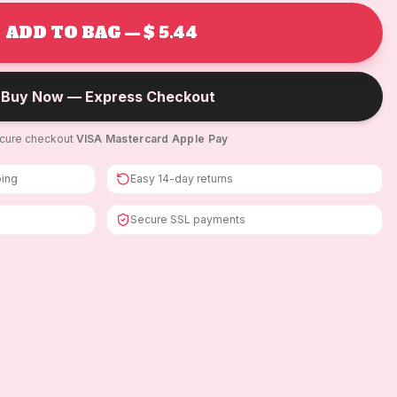
ADD TO BAG — $ 5.44
Buy Now — Express Checkout
cure checkout
·
VISA
·
Mastercard
·
Apple Pay
ping
Easy 14-day returns
Secure SSL payments