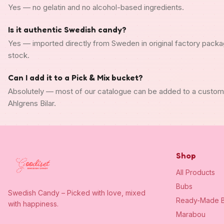
Yes — no gelatin and no alcohol-based ingredients.
Is it authentic Swedish candy?
Yes — imported directly from Sweden in original factory packa
stock.
Can I add it to a Pick & Mix bucket?
Absolutely — most of our catalogue can be added to a custo
Ahlgrens Bilar.
Shop
All Products
Bubs
Swedish Candy – Picked with love, mixed
Ready-Made B
with happiness.
Marabou