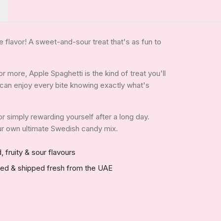
flavor! A sweet-and-sour treat that's as fun to
 more, Apple Spaghetti is the kind of treat you'll
ou can enjoy every bite knowing exactly what's
 or simply rewarding yourself after a long day.
your own ultimate Swedish candy mix.
, fruity & sour flavours
red & shipped fresh from the UAE