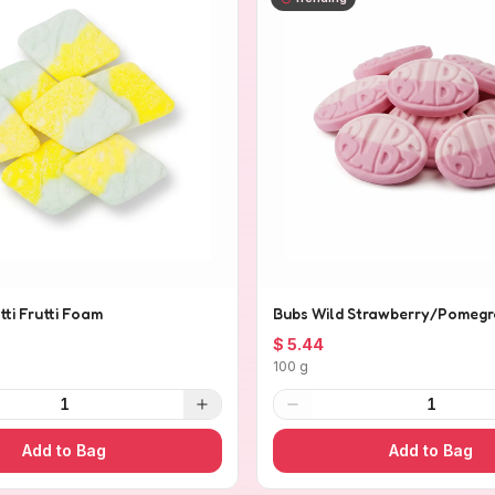
tti Frutti Foam
Bubs Wild Strawberry/Pomegr
$ 5.44
100 g
1
1
Add to Bag
Add to Bag