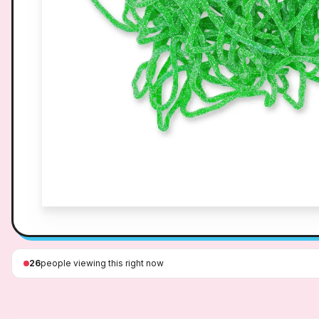
26
people viewing this right now