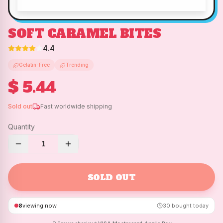
SOFT CARAMEL BITES
4.4
Gelatin-Free
Trending
$ 5.44
Sold out
Fast worldwide shipping
Quantity
1
SOLD OUT
8
viewing now
30
bought today