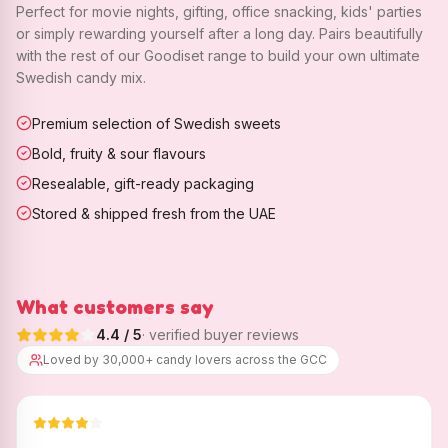
Perfect for movie nights, gifting, office snacking, kids' parties
or simply rewarding yourself after a long day. Pairs beautifully
with the rest of our Goodiset range to build your own ultimate
Swedish candy mix.
Premium selection of Swedish sweets
Bold, fruity & sour flavours
Resealable, gift-ready packaging
Stored & shipped fresh from the UAE
What customers say
4.4
/ 5
· verified buyer reviews
Loved by 30,000+ candy lovers across the GCC