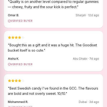
"
Quality is on another level compared to regular gummies
— chewy, fruity and the sour kick is perfect.
"
Omar B.
Sharjah
·
12
d ago
VERIFIED BUYER
"
Bought this as a gift and it was a huge hit. The Goodiset
bucket itself is so cute.
"
Aisha K.
Abu Dhabi
·
7
d ago
VERIFIED BUYER
"
Best Swedish candy I've found in the GCC. The flavours
are bold and not overly sweet. 10/10.
"
Mohammed R.
Dubai
·
3
d ago