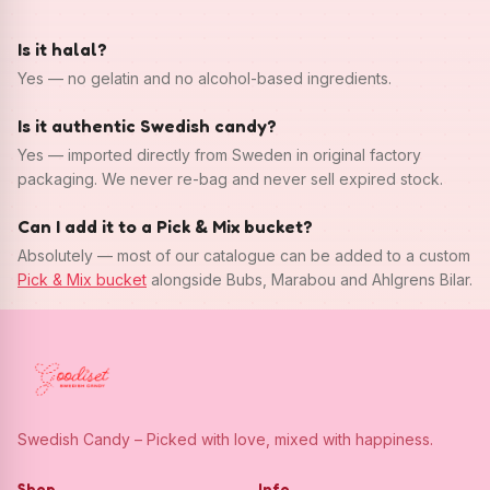
Is it halal?
Yes — no gelatin and no alcohol-based ingredients.
Is it authentic Swedish candy?
Yes — imported directly from Sweden in original factory
packaging. We never re-bag and never sell expired stock.
Can I add it to a Pick & Mix bucket?
Absolutely — most of our catalogue can be added to a custom
Pick & Mix bucket
alongside Bubs, Marabou and Ahlgrens Bilar.
Swedish Candy – Picked with love, mixed with happiness.
Shop
Info