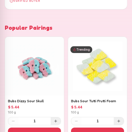
VERIFIED BUYER
Popular Pairings
Trending
Bubs Dizzy Sour Skull
Bubs Sour Tutti Frutti Foam
$ 5.44
$ 5.44
100 g
100 g
1
1