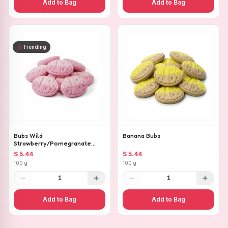
Add to Bag
Add to Bag
Trending
Bubs Wild
Banana Bubs
Strawberry/Pomegranate
Ovals
$ 5.44
$ 5.44
100 g
100 g
1
1
Add to Bag
Add to Bag