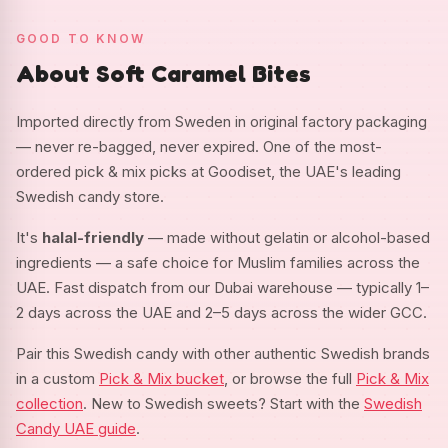
GOOD TO KNOW
About Soft Caramel Bites
Imported directly from Sweden in original factory packaging
— never re-bagged, never expired. One of the most-
ordered pick & mix picks at Goodiset, the UAE's leading
Swedish candy store.
It's
halal-friendly
— made without gelatin or alcohol-based
ingredients — a safe choice for Muslim families across the
UAE. Fast dispatch from our Dubai warehouse — typically 1–
2 days across the UAE and 2–5 days across the wider GCC.
Pair this Swedish candy with other authentic Swedish brands
in a custom
Pick & Mix bucket
, or browse the full
Pick & Mix
collection
. New to Swedish sweets? Start with the
Swedish
Candy UAE guide
.