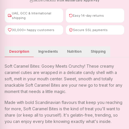
Secure checkout
·
VISA
·
Mastercard
·
Apple Pay
UAE, GCC & International
Easy 14-day returns
shipping
30,000+ happy customers
Secure SSL payments
Description
Ingredients
Nutrition
Shipping
Soft Caramel Bites: Gooey Meets Crunchy! These creamy
caramel cuties are wrapped in a delicate candy shell with a
soft, melt in your mouth center. Sweet, smooth and totally
snackable Soft Caramel Bites are your new go to treat for any
moment that needs a little magic.
Made with bold Scandinavian flavours that keep you reaching
for more, Soft Caramel Bites is the kind of treat you'll want to
share (or keep all to yourself). It's gelatin-free, trending, so
you can enjoy every bite knowing exactly what's inside.