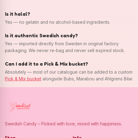
Is it halal?
Yes — no gelatin and no alcohol-based ingredients.
Is it authentic Swedish candy?
Yes — imported directly from Sweden in original factory
packaging. We never re-bag and never sell expired stock.
Can I add it to a Pick & Mix bucket?
Absolutely — most of our catalogue can be added to a custom
Pick & Mix bucket
alongside Bubs, Marabou and Ahlgrens Bilar.
Swedish Candy – Picked with love, mixed with happiness.
Shop
Info