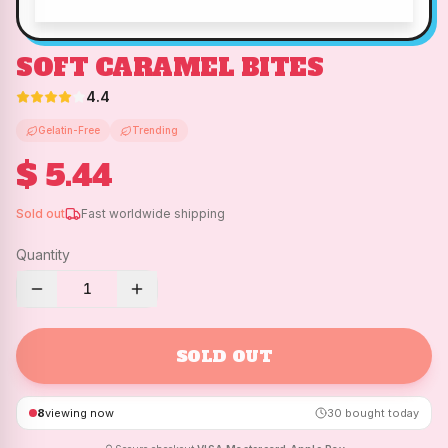
SOFT CARAMEL BITES
4.4
Gelatin-Free
Trending
$ 5.44
Sold out
Fast worldwide shipping
Quantity
1
SOLD OUT
8
viewing now
30
bought today