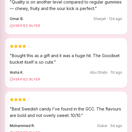
"
Quality is on another level compared to regular gummies
— chewy, fruity and the sour kick is perfect.
"
Omar B.
Sharjah
·
12
d ago
VERIFIED BUYER
"
Bought this as a gift and it was a huge hit. The Goodiset
bucket itself is so cute.
"
Aisha K.
Abu Dhabi
·
7
d ago
VERIFIED BUYER
"
Best Swedish candy I've found in the GCC. The flavours
are bold and not overly sweet. 10/10.
"
Mohammed R.
Dubai
·
3
d ago