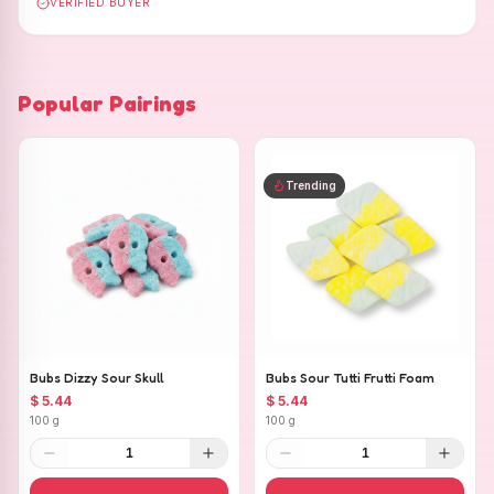
VERIFIED BUYER
Popular Pairings
Trending
Bubs Dizzy Sour Skull
Bubs Sour Tutti Frutti Foam
$ 5.44
$ 5.44
100 g
100 g
1
1