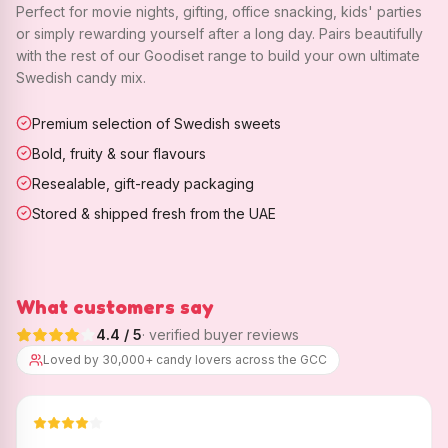
Perfect for movie nights, gifting, office snacking, kids' parties
or simply rewarding yourself after a long day. Pairs beautifully
with the rest of our Goodiset range to build your own ultimate
Swedish candy mix.
Premium selection of Swedish sweets
Bold, fruity & sour flavours
Resealable, gift-ready packaging
Stored & shipped fresh from the UAE
What customers say
4.4
/ 5
· verified buyer reviews
Loved by 30,000+ candy lovers across the GCC