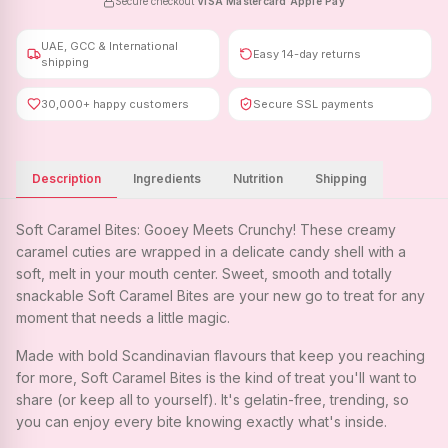
Secure checkout
·
VISA
·
Mastercard
·
Apple Pay
UAE, GCC & International
Easy 14-day returns
shipping
30,000+ happy customers
Secure SSL payments
Description
Ingredients
Nutrition
Shipping
Soft Caramel Bites: Gooey Meets Crunchy! These creamy
caramel cuties are wrapped in a delicate candy shell with a
soft, melt in your mouth center. Sweet, smooth and totally
snackable Soft Caramel Bites are your new go to treat for any
moment that needs a little magic.
Made with bold Scandinavian flavours that keep you reaching
for more, Soft Caramel Bites is the kind of treat you'll want to
share (or keep all to yourself). It's gelatin-free, trending, so
you can enjoy every bite knowing exactly what's inside.