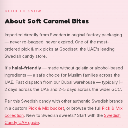
GOOD TO KNOW
About Soft Caramel Bites
Imported directly from Sweden in original factory packaging
— never re-bagged, never expired. One of the most-
ordered pick & mix picks at Goodiset, the UAE's leading
Swedish candy store.
It's
halal-friendly
— made without gelatin or alcohol-based
ingredients — a safe choice for Muslim families across the
UAE. Fast dispatch from our Dubai warehouse — typically 1–
2 days across the UAE and 2–5 days across the wider GCC.
Pair this Swedish candy with other authentic Swedish brands
in a custom
Pick & Mix bucket
, or browse the full
Pick & Mix
collection
. New to Swedish sweets? Start with the
Swedish
Candy UAE guide
.