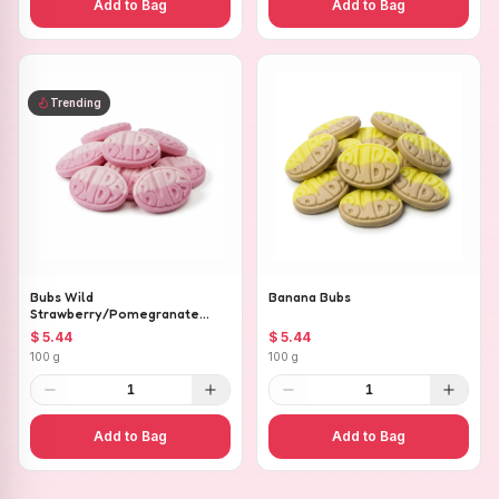
Add to Bag
Add to Bag
Trending
Bubs Wild
Banana Bubs
Strawberry/Pomegranate
Ovals
$ 5.44
$ 5.44
100 g
100 g
1
1
Add to Bag
Add to Bag